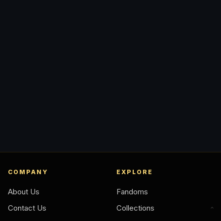
COMPANY
EXPLORE
About Us
Fandoms
Contact Us
Collections