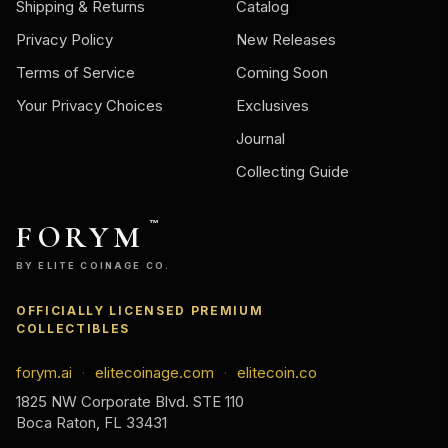
Shipping & Returns
Catalog
Privacy Policy
New Releases
Terms of Service
Coming Soon
Your Privacy Choices
Exclusives
Journal
Collecting Guide
FORYM
™
BY ELITE COINAGE CO.
OFFICIALLY LICENSED PREMIUM
COLLECTIBLES
forym.ai
elitecoinage.com
elitecoin.co
·
·
1825 NW Corporate Blvd. STE 110
Boca Raton, FL 33431