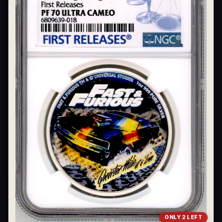
What's the difference between bullion and collectibles?
Why do collectors grade coins and collectibles?
What do grades like MS70 or PF70 mean?
What's the difference between proof and mint state?
What makes licensed collectibles special?
Are collectibles a good long-term hobby?
Should I collect what I love or what may increase in value?
What should a first-time collector buy?
How should I store collectibles?
Why are some collectibles legal tender?
What makes a collectible historically important?
ONLY 2 LEFT