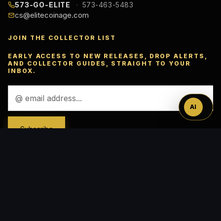
573-GO-ELITE
573-463-5483
cs@elitecoinage.com
JOIN THE COLLECTOR LIST
Ask
EARLY ACCESS TO NEW RELEASES, DROP ALERTS,
AND COLLECTOR GUIDES, STRAIGHT TO YOUR
INBOX.
™
Email
Address
AI
ACCEPTED PAYMENTS