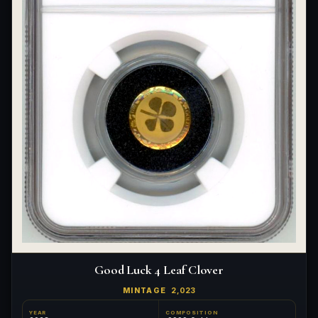
Good Luck 4 Leaf Clover
MINTAGE
2,023
YEAR
COMPOSITION