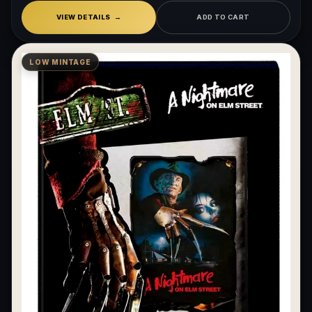
VIEW DETAILS
ADD TO CART
LOW MINTAGE