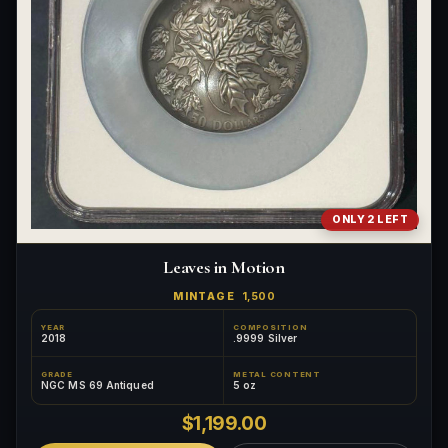
ONLY 2 LEFT
Leaves in Motion
MINTAGE
1,500
YEAR
COMPOSITION
2018
.9999 Silver
GRADE
METAL CONTENT
NGC MS 69 Antiqued
5 oz
$1,199.00