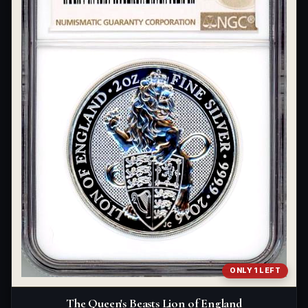
ONLY 1 LEFT
The Queen's Beasts Lion of England