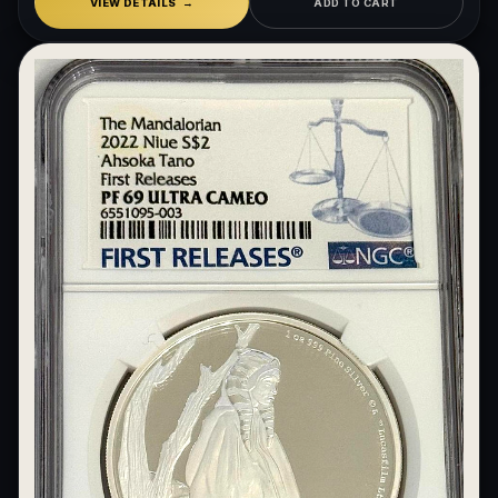
VIEW DETAILS
ADD TO CART