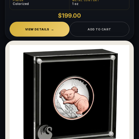
FINISH
METAL CONTENT
Colorized
1 oz
$199.00
VIEW DETAILS
ADD TO CART