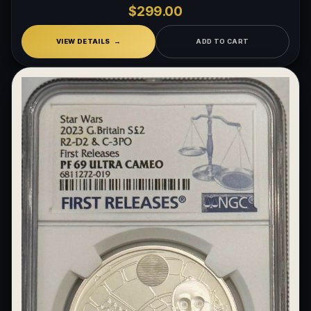
$299.00
VIEW DETAILS
ADD TO CART