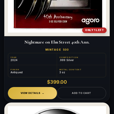
ONLY 1 LEFT
Nightmare on Elm Street 40th Ann.
MINTAGE
500
YEAR
COMPOSITION
2024
.999 Silver
FINISH
METAL CONTENT
Antiqued
3 oz
$399.00
VIEW DETAILS
ADD TO CART