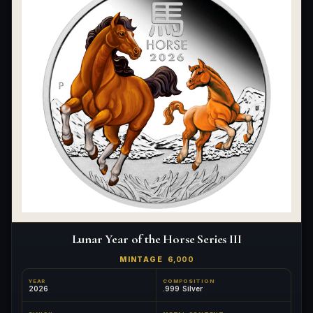
Lunar Year of the Horse Series III
MINTAGE
6,000
YEAR
COMPOSITION
2026
.999 Silver