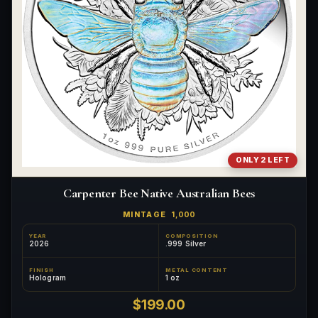
ONLY 2 LEFT
Carpenter Bee Native Australian Bees
MINTAGE
1,000
YEAR
COMPOSITION
2026
.999 Silver
FINISH
METAL CONTENT
Hologram
1 oz
$199.00