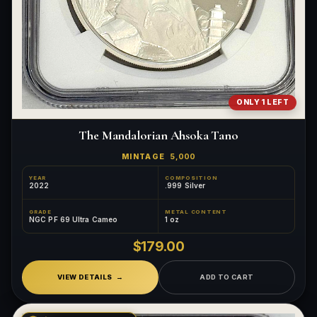
ONLY 1 LEFT
The Mandalorian Ahsoka Tano
MINTAGE
5,000
YEAR
COMPOSITION
2022
.999 Silver
GRADE
METAL CONTENT
NGC PF 69 Ultra Cameo
1 oz
$179.00
VIEW DETAILS
ADD TO CART