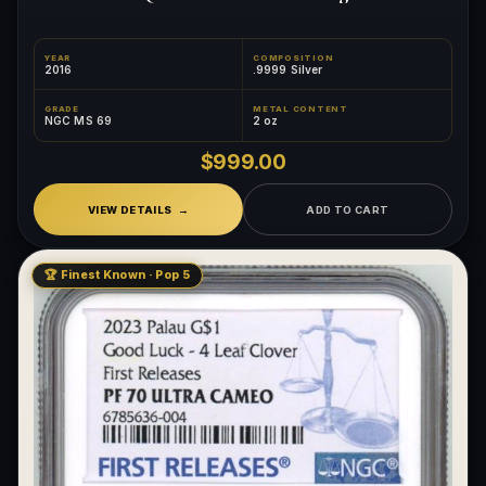
YEAR
COMPOSITION
2016
.9999 Silver
GRADE
METAL CONTENT
NGC MS 69
2 oz
$999.00
VIEW DETAILS
ADD TO CART
🏆 Finest Known · Pop 5