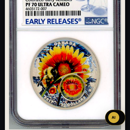
Ask
™
AI