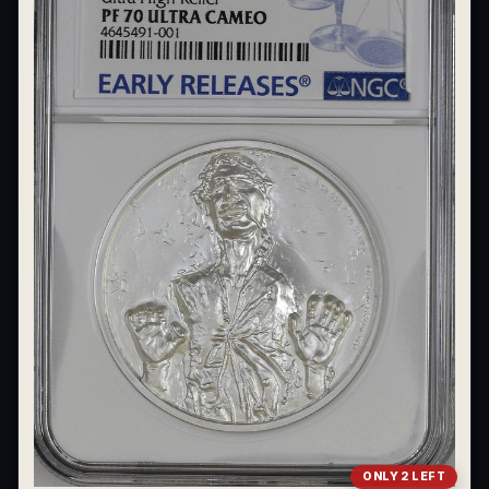
What's the difference between bullion and collectibles?
Why do collectors grade coins and collectibles?
What do grades like MS70 or PF70 mean?
What's the difference between proof and mint state?
What makes licensed collectibles special?
Are collectibles a good long-term hobby?
Should I collect what I love or what may increase in value?
What should a first-time collector buy?
How should I store collectibles?
Why are some collectibles legal tender?
What makes a collectible historically important?
ONLY 2 LEFT