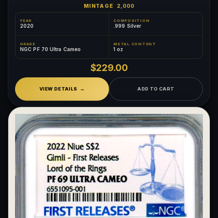
MINTAGE
2,000
YEAR
COMPOSITION
2020
.999 Silver
GRADE
METAL CONTENT
NGC PF 70 Ultra Cameo
1 oz
$229.00
VIEW DETAILS
ADD TO CART