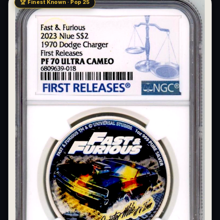
🏆 Finest Known · Pop 25