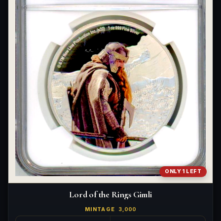
ONLY 1 LEFT
Lord of the Rings Gimli
MINTAGE
3,000