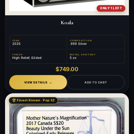
ONLY 1 LEFT
Koala
YEAR
COMPOSITION
2025
.999 Silver
FINISH
METAL CONTENT
High Relief, Gilded
5 oz
$749.00
VIEW DETAILS
ADD TO CART
🏆 Finest Known · Pop 32