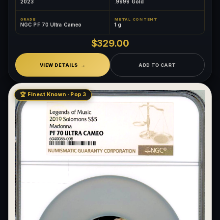
2023
.9999 Gold
GRADE
METAL CONTENT
NGC PF 70 Ultra Cameo
1 g
$329.00
VIEW DETAILS
ADD TO CART
🏆 Finest Known · Pop 3