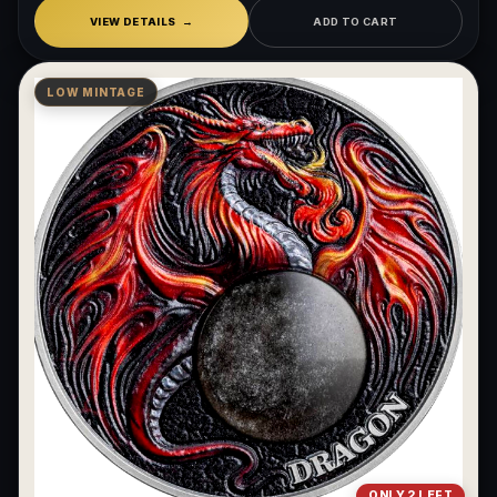
VIEW DETAILS
ADD TO CART
LOW MINTAGE
ONLY 2 LEFT