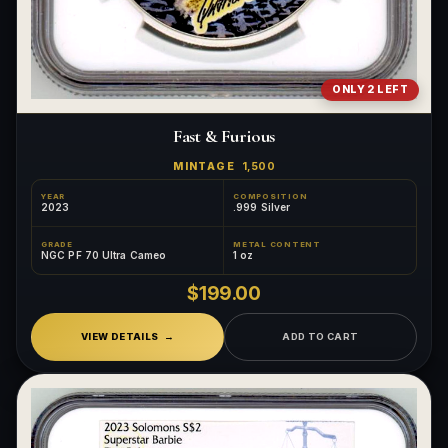
ONLY 2 LEFT
Fast & Furious
MINTAGE
1,500
YEAR
COMPOSITION
2023
.999 Silver
GRADE
METAL CONTENT
NGC PF 70 Ultra Cameo
1 oz
$199.00
VIEW DETAILS
ADD TO CART