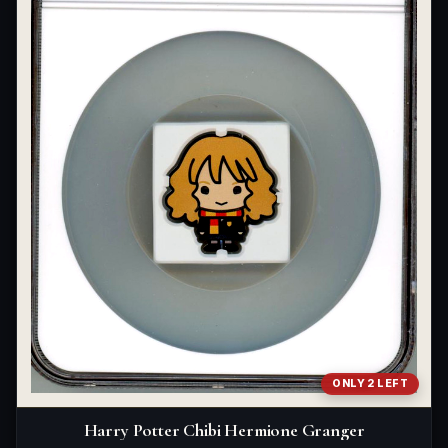
ONLY 2 LEFT
Harry Potter Chibi Hermione Granger