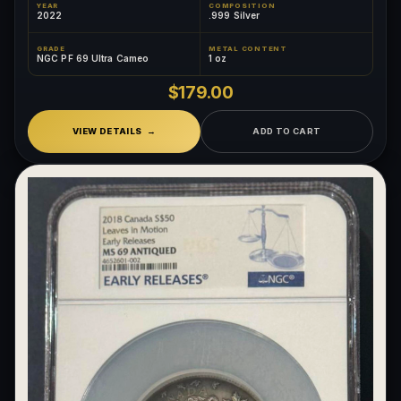
YEAR
COMPOSITION
2022
.999 Silver
GRADE
METAL CONTENT
NGC PF 69 Ultra Cameo
1 oz
$179.00
VIEW DETAILS
ADD TO CART