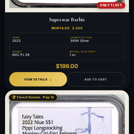
ONLY 1 LEFT
Superstar Barbie
MINTAGE
3,000
YEAR
COMPOSITION
2023
.9999 Silver
GRADE
METAL CONTENT
NGC PL 69
1 oz
$199.00
VIEW DETAILS
ADD TO CART
🏆 Finest Known · Pop 12