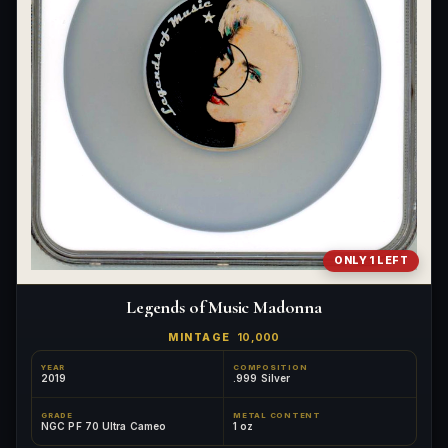
ONLY 1 LEFT
Legends of Music Madonna
MINTAGE
10,000
YEAR
COMPOSITION
2019
.999 Silver
GRADE
METAL CONTENT
NGC PF 70 Ultra Cameo
1 oz