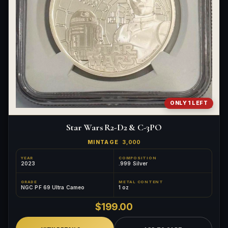
ONLY 1 LEFT
Star Wars R2-D2 & C-3PO
MINTAGE
3,000
YEAR
COMPOSITION
2023
.999 Silver
GRADE
METAL CONTENT
NGC PF 69 Ultra Cameo
1 oz
$199.00