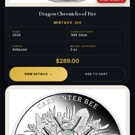
Dragon Chronicles of Fire
MINTAGE
500
YEAR
COMPOSITION
2024
.999 Silver
FINISH
METAL CONTENT
Antiqued
2 oz
$289.00
VIEW DETAILS
ADD TO CART