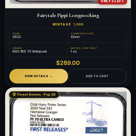
ONLY 2 LEFT
Fairytale Pippi Longstocking
MINTAGE
1,000
YEAR
COMPOSITION
2022
Silver
GRADE
METAL CONTENT
NGC MS 70 Antiqued
1 oz
$289.00
VIEW DETAILS
ADD TO CART
🏆 Finest Known · Pop 28