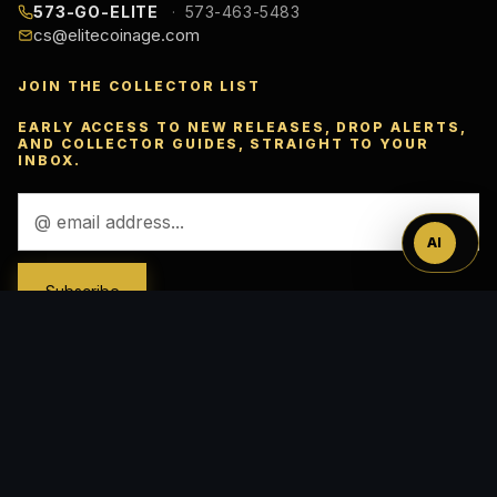
573-GO-ELITE
573-463-5483
cs@elitecoinage.com
JOIN THE COLLECTOR LIST
Ask
EARLY ACCESS TO NEW RELEASES, DROP ALERTS,
AND COLLECTOR GUIDES, STRAIGHT TO YOUR
INBOX.
™
Email
Address
AI
ACCEPTED PAYMENTS