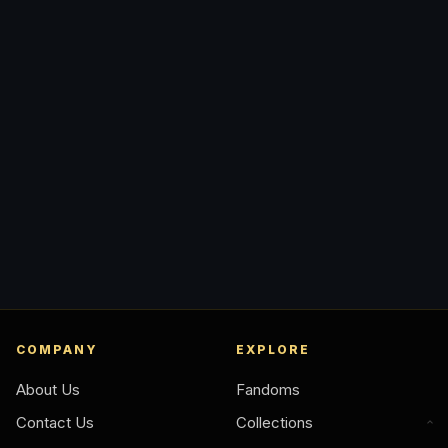
COMPANY
EXPLORE
About Us
Fandoms
Contact Us
Collections