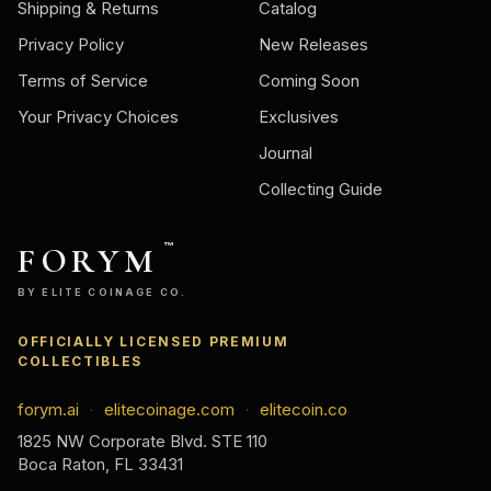
Shipping & Returns
Catalog
Privacy Policy
New Releases
Terms of Service
Coming Soon
Your Privacy Choices
Exclusives
Journal
Collecting Guide
FORYM
™
BY ELITE COINAGE CO.
OFFICIALLY LICENSED PREMIUM
COLLECTIBLES
forym.ai
elitecoinage.com
elitecoin.co
·
·
1825 NW Corporate Blvd. STE 110
Boca Raton, FL 33431