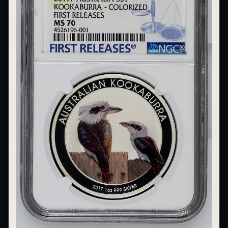
What's the difference between bullion and collectibles?
Why do collectors grade coins and collectibles?
What do grades like MS70 or PF70 mean?
What's the difference between proof and mint state?
What makes licensed collectibles special?
Are collectibles a good long-term hobby?
Should I collect what I love or what may increase in value?
What should a first-time collector buy?
How should I store collectibles?
Why are some collectibles legal tender?
What makes a collectible historically important?