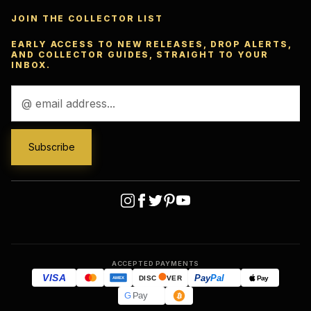
JOIN THE COLLECTOR LIST
EARLY ACCESS TO NEW RELEASES, DROP ALERTS,
AND COLLECTOR GUIDES, STRAIGHT TO YOUR
INBOX.
Email
Address
ACCEPTED PAYMENTS
VISA
Pay
Pal
Pay
DISC
VER
AMEX
G
Pay