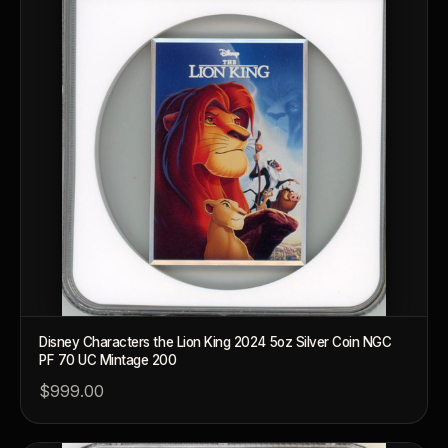
Disney Characters the Lion King 2024 5oz Silver Coin NGC
PF 70 UC Mintage 200
$999.00