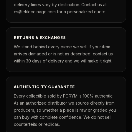
delivery times vary by destination. Contact us at
cs@elitecoinage.com for a personalized quote.
RETURNS & EXCHANGES
We stand behind every piece we sell. If your item
arrives damaged or is not as described, contact us
within 30 days of delivery and we will make it right.
AUTHENTICITY GUARANTEE
Every collectible sold by FORYM is 100% authentic.
As an authorized distributor we source directly from
producers, so whether a piece is raw or graded you
can buy with complete confidence. We do not sell
counterfeits or replicas.