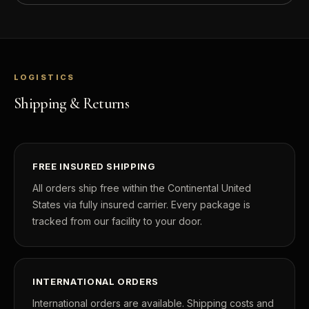
LOGISTICS
Shipping & Returns
FREE INSURED SHIPPING
All orders ship free within the Continental United
States via fully insured carrier. Every package is
tracked from our facility to your door.
INTERNATIONAL ORDERS
International orders are available. Shipping costs and