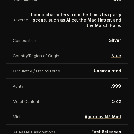
Presentation case (box):
Yes
Iconic characters from the film's tea party
About this item:
This collectible numismatic item
scene, such as Alice, the Mad Hatter, and
Reverse
the March Hare.
is offered for collectors and enthusiasts. Any face
value is a nominal denomination and the item is
Silver
Composition
sold for its collectible value, not its monetary
value.
Niue
Country/Region of Origin
Uncirculated
Circulated / Uncirculated
.999
Purity
5 oz
Metal Content
Agoro by NZ Mint
Mint
First Releases
Releases Designations