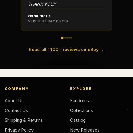
THANK YOU!"
dapalmatie
scottc
VERIFIED EBAY BUYER
VERIFI
Read all 1,100+ reviews on eBay →
COMPANY
EXPLORE
About Us
Fandoms
Contact Us
Collections
Shipping & Returns
Catalog
Privacy Policy
New Releases