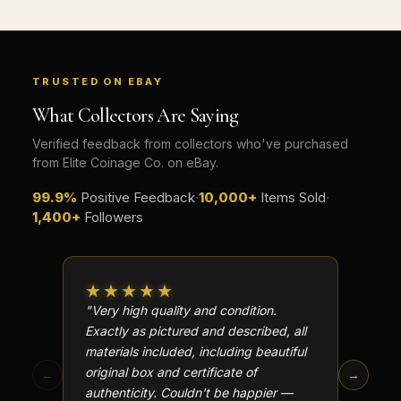
TRUSTED ON EBAY
What Collectors Are Saying
Verified feedback from collectors who've purchased
from Elite Coinage Co. on eBay.
99.9%
Positive Feedback
·
10,000+
Items Sold
·
1,400+
Followers
★★★★★
★★
"Very high quality and condition.
"Beauti
Exactly as pictured and described, all
Well p
materials included, including beautiful
in perf
original box and certificate of
particu
←
→
authenticity. Couldn't be happier —
transa