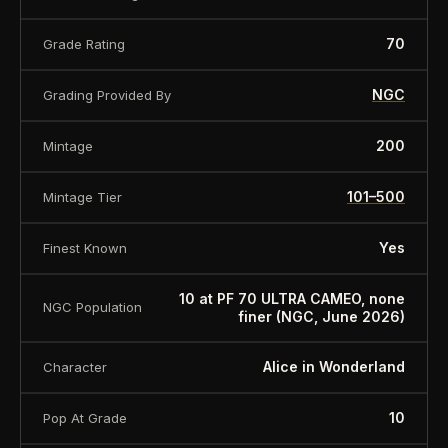
70
Grade Rating
NGC
Grading Provided By
200
Mintage
101–500
Mintage Tier
Yes
Finest Known
10 at PF 70 ULTRA CAMEO, none
NGC Population
finer (NGC, June 2026)
Alice in Wonderland
Character
10
Pop At Grade