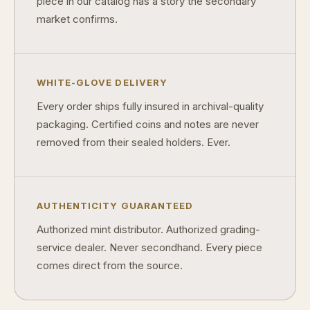
piece in our catalog has a story the secondary
market confirms.
WHITE-GLOVE DELIVERY
Every order ships fully insured in archival-quality
packaging. Certified coins and notes are never
removed from their sealed holders. Ever.
AUTHENTICITY GUARANTEED
Authorized mint distributor. Authorized grading-
service dealer. Never secondhand. Every piece
comes direct from the source.