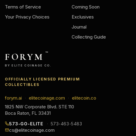
Terms of Service
Coming Soon
Your Privacy Choices
Exclusives
Journal
Collecting Guide
FORYM
™
BY ELITE COINAGE CO.
OFFICIALLY LICENSED PREMIUM
COLLECTIBLES
forym.ai
elitecoinage.com
elitecoin.co
·
·
1825 NW Corporate Blvd. STE 110
Boca Raton, FL 33431
573-GO-ELITE
573-463-5483
cs@elitecoinage.com