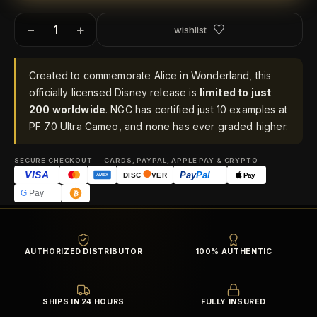
−
+
wishlist
Created to commemorate Alice in Wonderland, this
officially licensed Disney release is
limited to just
200 worldwide
. NGC has certified just 10 examples at
PF 70 Ultra Cameo, and none has ever graded higher.
SECURE CHECKOUT — CARDS, PAYPAL, APPLE PAY & CRYPTO
VISA
Pay
Pal
Pay
DISC
VER
AMEX
G
Pay
AUTHORIZED DISTRIBUTOR
100% AUTHENTIC
SHIPS IN 24 HOURS
FULLY INSURED