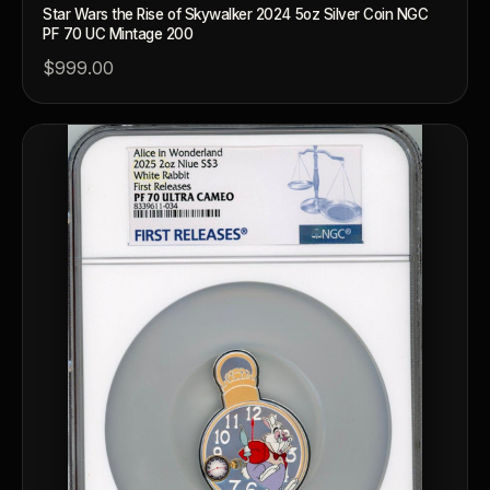
Star Wars the Rise of Skywalker 2024 5oz Silver Coin NGC
PF 70 UC Mintage 200
$999.00
™
Ask FORYM
AI
BETA