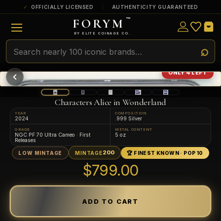
OFFICIALLY LICENSED
AUTHENTICITY GUARANTEED
FORYM
™
ULTRA RARE
Among the very scarcest — a top grade or
BY ELITE COINAGE CO.
a tiny surviving population. Extremely few
exist this fine or finer in PMG’s census.
RARE
Genuinely hard to find — a high grade
ONLY 4 LEFT
and/or a limited population across all
PMG-graded Disney Dollars.
Characters Alice in Wonderland
YEAR
COMPOSITION
2024
.999 Silver
GRADE
METAL CONTENT
NGC PF 70 Ultra Cameo · First
5 oz
Releases
200
LOW MINTAGE
MINTAGE
🏆 FINEST KNOWN · POP 10
$799.00