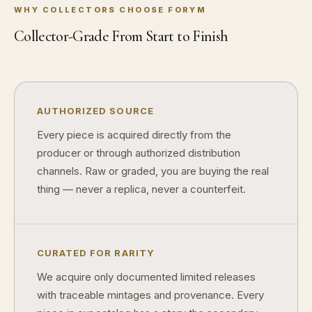
WHY COLLECTORS CHOOSE FORYM
How do collectors know a collectible is authentic?
Collector-Grade From Start to Finish
What's the difference between silver and gold collectibles?
Why do some collectibles sell out quickly?
Can modern collectibles become future classics?
AUTHORIZED SOURCE
Every piece is acquired directly from the
What makes FORYM different from traditional collectibles?
producer or through authorized distribution
Does condition really matter?
channels. Raw or graded, you are buying the real
thing — never a replica, never a counterfeit.
What is a proof finish?
Why do collectors care about packaging?
What makes fandom collectibles so popular?
CURATED FOR RARITY
How do collectors build meaningful collections?
We acquire only documented limited releases
with traceable mintages and provenance. Every