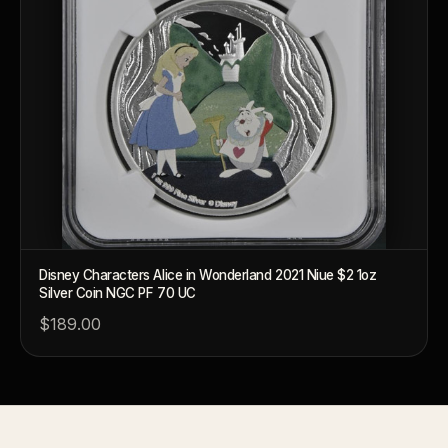
What's the difference between bullion and collectibles?
Why do collectors grade coins and collectibles?
What do grades like MS70 or PF70 mean?
What's the difference between proof and mint state?
What makes licensed collectibles special?
Are collectibles a good long-term hobby?
Should I collect what I love or what may increase in value?
Disney Characters Alice in Wonderland 2021 Niue $2 1oz
What should a first-time collector buy?
Silver Coin NGC PF 70 UC
How should I store collectibles?
$189.00
Why are some collectibles legal tender?
What makes a collectible historically important?
What makes a collectible exclusive?