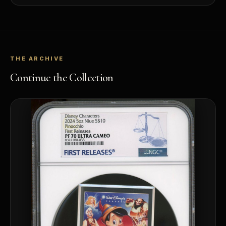
THE ARCHIVE
Continue the Collection