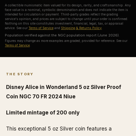
A collectible numismatic item valued for its design, rarity, and craftsmanship. Any
face value is a nominal, symbolic denomination and does not indicate the item is
intended for circulation or payment. Third-party grades reflect the grading
service's opinion, and prices are subject to change until your order is confirmed.
Nothing on this site constitutes investment, financial, legal, tax, or appraisal
advice. See our
Terms of Service
and
Shipping & Returns Policy
.
Population verified against the NGC population report (June 2026).
Figures may change as more examples are graded; provided for reference. See our
Terms of Service
.
THE STORY
Disney Alice in Wonderland 5 oz Silver Proof
Coin NGC 70 FR 2024 Niue
Limited mintage of 200 only
This exceptional 5 oz Silver coin features a