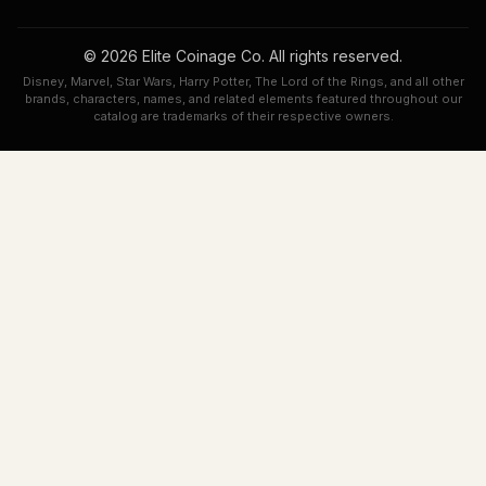
© 2026 Elite Coinage Co. All rights reserved.
Disney, Marvel, Star Wars, Harry Potter, The Lord of the Rings, and all other
brands, characters, names, and related elements featured throughout our
catalog are trademarks of their respective owners.