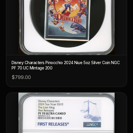
Disney Characters Pinocchio 2024 Niue 5oz Silver Coin NGC
PF 70 UC Mintage 200
$799.00