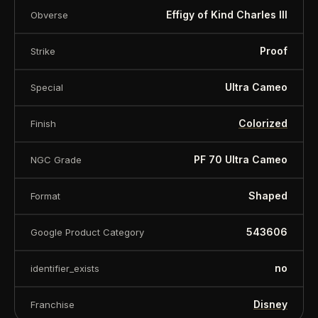
Effigy of Kind Charles III
Obverse
Proof
Strike
Ultra Cameo
Special
Colorized
Finish
PF 70 Ultra Cameo
NGC Grade
Shaped
Format
543606
Google Product Category
no
identifier_exists
Disney
Franchise