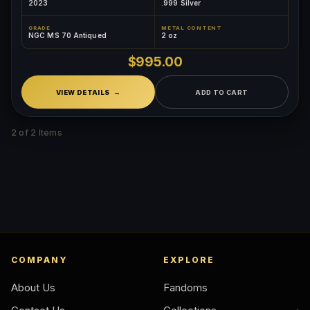
2023
.999 Silver
GRADE
METAL CONTENT
NGC MS 70 Antiqued
2 oz
$995.00
VIEW DETAILS
ADD TO CART
2 of 2 Items
COMPANY
EXPLORE
About Us
Fandoms