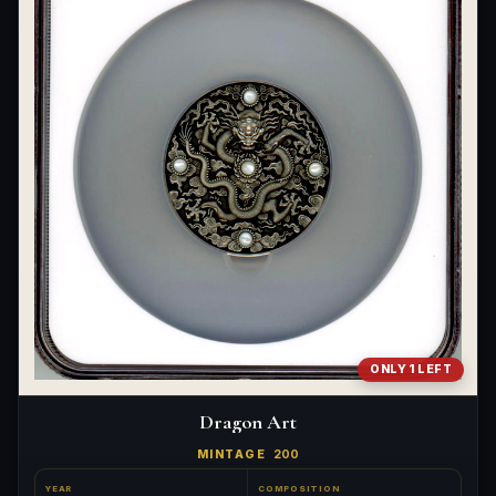
ONLY 1 LEFT
Dragon Art
MINTAGE
200
YEAR
COMPOSITION