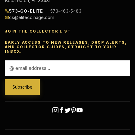
Boca Raton, FL 33431
573-GO-ELITE
573-463-5483
cs@elitecoinage.com
JOIN THE COLLECTOR LIST
EARLY ACCESS TO NEW RELEASES, DROP ALERTS,
AND COLLECTOR GUIDES, STRAIGHT TO YOUR
INBOX.
Email
Address