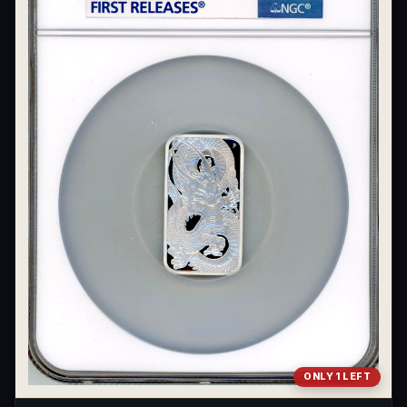
What's the difference between bullion and collectibles?
Why do collectors grade coins and collectibles?
What do grades like MS70 or PF70 mean?
What's the difference between proof and mint state?
What makes licensed collectibles special?
Are collectibles a good long-term hobby?
Should I collect what I love or what may increase in value?
What should a first-time collector buy?
How should I store collectibles?
Why are some collectibles legal tender?
ONLY 1 LEFT
What makes a collectible historically important?