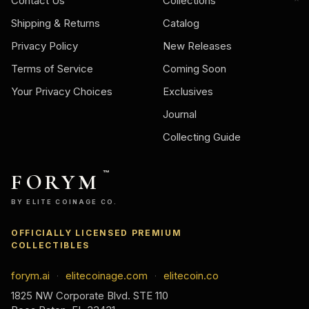
Contact Us
Collections
Shipping & Returns
Catalog
Privacy Policy
New Releases
Terms of Service
Coming Soon
Your Privacy Choices
Exclusives
Journal
Collecting Guide
FORYM
™
BY ELITE COINAGE CO.
OFFICIALLY LICENSED PREMIUM
COLLECTIBLES
forym.ai
elitecoinage.com
elitecoin.co
·
·
1825 NW Corporate Blvd. STE 110