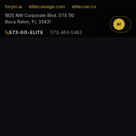
™
forym.ai
elitecoinage.com
elitecoin.co
·
·
1825 NW Corporate Blvd. STE 110
Boca Raton, FL 33431
AI
573-GO-ELITE
573-463-5483
cs@elitecoinage.com
JOIN THE COLLECTOR LIST
EARLY ACCESS TO NEW RELEASES, DROP ALERTS,
AND COLLECTOR GUIDES, STRAIGHT TO YOUR
INBOX.
Email
Address