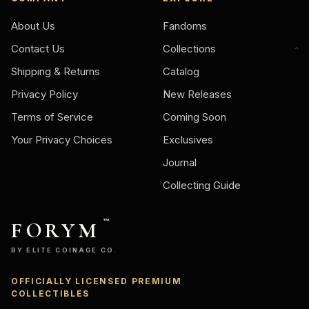
About Us
Fandoms
Contact Us
Collections
Shipping & Returns
Catalog
Privacy Policy
New Releases
Terms of Service
Coming Soon
Your Privacy Choices
Exclusives
Journal
Collecting Guide
FORYM
™
BY ELITE COINAGE CO.
OFFICIALLY LICENSED PREMIUM
Ask
COLLECTIBLES