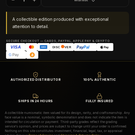
A collectible edition produced with exceptional
attention to detail.
SECURE CHECKOUT — CARDS, PAYPAL, APPLE PAY & CRYPTO
VISA
Pay
Pal
Pay
DISC
VER
AMEX
G
Pay
AUTHORIZED DISTRIBUTOR
100% AUTHENTIC
SHIPS IN 24 HOURS
FULLY INSURED
A collectible numismatic item valued for its design, rarity, and craftsmanship. Any
face value is a nominal, symbolic denomination and does not indicate the item is
intended for circulation or payment. Third-party grades reflect the grading
service's opinion, and prices are subject to change until your order is confirmed.
Nothing on this site constitutes investment, financial, legal, tax, or appraisal