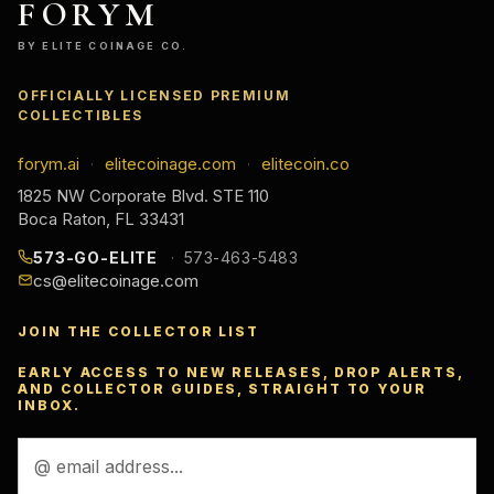
FORYM
BY ELITE COINAGE CO.
OFFICIALLY LICENSED PREMIUM
COLLECTIBLES
forym.ai
elitecoinage.com
elitecoin.co
·
·
1825 NW Corporate Blvd. STE 110
Boca Raton, FL 33431
573-GO-ELITE
573-463-5483
cs@elitecoinage.com
JOIN THE COLLECTOR LIST
EARLY ACCESS TO NEW RELEASES, DROP ALERTS,
AND COLLECTOR GUIDES, STRAIGHT TO YOUR
INBOX.
Email
Address