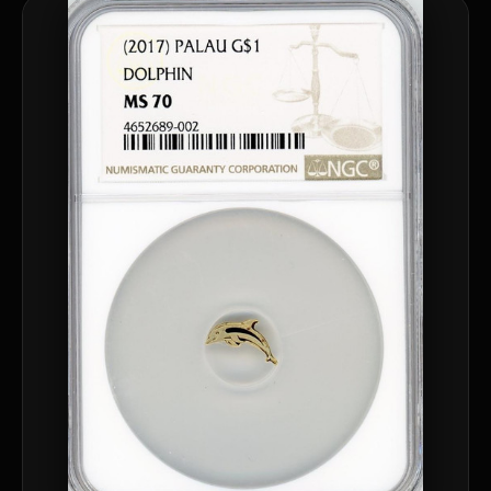
™
Ask FORYM
AI
BETA