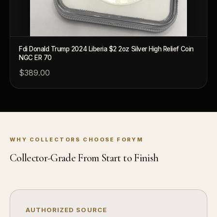
What's the difference between proof and mint state?
What makes licensed collectibles special?
Fdi Donald Trump 2024 Liberia $2 2oz Silver High Relief Coin
Are collectibles a good long-term hobby?
NGC ER 70
$389.00
Should I collect what I love or what may increase in value?
What should a first-time collector buy?
How should I store collectibles?
Why are some collectibles legal tender?
WHY COLLECTORS CHOOSE FORYM
What makes a collectible historically important?
Collector-Grade From Start to Finish
What makes a collectible exclusive?
How do collectors know a collectible is authentic?
What's the difference between silver and gold collectibles?
AUTHORIZED SOURCE