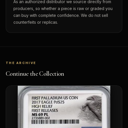
As an authorized distributor we source directly from
producers, so whether a piece is raw or graded you
can buy with complete confidence. We do not sell
counterfeits or replicas.
THE ARCHIVE
Continue the Collection