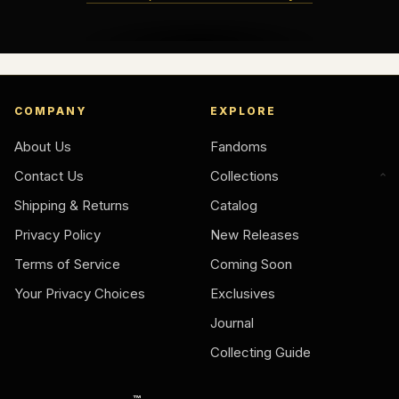
COMPANY
EXPLORE
About Us
Fandoms
Contact Us
Collections
Shipping & Returns
Catalog
Privacy Policy
New Releases
Terms of Service
Coming Soon
Your Privacy Choices
Exclusives
Journal
Collecting Guide
™