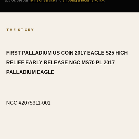
advice. See our
Terms of Service
and
Shipping & Returns Policy
.
THE STORY
FIRST PALLADIUM US COIN 2017 EAGLE $25 HIGH
RELIEF EARLY RELEASE NGC MS70 PL 2017
PALLADIUM EAGLE
NGC #2075311-001