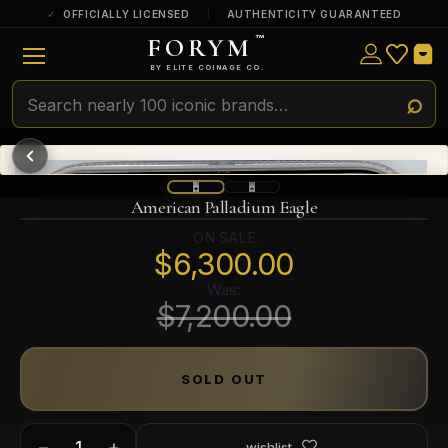
OFFICIALLY LICENSED
AUTHENTICITY GUARANTEED
FORYM
™
ULTRA RARE
Among the very scarcest — a top grade or
BY ELITE COINAGE CO.
a tiny surviving population. Extremely few
exist this fine or finer in PMG’s census.
RARE
Genuinely hard to find — a high grade
and/or a limited population across all
PMG-graded Disney Dollars.
American Palladium Eagle
ON SALE
$6,300.00
Was:
$7,200.00
SOLD OUT
−
+
wishlist