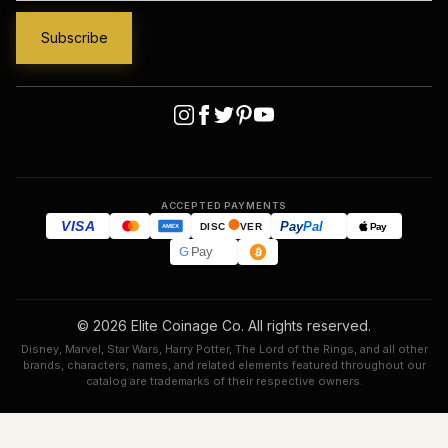
ACCEPTED PAYMENTS
VISA
Pay
Pal
Pay
DISC
VER
AMEX
G
Pay
© 2026 Elite Coinage Co. All rights reserved.
Disney, Marvel, Star Wars, Harry Potter, The Lord of the Rings, and all other
brands, characters, names, and related elements featured throughout our
catalog are trademarks of their respective owners.