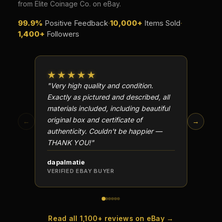
from Elite Coinage Co. on eBay.
99.9%
Positive Feedback
·
10,000+
Items Sold
·
1,400+
Followers
★★★★★
★★
"Very high quality and condition.
"Beauti
Exactly as pictured and described, all
Well p
materials included, including beautiful
in perf
original box and certificate of
particu
←
→
authenticity. Couldn't be happier —
transa
THANK YOU!"
dapalmatie
scottc
VERIFIED EBAY BUYER
VERIFI
Read all 1,100+ reviews on eBay →