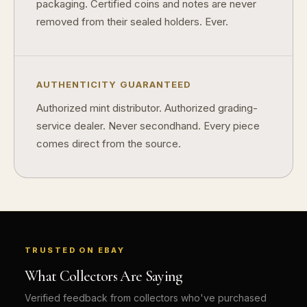
packaging. Certified coins and notes are never
removed from their sealed holders. Ever.
AUTHENTICITY GUARANTEED
Authorized mint distributor. Authorized grading-
service dealer. Never secondhand. Every piece
comes direct from the source.
TRUSTED ON EBAY
What Collectors Are Saying
Verified feedback from collectors who've purchased