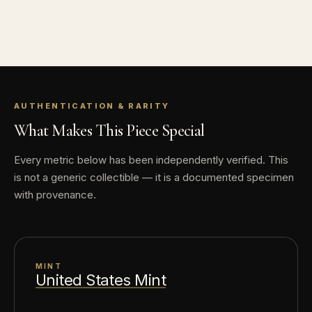
AUTHENTICATION & RARITY
What Makes This Piece Special
Every metric below has been independently verified. This
is not a generic collectible — it is a documented specimen
with provenance.
MINT
United States Mint