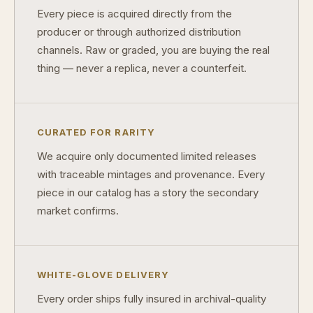
Every piece is acquired directly from the
Why do some collectibles sell out quickly?
producer or through authorized distribution
Can modern collectibles become future classics?
channels. Raw or graded, you are buying the real
thing — never a replica, never a counterfeit.
What makes FORYM different from traditional collectibles?
Does condition really matter?
What is a proof finish?
CURATED FOR RARITY
We acquire only documented limited releases
Why do collectors care about packaging?
with traceable mintages and provenance. Every
What makes fandom collectibles so popular?
piece in our catalog has a story the secondary
market confirms.
How do collectors build meaningful collections?
WHITE-GLOVE DELIVERY
Every order ships fully insured in archival-quality