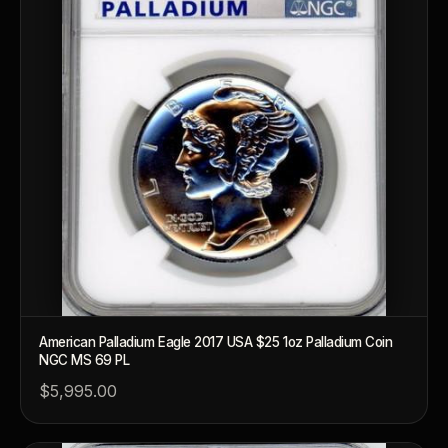
American Palladium Eagle 2017 USA $25 1oz Palladium Coin
NGC MS 69 PL
$5,995.00