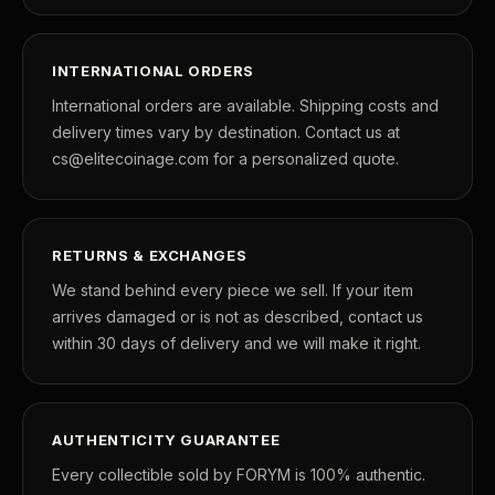
INTERNATIONAL ORDERS
International orders are available. Shipping costs and
delivery times vary by destination. Contact us at
cs@elitecoinage.com for a personalized quote.
RETURNS & EXCHANGES
We stand behind every piece we sell. If your item
arrives damaged or is not as described, contact us
within 30 days of delivery and we will make it right.
AUTHENTICITY GUARANTEE
Every collectible sold by FORYM is 100% authentic.