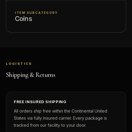
ITEM SUBCATEGORY
Coins
LOGISTICS
Shipping & Returns
FREE INSURED SHIPPING
All orders ship free within the Continental United
States via fully insured carrier. Every package is
tracked from our facility to your door.