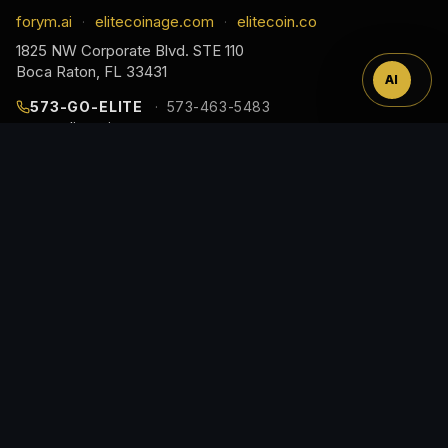
™
forym.ai
elitecoinage.com
elitecoin.co
·
·
1825 NW Corporate Blvd. STE 110
Boca Raton, FL 33431
AI
573-GO-ELITE
573-463-5483
cs@elitecoinage.com
JOIN THE COLLECTOR LIST
EARLY ACCESS TO NEW RELEASES, DROP ALERTS,
AND COLLECTOR GUIDES, STRAIGHT TO YOUR
INBOX.
Email
Address