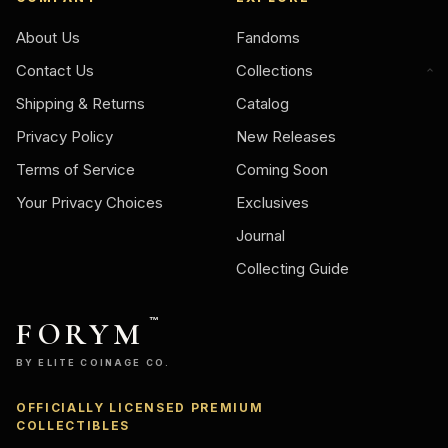
About Us
Fandoms
Contact Us
Collections
Shipping & Returns
Catalog
Privacy Policy
New Releases
Terms of Service
Coming Soon
Your Privacy Choices
Exclusives
Journal
Collecting Guide
FORYM
™
BY ELITE COINAGE CO.
OFFICIALLY LICENSED PREMIUM
Ask
COLLECTIBLES