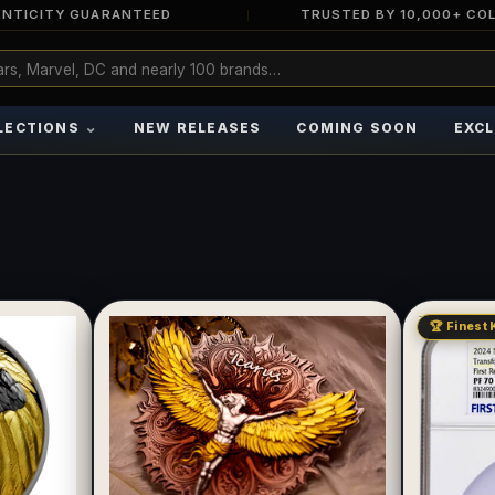
NTICITY GUARANTEED
TRUSTED BY 10,000+ CO
⌄
LECTIONS
NEW RELEASES
COMING SOON
EXCL
🏆 Finest 