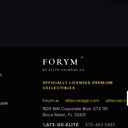
FORYM
™
BY ELITE COINAGE CO.
n
OFFICIALLY LICENSED PREMIUM
COLLECTIBLES
forym.ai
elitecoinage.com
elitecoin.c
·
·
uide
1825 NW Corporate Blvd. STE 110
Boca Raton, FL 33431
573-GO-ELITE
573-463-5483