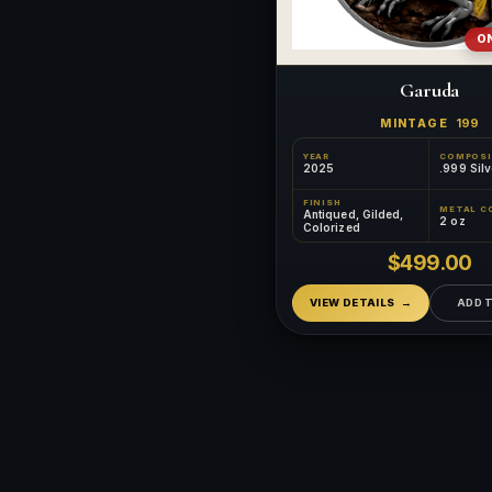
ON
Garuda
MINTAGE
199
YEAR
COMPOSI
2025
.999 Silv
FINISH
METAL C
Antiqued, Gilded,
2 oz
Colorized
$499.00
VIEW DETAILS
ADD 