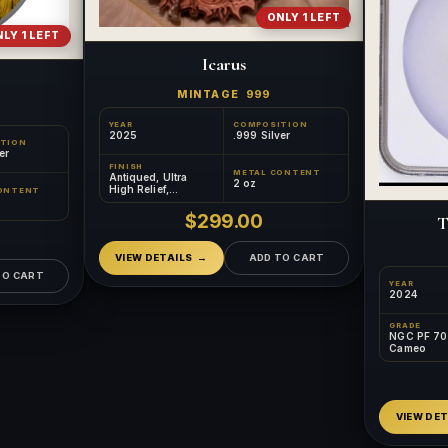
ONLY 1 LEFT
LY 1 LEFT
Icarus
MINTAGE
999
YEAR
COMPOSITION
2025
.999 Silver
TION
er
FINISH
METAL CONTENT
Antiqued, Ultra
2 oz
High Relief,
ONTENT
Colorized
$299.00
T
VIEW DETAILS
ADD TO CART
TO CART
YEAR
2024
GRADE
NGC PF 70 
Cameo
VIEW DET