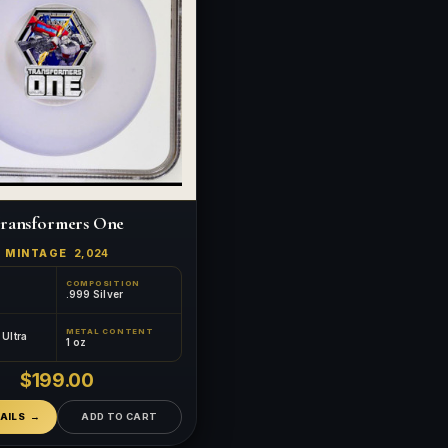
ransformers One
MINTAGE
2,024
COMPOSITION
.999 Silver
METAL CONTENT
™
×
Ultra
Ask FORYM
AI
1 oz
BETA
$199.00
AILS
ADD TO CART