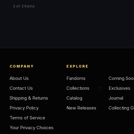
3 of 3 Items
COMPANY
EXPLORE
About Us
Fandoms
Coming Soo
Contact Us
Collections
Exclusives
Shipping & Returns
Catalog
Journal
Privacy Policy
New Releases
Collecting G
Terms of Service
Your Privacy Choices