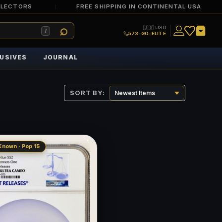
LLECTORS
FREE SHIPPING IN CONTINENTAL USA
🇺🇸 USD
/
573-GO-ELITE
USIVES
JOURNAL
SORT BY:
Known · Pop 15