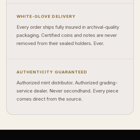
WHITE-GLOVE DELIVERY
Every order ships fully insured in archival-quality
packaging. Certified coins and notes are never
removed from their sealed holders. Ever.
AUTHENTICITY GUARANTEED
Authorized mint distributor. Authorized grading-
service dealer. Never secondhand. Every piece
comes direct from the source.