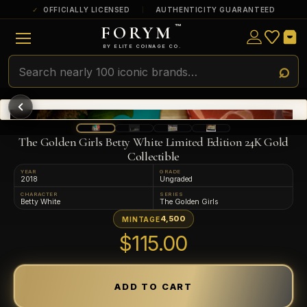
OFFICIALLY LICENSED
AUTHENTICITY GUARANTEED
FORYM
™
ULTRA RARE
Among the very scarcest — a top grade or
BY ELITE COINAGE CO.
a tiny surviving population. Extremely few
exist this fine or finer in PMG’s census.
RARE
Genuinely hard to find — a high grade
and/or a limited population across all
PMG-graded Disney Dollars.
The Golden Girls Betty White Limited Edition 24K Gold
Collectible
YEAR
GRADE
2018
Ungraded
CHARACTER
SERIES
Betty White
The Golden Girls
4,500
MINTAGE
$115.00