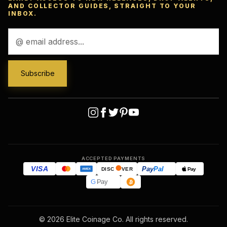
AND COLLECTOR GUIDES, STRAIGHT TO YOUR
INBOX.
Email
Address
ACCEPTED PAYMENTS
VISA
Pay
Pal
Pay
DISC
VER
AMEX
G
Pay
© 2026 Elite Coinage Co. All rights reserved.