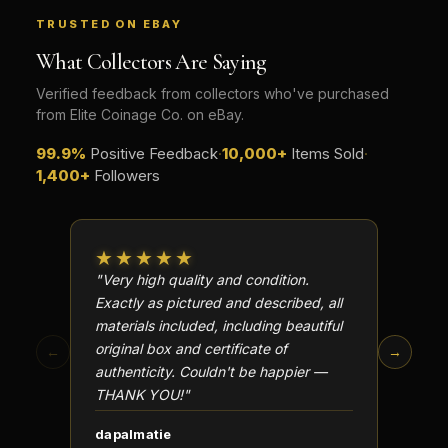
TRUSTED ON EBAY
What Collectors Are Saying
Verified feedback from collectors who've purchased
from Elite Coinage Co. on eBay.
99.9%
Positive Feedback
·
10,000+
Items Sold
·
1,400+
Followers
★★★★★
★★
"Very high quality and condition.
"Beauti
Exactly as pictured and described, all
Well p
materials included, including beautiful
in perf
original box and certificate of
particu
←
→
authenticity. Couldn't be happier —
transa
THANK YOU!"
dapalmatie
scottc