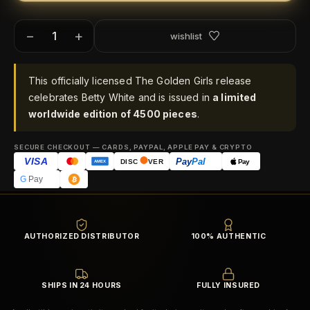
−
+
wishlist
This officially licensed The Golden Girls release
celebrates Betty White and is issued in
a limited
worldwide edition of 4500 pieces
.
SECURE CHECKOUT — CARDS, PAYPAL, APPLE PAY & CRYPTO
VISA
Pay
Pal
Pay
DISC
VER
AMEX
G
Pay
AUTHORIZED DISTRIBUTOR
100% AUTHENTIC
SHIPS IN 24 HOURS
FULLY INSURED