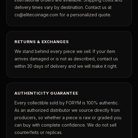
friendship, and unforgettable moments that
delivery times vary by destination. Contact us at
continue to make
The Golden Girls
one of the
cs@elitecoinage.com for a personalized quote.
most beloved television series ever created.
A unique opportunity to own an officially licensed
RETURNS & EXCHANGES
tribute to Dorothy, Rose, Blanche, and Sophia —
We stand behind every piece we sell. If your item
and the enduring friendship that made television
arrives damaged or is not as described, contact us
within 30 days of delivery and we will make it right.
history.
The Golden Girls
under license from © ABC Signature
AUTHENTICITY GUARANTEE
© Elite Coinage Co.
Every collectible sold by FORYM is 100% authentic.
About this item:
This collectible numismatic item
As an authorized distributor we source directly from
producers, so whether a piece is raw or graded you
is offered for collectors and enthusiasts. Any face
can buy with complete confidence. We do not sell
value is a nominal denomination and the item is
counterfeits or replicas.
sold for its collectible value, not its monetary