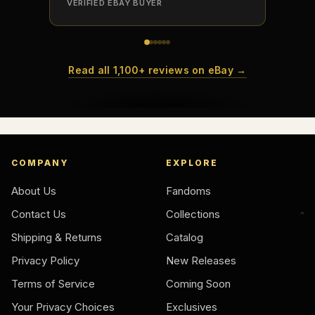
VERIFIED EBAY BUYER
VERIFI
Read all 1,100+ reviews on eBay →
COMPANY
EXPLORE
About Us
Fandoms
Contact Us
Collections
Shipping & Returns
Catalog
Privacy Policy
New Releases
Terms of Service
Coming Soon
Your Privacy Choices
Exclusives