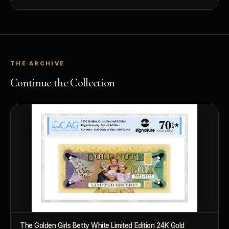
value.
THE ARCHIVE
Continue the Collection
The Golden Girls Betty White Limited Edition 24K Gold