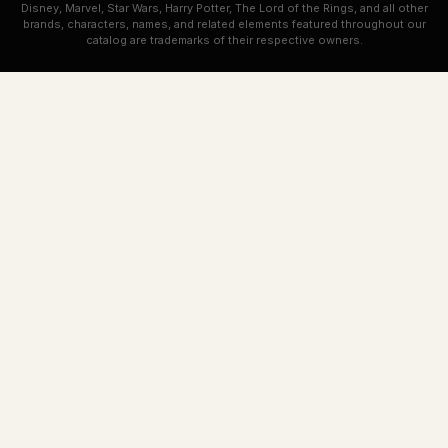
Disney, Marvel, Star Wars, Harry Potter, The Lord of the Rings, and all other
brands, characters, names, and related elements featured throughout our
catalog are trademarks of their respective owners.