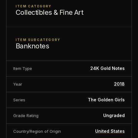
ITEM CATEGORY
Enhanced with genuine 24K gold-infused features
Collectibles & Fine Art
and individually serialized, each collectible is
designed to celebrate the humor, warmth, and
timeless appeal that have made
The Golden Girls
ITEM SUBCATEGORY
Banknotes
a fan favorite for generations.
24K Gold Notes
Item Type
FEATURES
2018
Year
Officially Licensed
The Golden Girls
Collectible
The Golden Girls
Series
Genuine 24K Gold-Infused Features
Ungraded
Grade Rating
Individually Serialized
United States
Country/Region of Origin
Premium Display Holder Included