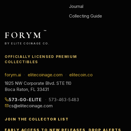
Journal
Collecting Guide
FORYM
™
BY ELITE COINAGE CO.
OFFICIALLY LICENSED PREMIUM
COLLECTIBLES
forym.ai
elitecoinage.com
elitecoin.co
·
·
1825 NW Corporate Blvd. STE 110
Boca Raton, FL 33431
573-GO-ELITE
573-463-5483
cs@elitecoinage.com
JOIN THE COLLECTOR LIST
EARLY ACCESS TO NEW RELEASES, DROP ALERTS,