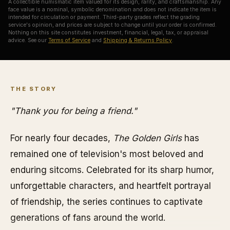
A collectible numismatic item valued for its design, rarity, and craftsmanship. Any
face value is a nominal, symbolic denomination and does not indicate the item is
intended for circulation or payment. Third-party grades reflect the grading
service's opinion, and prices are subject to change until your order is confirmed.
Nothing on this site constitutes investment, financial, legal, tax, or appraisal
advice. See our
Terms of Service
and
Shipping & Returns Policy
.
THE STORY
"Thank you for being a friend."
For nearly four decades,
The Golden Girls
has
remained one of television's most beloved and
enduring sitcoms. Celebrated for its sharp humor,
unforgettable characters, and heartfelt portrayal
of friendship, the series continues to captivate
generations of fans around the world.