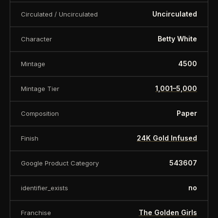
Uncirculated
Premium Gift Box Included
Circulated / Uncirculated
Advanced Multi-Layer Printing Techniques
Betty White
Character
Inspired by One of Television's Most Beloved
4500
Mintage
Sitcoms
1,001–5,000
Mintage Tier
LIMITED EDITION
Paper
Composition
Only
4,500 collectibles
were produced
24K Gold Infused
Finish
worldwide, including:
543607
Google Product Category
3,300 Regular Edition Notes
no
identifier_exists
350 Matching Pair Sets
The Golden Girls
Franchise
500 Publisher’s Proofs