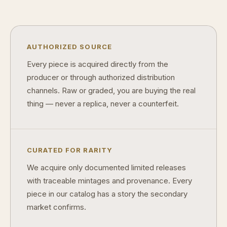
Can modern collectibles become future classics?
What makes FORYM different from traditional collectibles?
AUTHORIZED SOURCE
Does condition really matter?
Every piece is acquired directly from the
producer or through authorized distribution
What is a proof finish?
channels. Raw or graded, you are buying the real
Why do collectors care about packaging?
thing — never a replica, never a counterfeit.
What makes fandom collectibles so popular?
How do collectors build meaningful collections?
CURATED FOR RARITY
We acquire only documented limited releases
with traceable mintages and provenance. Every
piece in our catalog has a story the secondary
market confirms.