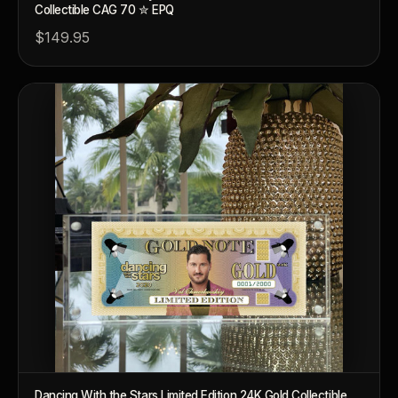
Collectible CAG 70 ✮ EPQ
$149.95
™
Ask FORYM
AI
BETA
POPULAR QUESTIONS FOR NEW COLLECTORS
Dancing With the Stars Limited Edition 24K Gold Collectible