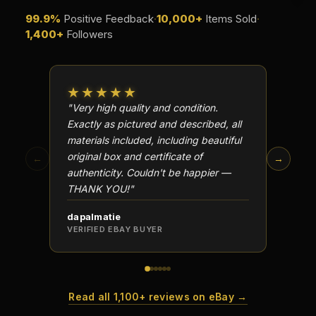
What is a proof finish?
99.9%
Positive Feedback
·
10,000+
Items Sold
·
1,400+
Followers
Why do collectors care about packaging?
What makes fandom collectibles so popular?
★★★★★
★★
How do collectors build meaningful collections?
"Very high quality and condition.
"Beauti
Exactly as pictured and described, all
Well p
materials included, including beautiful
in perf
original box and certificate of
particu
←
→
authenticity. Couldn't be happier —
transa
THANK YOU!"
dapalmatie
scottc
VERIFIED EBAY BUYER
VERIFI
Read all 1,100+ reviews on eBay →