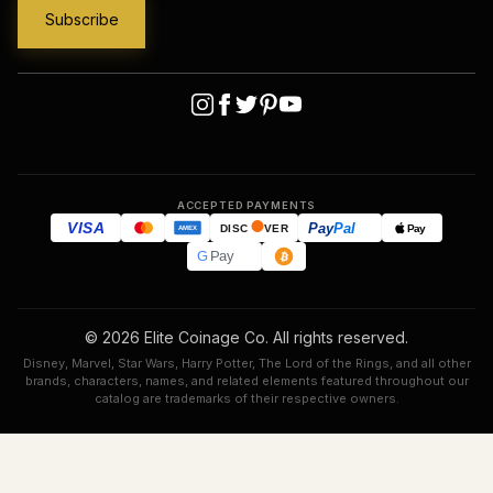
ACCEPTED PAYMENTS
VISA
Pay
Pal
Pay
DISC
VER
AMEX
G
Pay
© 2026 Elite Coinage Co. All rights reserved.
Disney, Marvel, Star Wars, Harry Potter, The Lord of the Rings, and all other
brands, characters, names, and related elements featured throughout our
catalog are trademarks of their respective owners.