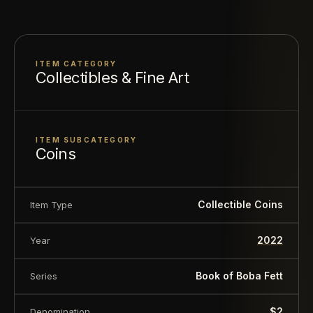
powerful images of Boba Fett™ and Fennec
Shand™
Specifications
ITEM CATEGORY
Collectibles & Fine Art
Mintage: 2000
Material: 999 Fine Silver
Finish: Proof/Colored
ITEM SUBCATEGORY
Coins
Weight: 1 Troy oz
Diameter: 31.5mm x 36mm
COA: Yes
Collectible Coins
Item Type
Country: Niue
2022
Face Value: $2.00
Year
Book of Boba Fett
Series
About this item:
This collectible numismatic item
is offered for collectors and enthusiasts. Any face
$2
Denomination