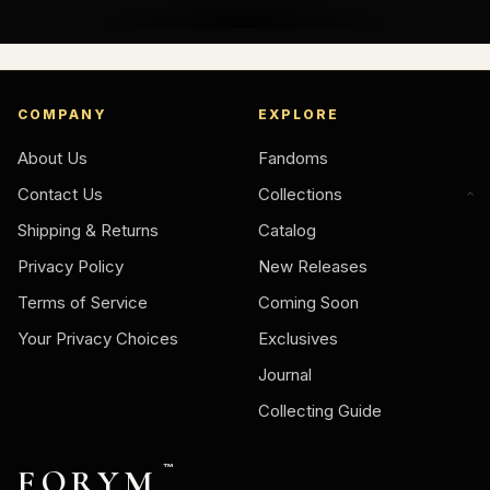
COMPANY
EXPLORE
About Us
Fandoms
Contact Us
Collections
Shipping & Returns
Catalog
Privacy Policy
New Releases
Terms of Service
Coming Soon
Your Privacy Choices
Exclusives
Journal
Collecting Guide
FORYM
™