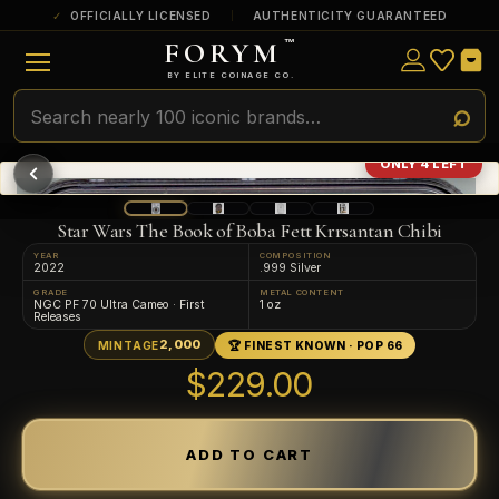
OFFICIALLY LICENSED
AUTHENTICITY GUARANTEED
FORYM
™
ULTRA RARE
Among the very scarcest — a top grade or
BY ELITE COINAGE CO.
a tiny surviving population. Extremely few
exist this fine or finer in PMG’s census.
RARE
Genuinely hard to find — a high grade
ONLY 4 LEFT
and/or a limited population across all
PMG-graded Disney Dollars.
Star Wars The Book of Boba Fett Krrsantan Chibi
YEAR
COMPOSITION
2022
.999 Silver
GRADE
METAL CONTENT
NGC PF 70 Ultra Cameo · First
1 oz
Releases
2,000
MINTAGE
🏆 FINEST KNOWN · POP 66
$229.00