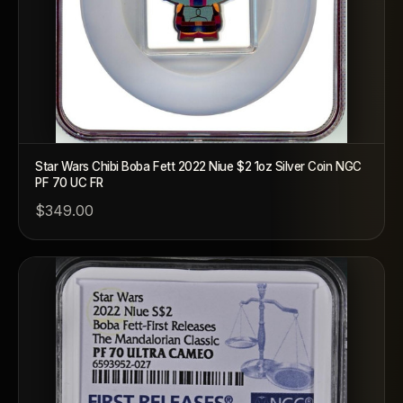
Star Wars Chibi Boba Fett 2022 Niue $2 1oz Silver Coin NGC
PF 70 UC FR
$349.00