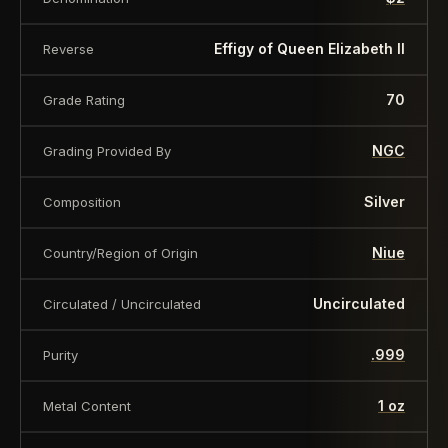
value is a nominal denomination and the item is
sold for its collectible value, not its monetary
Effigy of Queen Elizabeth II
Reverse
value.
70
Grade Rating
NGC
Grading Provided By
Silver
Composition
Niue
Country/Region of Origin
Uncirculated
Circulated / Uncirculated
.999
Purity
1 oz
Metal Content