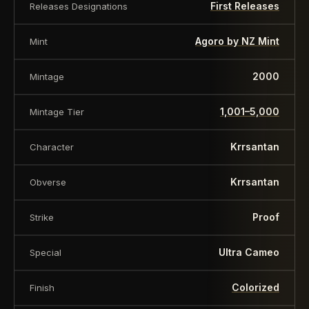
First Releases
Releases Designations
Agoro by NZ Mint
Mint
2000
Mintage
1,001–5,000
Mintage Tier
Krrsantan
Character
Krrsantan
Obverse
Proof
Strike
Ultra Cameo
Special
Colorized
Finish