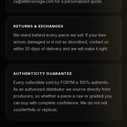
cs@elitecoinage.com for a personalized quote.
RETURNS & EXCHANGES
We stand behind every piece we sell. If your item
arrives damaged or is not as described, contact us
within 30 days of delivery and we will make it right.
AUTHENTICITY GUARANTEE
Every collectible sold by FORYM is 100% authentic.
As an authorized distributor we source directly from
producers, so whether a piece is raw or graded you
can buy with complete confidence. We do not sell
counterfeits or replicas.