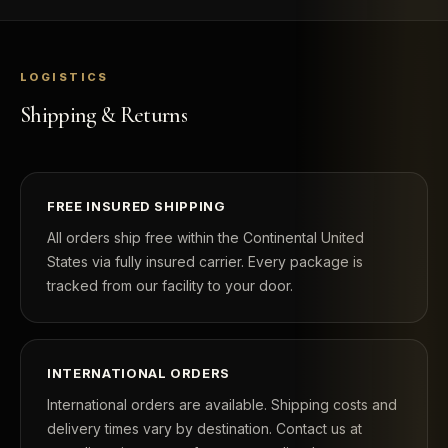
LOGISTICS
Shipping & Returns
FREE INSURED SHIPPING
All orders ship free within the Continental United
States via fully insured carrier. Every package is
tracked from our facility to your door.
INTERNATIONAL ORDERS
International orders are available. Shipping costs and
delivery times vary by destination. Contact us at