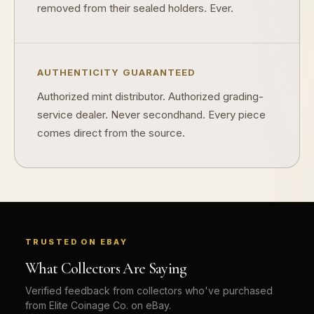
removed from their sealed holders. Ever.
What should a first-time collector buy?
How should I store collectibles?
Why are some collectibles legal tender?
AUTHENTICITY GUARANTEED
Authorized mint distributor. Authorized grading-
What makes a collectible historically important?
service dealer. Never secondhand. Every piece
What makes a collectible exclusive?
comes direct from the source.
How do collectors know a collectible is authentic?
What's the difference between silver and gold collectibles?
Why do some collectibles sell out quickly?
Can modern collectibles become future classics?
TRUSTED ON EBAY
What makes FORYM different from traditional collectibles?
What Collectors Are Saying
Verified feedback from collectors who've purchased
Does condition really matter?
from Elite Coinage Co. on eBay.