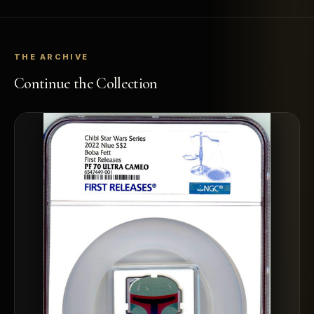
THE ARCHIVE
Continue the Collection