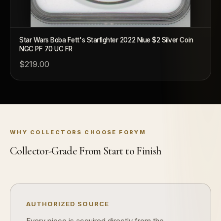
Star Wars Boba Fett's Starfighter 2022 Niue $2 Silver Coin
NGC PF 70 UC FR
$219.00
™
Ask FORYM
AI
BETA
WHY COLLECTORS CHOOSE FORYM
POPULAR QUESTIONS FOR NEW COLLECTORS
Collector-Grade From Start to Finish
Learn about rarity, grading, storytelling, and collectible culture.
What makes collectibles valuable?
How doe
Why do mintages matter?
What shou
AUTHORIZED SOURCE
Every piece is acquired directly from the
What makes FORYM different?
Why are 