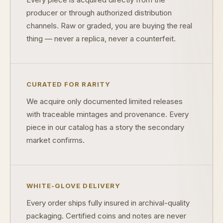
producer or through authorized distribution
channels. Raw or graded, you are buying the real
What makes a collectible valuable?
thing — never a replica, never a counterfeit.
What does "limited mintage" mean?
Why does rarity matter in collectibles?
CURATED FOR RARITY
What's the difference between bullion and collectibles?
We acquire only documented limited releases
Why do collectors grade coins and collectibles?
with traceable mintages and provenance. Every
piece in our catalog has a story the secondary
What do grades like MS70 or PF70 mean?
market confirms.
What's the difference between proof and mint state?
What makes licensed collectibles special?
WHITE-GLOVE DELIVERY
Are collectibles a good long-term hobby?
Every order ships fully insured in archival-quality
Should I collect what I love or what may increase in value?
packaging. Certified coins and notes are never