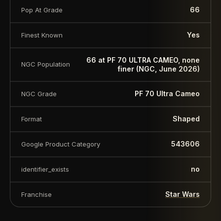
66
Pop At Grade
Yes
Finest Known
66 at PF 70 ULTRA CAMEO, none
NGC Population
finer (NGC, June 2026)
PF 70 Ultra Cameo
NGC Grade
Shaped
Format
543606
Google Product Category
no
identifier_exists
Star Wars
Franchise