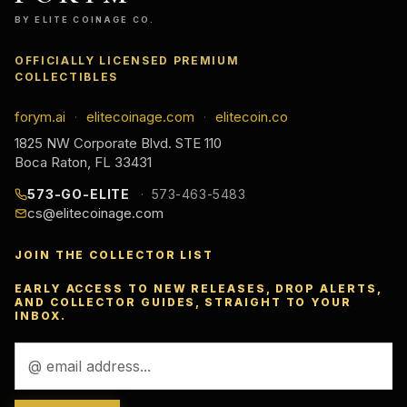
BY ELITE COINAGE CO.
OFFICIALLY LICENSED PREMIUM
COLLECTIBLES
forym.ai
elitecoinage.com
elitecoin.co
·
·
1825 NW Corporate Blvd. STE 110
Boca Raton, FL 33431
573-GO-ELITE
573-463-5483
cs@elitecoinage.com
JOIN THE COLLECTOR LIST
EARLY ACCESS TO NEW RELEASES, DROP ALERTS,
AND COLLECTOR GUIDES, STRAIGHT TO YOUR
INBOX.
Email
Address