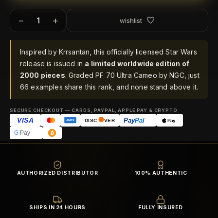
−
+
wishlist
Inspired by Krrsantan, this officially licensed Star Wars
release is issued in
a limited worldwide edition of
2000 pieces
. Graded PF 70 Ultra Cameo by NGC, just
66 examples share this rank, and none stand above it.
SECURE CHECKOUT — CARDS, PAYPAL, APPLE PAY & CRYPTO
VISA
Pay
Pal
Pay
DISC
VER
AMEX
G
Pay
AUTHORIZED DISTRIBUTOR
100% AUTHENTIC
SHIPS IN 24 HOURS
FULLY INSURED