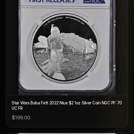
Star Wars Boba Fett 2022 Niue $2 1oz Silver Coin NGC PF 70
UC FR
$199.00