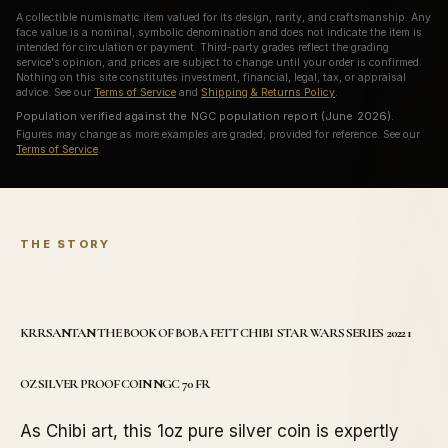
A collectible numismatic item valued for its design, rarity, and craftsmanship. Any
face value is a nominal, symbolic denomination and does not indicate the item is
intended for circulation or payment. Third-party grades reflect the grading
service's opinion, and prices are subject to change until your order is confirmed.
Nothing on this site constitutes investment, financial, legal, tax, or appraisal
advice. See our
Terms of Service
and
Shipping & Returns Policy
.
Population verified against the NGC population report (June 2026).
Figures may change as more examples are graded; provided for reference. See our
Terms of Service
.
THE STORY
KRRSANTAN THE BOOK OF BOBA FETT CHIBI STAR WARS SERIES 2022 1
OZ SILVER PROOF COIN NGC 70 FR
As Chibi art, this 1oz pure silver coin is expertly