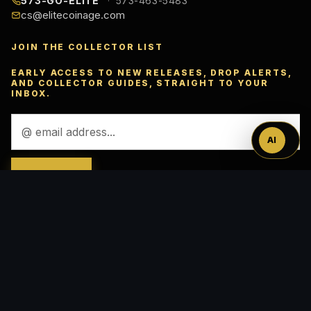
573-GO-ELITE
573-463-5483
cs@elitecoinage.com
JOIN THE COLLECTOR LIST
Ask
EARLY ACCESS TO NEW RELEASES, DROP ALERTS,
AND COLLECTOR GUIDES, STRAIGHT TO YOUR
™
INBOX.
Email
Address
AI
ACCEPTED PAYMENTS
VISA
Pay
Pal
Pay
DISC
VER
AMEX