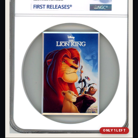
What's the difference between bullion and collectibles?
Why do collectors grade coins and collectibles?
What do grades like MS70 or PF70 mean?
What's the difference between proof and mint state?
What makes licensed collectibles special?
Are collectibles a good long-term hobby?
Should I collect what I love or what may increase in value?
What should a first-time collector buy?
How should I store collectibles?
Why are some collectibles legal tender?
ONLY 1 LEFT
What makes a collectible historically important?