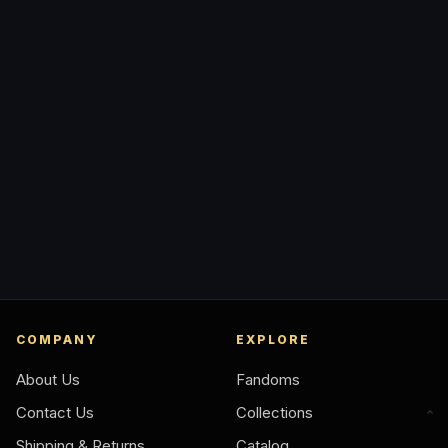
COMPANY
EXPLORE
About Us
Fandoms
Contact Us
Collections
Shipping & Returns
Catalog