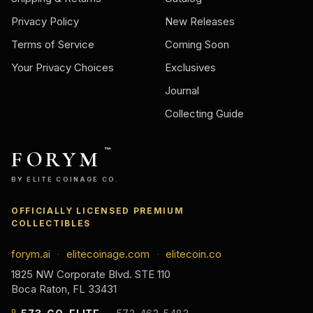
Privacy Policy
New Releases
Terms of Service
Coming Soon
Your Privacy Choices
Exclusives
Journal
Collecting Guide
FORYM
™
BY ELITE COINAGE CO.
OFFICIALLY LICENSED PREMIUM
COLLECTIBLES
forym.ai
elitecoinage.com
elitecoin.co
·
·
1825 NW Corporate Blvd. STE 110
Boca Raton, FL 33431