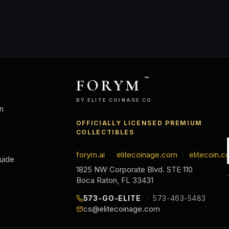
FORYM
™
BY ELITE COINAGE CO.
n
OFFICIALLY LICENSED PREMIUM
COLLECTIBLES
forym.ai
elitecoinage.com
elitecoin.c
·
·
uide
1825 NW Corporate Blvd. STE 110
Boca Raton, FL 33431
573-GO-ELITE
573-463-5483
cs@elitecoinage.com