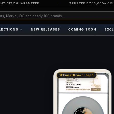
NTICITY GUARANTEED
TRUSTED BY 10,000+ CO
⌄
LECTIONS
NEW RELEASES
COMING SOON
EXCL
🏆 Finest Known · Pop 3