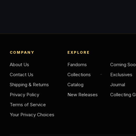
COMPANY
EXPLORE
About Us
Fandoms
Coming Soo
Contact Us
Collections
Exclusives
Shipping & Returns
Catalog
Journal
Privacy Policy
New Releases
Collecting G
Terms of Service
Your Privacy Choices