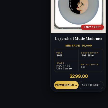
ONLY 1 LEFT
Legends of Music Madonna
MINTAGE
10,000
YEAR
COMPOSITION
2019
.999 Silver
GRADE
METAL CONTENT
NGC PF 70
1 oz
Ultra Cameo
$299.00
VIEW DETAILS
ADD TO CART