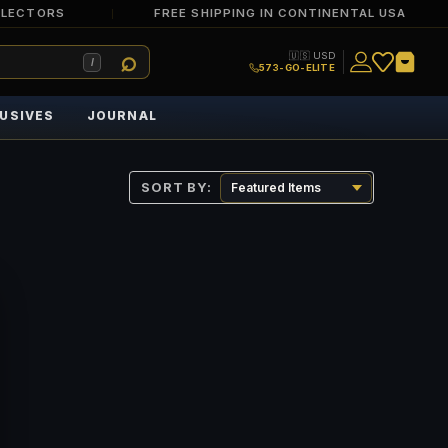
LLECTORS
FREE SHIPPING IN CONTINENTAL USA
🇺🇸 USD
/
573-GO-ELITE
USIVES
JOURNAL
SORT BY: