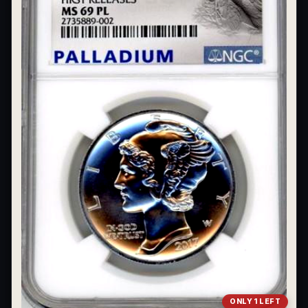
What's the difference between bullion and collectibles?
Why do collectors grade coins and collectibles?
What do grades like MS70 or PF70 mean?
What's the difference between proof and mint state?
What makes licensed collectibles special?
Are collectibles a good long-term hobby?
Should I collect what I love or what may increase in value?
What should a first-time collector buy?
How should I store collectibles?
Why are some collectibles legal tender?
What makes a collectible historically important?
ONLY 1 LEFT