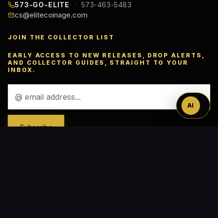
573-GO-ELITE
573-463-5483
cs@elitecoinage.com
JOIN THE COLLECTOR LIST
Ask
EARLY ACCESS TO NEW RELEASES, DROP ALERTS,
AND COLLECTOR GUIDES, STRAIGHT TO YOUR
INBOX.
™
Email
Address
AI
ACCEPTED PAYMENTS