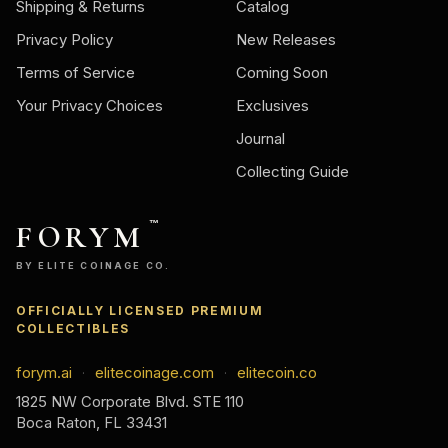
Shipping & Returns
Catalog
Privacy Policy
New Releases
Terms of Service
Coming Soon
Your Privacy Choices
Exclusives
Journal
Collecting Guide
FORYM
™
BY ELITE COINAGE CO.
OFFICIALLY LICENSED PREMIUM
COLLECTIBLES
forym.ai
elitecoinage.com
elitecoin.co
·
·
1825 NW Corporate Blvd. STE 110
Boca Raton, FL 33431