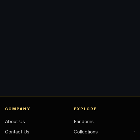
COMPANY
EXPLORE
About Us
Fandoms
Contact Us
Collections