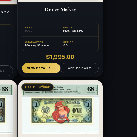
Disney Mickey
Hook
YEAR
GRADE
1999
PMG 68 EPQ
CHARACTER
SERIES
Mickey Mouse
AA
$1,995.00
VIEW DETAILS
ADD TO CART
ART
Pop 11 · 3 finer