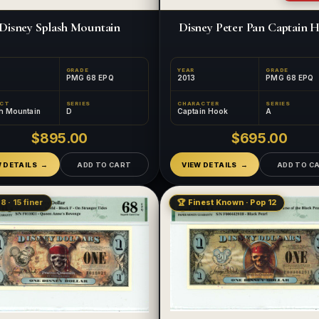
Disney Splash Mountain
Disney Peter Pan Captain 
GRADE
YEAR
GRADE
PMG 68 EPQ
2013
PMG 68 EPQ
ECT
SERIES
CHARACTER
SERIES
h Mountain
D
Captain Hook
A
$895.00
$695.00
W DETAILS
ADD TO CART
VIEW DETAILS
ADD TO C
8 · 15 finer
🏆 Finest Known · Pop 12