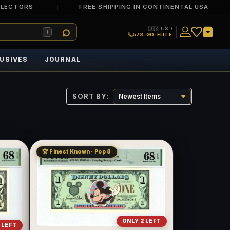
LLECTORS
FREE SHIPPING IN CONTINENTAL USA
🇺🇸 USD
/
573-GO-ELITE
USIVES
JOURNAL
SORT BY:
🏆 Finest Known · Pop 8
ONLY 2 LEFT
 LEFT