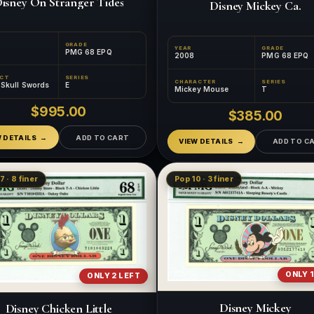
isney On Stranger Tides
Disney Mickey Ca.
GRADE
YEAR
GRADE
PMG 68 EPQ
2008
PMG 68 EPQ
ECT
SERIES
CHARACTER
SERIES
e Skull Swords
E
Mickey Mouse
T
$995.00
$385.00
W DETAILS
ADD TO CART
VIEW DETAILS
ADD TO C
7 · 8 finer
Pop 10 · 3 finer
ONLY 1
ONLY 2 LEFT
Disney Mickey
Disney Chicken Little