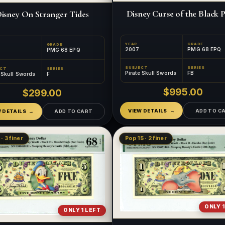
Disney Curse of the Black P
isney On Stranger Tides
YEAR
GRADE
GRADE
2007
PMG 68 EPQ
PMG 68 EPQ
SUBJECT
SERIES
ECT
SERIES
Pirate Skull Swords
FB
e Skull Swords
F
$995.00
$299.00
VIEW DETAILS
ADD TO C
W DETAILS
ADD TO CART
· 3 finer
Pop 15 · 2 finer
ONLY 1
ONLY 1 LEFT