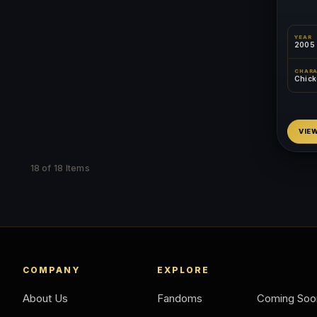
YEAR
2005
CHAR
Chicke
VIE
18 of 18 Items
COMPANY
EXPLORE
About Us
Fandoms
Coming Soo