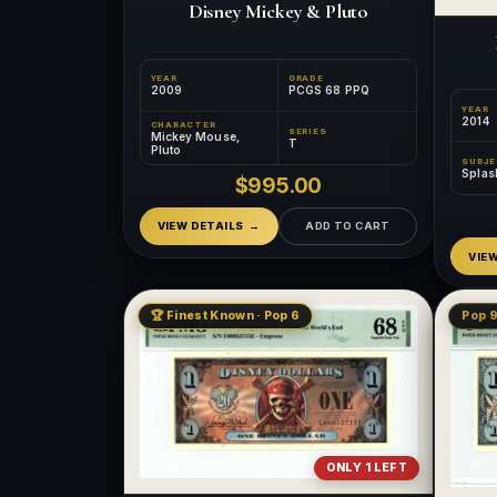
Disney Mickey & Pluto
YEAR
GRADE
2009
PCGS 68 PPQ
YEAR
2014
CHARACTER
SERIES
Mickey Mouse,
T
Pluto
SUBJ
Splas
$995.00
VIEW DETAILS
ADD TO CART
VIE
🏆 Finest Known · Pop 6
Pop 9
ONLY 1 LEFT