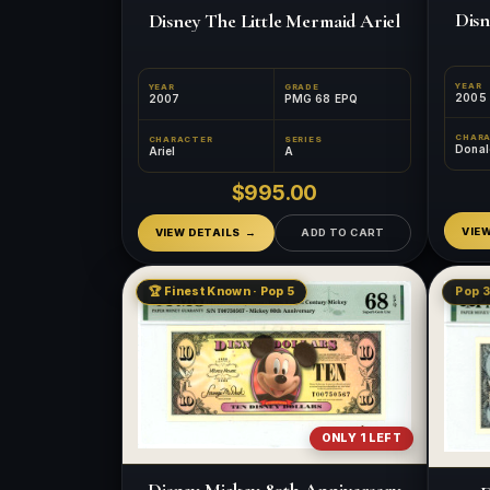
Disn
Disney The Little Mermaid Ariel
YEAR
YEAR
GRADE
2005
2007
PMG 68 EPQ
CHAR
CHARACTER
SERIES
Donal
Ariel
A
$995.00
VIE
VIEW DETAILS
ADD TO CART
🏆 Finest Known · Pop 5
Pop 3
ONLY 1 LEFT
Disney Mickey 80th Anniversary