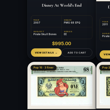
Disney At World's End
D
YEAR
GRADE
YEAR
2007
PMG 68 EPQ
2011
SUBJECT
SERIES
SUBJ
Pirate Skull Bones
EE
Pirat
$995.00
VIEW DETAILS
ADD TO CART
VIE
Pop 15 · 3 finer
Pop 2 