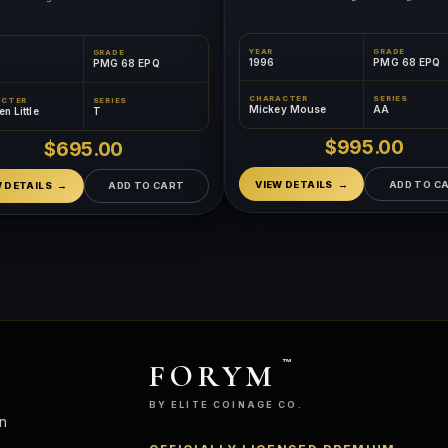
YEAR
GRADE
GRADE
1996
PMG 68 EPQ
PMG 68 EPQ
CHARACTER
SERIES
ACTER
SERIES
Mickey Mouse
AA
n Little
T
$995.00
$695.00
VIEW DETAILS
ADD TO C
W DETAILS
ADD TO CART
FORYM
™
BY ELITE COINAGE CO.
n