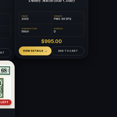
Disney Stitch (Bar Code)
YEAR
GRADE
2005
PMG 68 EPQ
CHARACTER
SERIES
Stitch
D
$995.00
VIEW DETAILS
ADD TO CART
ART
 LEFT