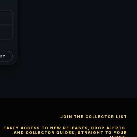
™
×
Ask FORYM
AI
BETA
ART
POPULAR QUESTIONS FOR NEW COLLECTORS
Learn about rarity, grading, storytelling, and collectible
culture.
JOIN THE COLLECTOR LIST
What makes
How does grading
collectibles valuable?
work?
EARLY ACCESS TO NEW RELEASES, DROP ALERTS,
AND COLLECTOR GUIDES, STRAIGHT TO YOUR
Why do mintages
What should I collect