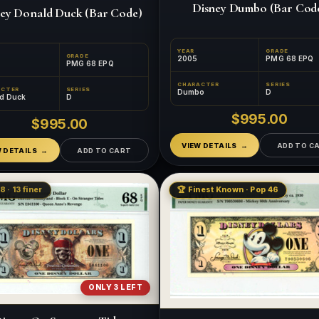
Disney Dumbo (Bar Cod
ey Donald Duck (Bar Code)
YEAR
GRADE
GRADE
2005
PMG 68 EPQ
PMG 68 EPQ
CHARACTER
SERIES
ACTER
SERIES
Dumbo
D
d Duck
D
$995.00
$995.00
VIEW DETAILS
ADD TO C
W DETAILS
ADD TO CART
8 · 13 finer
🏆 Finest Known · Pop 46
ONLY 3 LEFT