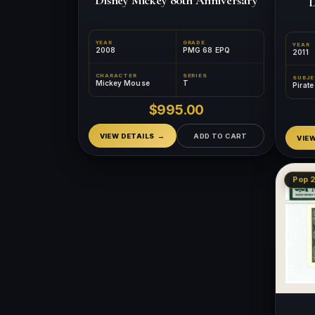
D
YEAR
GRADE
YEAR
2008
PMG 68 EPQ
2011
CHARACTER
SERIES
SUBJ
Mickey Mouse
T
Pirat
$995.00
VIEW DETAILS
ADD TO CART
VIE
Pop 2