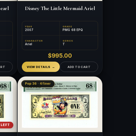
earl
Disney The Little Mermaid Ariel
YEAR
GRADE
2007
PMG 68 EPQ
CHARACTER
SERIES
Ariel
T
$995.00
ART
VIEW DETAILS
ADD TO CART
Pop 36 · 4 finer
 LEFT