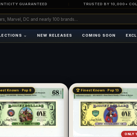
NTICITY GUARANTEED
TRUSTED BY 10,000+ CO
⌄
LECTIONS
NEW RELEASES
COMING SOON
EXCL
nest Known · Pop 8
🏆 Finest Known · Pop 13
ONLY 1