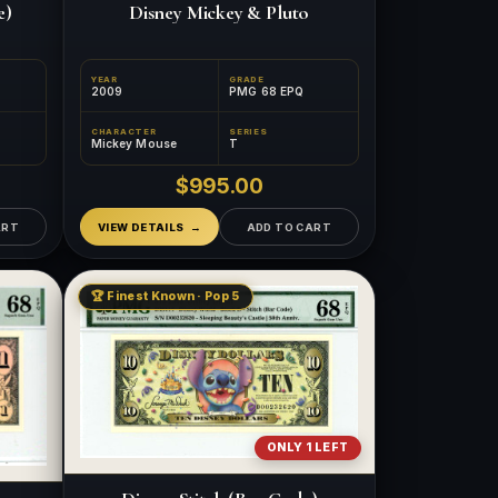
e)
Disney Mickey & Pluto
YEAR
GRADE
2009
PMG 68 EPQ
CHARACTER
SERIES
Mickey Mouse
T
$995.00
ART
VIEW DETAILS
ADD TO CART
🏆 Finest Known · Pop 5
ONLY 1 LEFT