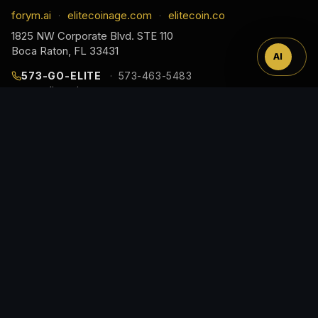
™
forym.ai
elitecoinage.com
elitecoin.co
·
·
1825 NW Corporate Blvd. STE 110
Boca Raton, FL 33431
AI
573-GO-ELITE
573-463-5483
cs@elitecoinage.com
JOIN THE COLLECTOR LIST
EARLY ACCESS TO NEW RELEASES, DROP ALERTS,
AND COLLECTOR GUIDES, STRAIGHT TO YOUR
INBOX.
Email
Address