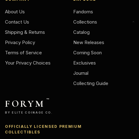
About Us
Fandoms
Contact Us
Collections
Shipping & Returns
Catalog
Privacy Policy
New Releases
Terms of Service
Coming Soon
Your Privacy Choices
Exclusives
Journal
Collecting Guide
FORYM
™
BY ELITE COINAGE CO.
OFFICIALLY LICENSED PREMIUM
Ask
COLLECTIBLES