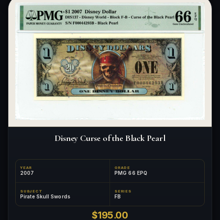
Disney Curse of the Black Pearl
YEAR
GRADE
2007
PMG 66 EPQ
SUBJECT
SERIES
Pirate Skull Swords
FB
$195.00