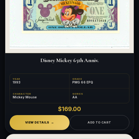
Disney Mickey 65th Anniv.
YEAR
GRADE
1993
PMG 66 EPQ
CHARACTER
SERIES
Mickey Mouse
AA
$169.00
VIEW DETAILS
ADD TO CART