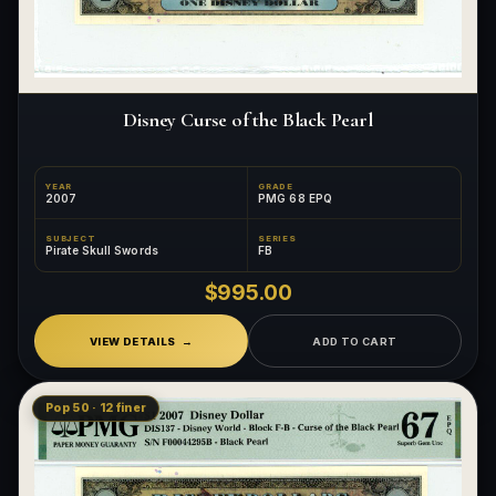
Disney Curse of the Black Pearl
YEAR
GRADE
2007
PMG 68 EPQ
SUBJECT
SERIES
Pirate Skull Swords
FB
$995.00
VIEW DETAILS
ADD TO CART
Pop 50 · 12 finer