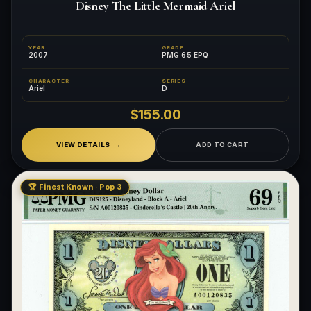
Disney The Little Mermaid Ariel
YEAR
GRADE
2007
PMG 65 EPQ
CHARACTER
SERIES
Ariel
D
$155.00
VIEW DETAILS
ADD TO CART
🏆 Finest Known · Pop 3