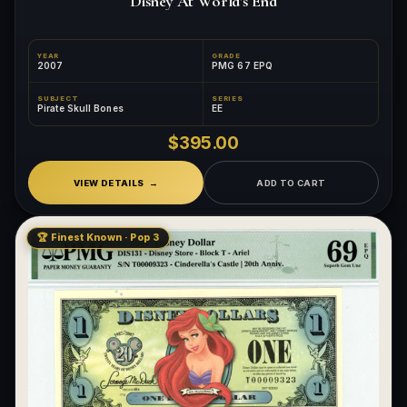
Disney At World's End
YEAR
GRADE
2007
PMG 67 EPQ
SUBJECT
SERIES
Pirate Skull Bones
EE
$395.00
VIEW DETAILS
ADD TO CART
🏆 Finest Known · Pop 3