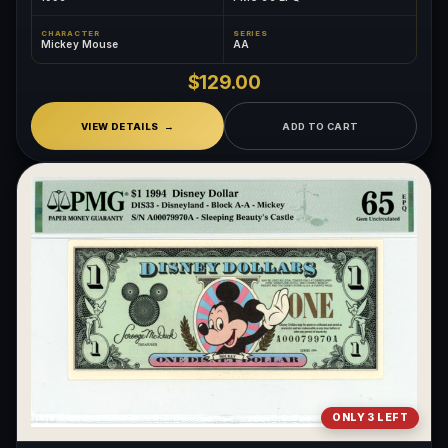
CHARACTER
SERIES
Mickey Mouse
AA
$129.00
VIEW DETAILS
ADD TO CART
ONLY 3 LEFT