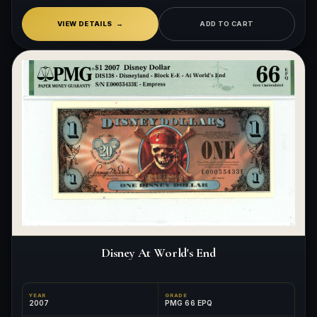
VIEW DETAILS
ADD TO CART
Disney At World's End
YEAR
GRADE
2007
PMG 66 EPQ