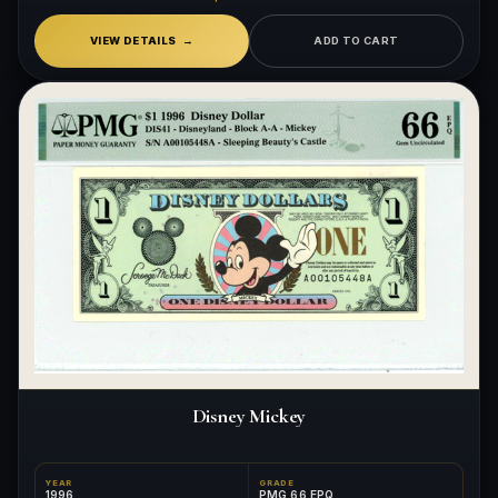
VIEW DETAILS
ADD TO CART
Disney Mickey
YEAR
GRADE
1996
PMG 66 EPQ