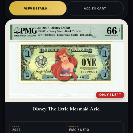
VIEW DETAILS
ADD TO CART
ONLY 1 LEFT
Disney The Little Mermaid Ariel
YEAR
GRADE
2007
PMG 66 EPQ