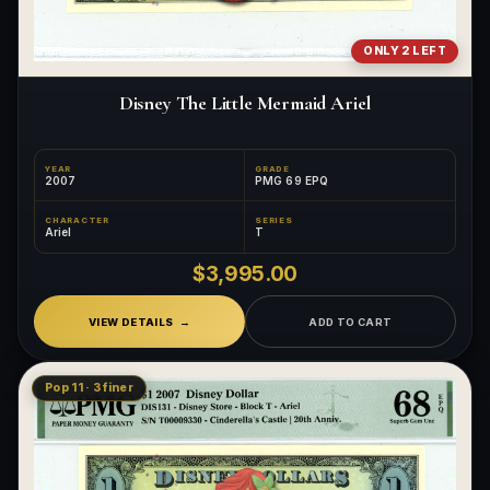
ONLY 2 LEFT
Disney The Little Mermaid Ariel
YEAR
GRADE
2007
PMG 69 EPQ
CHARACTER
SERIES
Ariel
T
$3,995.00
VIEW DETAILS
ADD TO CART
Pop 11 · 3 finer