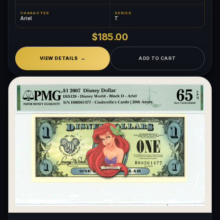
CHARACTER
SERIES
Ariel
T
$185.00
VIEW DETAILS
ADD TO CART