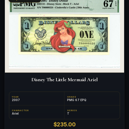
Disney The Little Mermaid Ariel
YEAR
GRADE
2007
PMG 67 EPQ
CHARACTER
SERIES
Ariel
T
$235.00