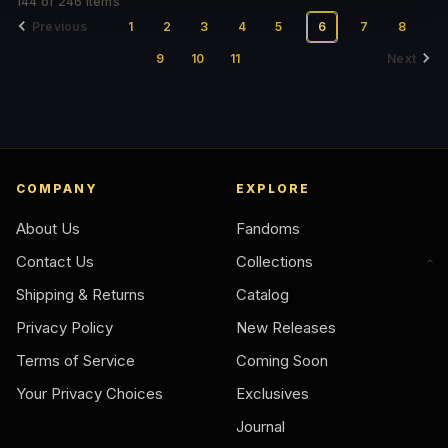
144 of 246 Items
Previous
1
2
3
4
5
6
7
8
9
10
11
Next
COMPANY
EXPLORE
About Us
Fandoms
Contact Us
Collections
Shipping & Returns
Catalog
Privacy Policy
New Releases
Terms of Service
Coming Soon
Your Privacy Choices
Exclusives
Journal