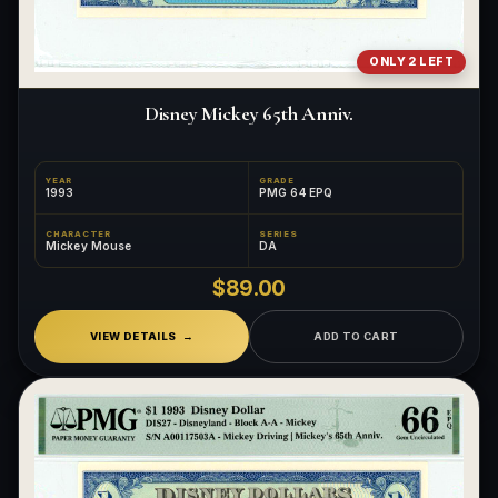
ONLY 2 LEFT
Disney Mickey 65th Anniv.
YEAR
GRADE
1993
PMG 64 EPQ
CHARACTER
SERIES
Mickey Mouse
DA
$89.00
VIEW DETAILS
ADD TO CART