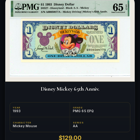
Disney Mickey 65th Anniv.
YEAR
GRADE
1993
PMG 65 EPQ
CHARACTER
SERIES
Mickey Mouse
AA
$129.00