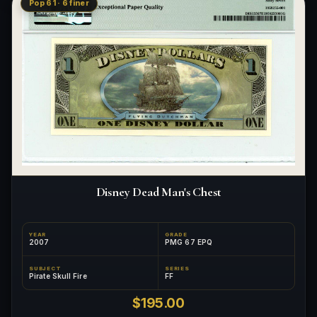
Pop 61 · 6 finer
Disney Dead Man's Chest
YEAR
GRADE
2007
PMG 67 EPQ
SUBJECT
SERIES
Pirate Skull Fire
FF
$195.00