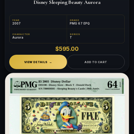
Disney Sleeping Beauty Aurora
YEAR
GRADE
2007
PMG 67 EPQ
CHARACTER
SERIES
Aurora
T
$595.00
VIEW DETAILS
ADD TO CART