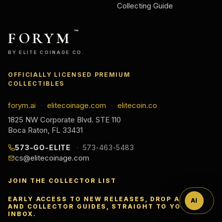
Collecting Guide
FORYM
™
BY ELITE COINAGE CO.
OFFICIALLY LICENSED PREMIUM
COLLECTIBLES
forym.ai
elitecoinage.com
elitecoin.co
·
·
1825 NW Corporate Blvd. STE 110
Boca Raton, FL 33431
Ask
573-GO-ELITE
573-463-5483
cs@elitecoinage.com
™
JOIN THE COLLECTOR LIST
EARLY ACCESS TO NEW RELEASES, DROP ALERTS,
AI
AND COLLECTOR GUIDES, STRAIGHT TO YOUR
INBOX.