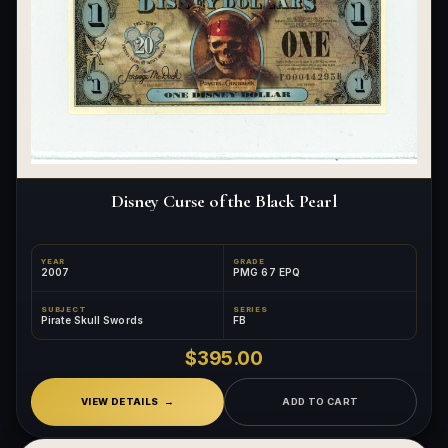
Disney Curse of the Black Pearl
YEAR
GRADE
2007
PMG 67 EPQ
SUBJECT
SERIES
Pirate Skull Swords
FB
$395.00
VIEW DETAILS
ADD TO CART