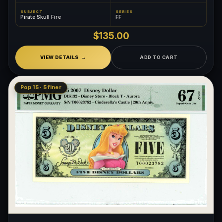
SUBJECT
SERIES
Pirate Skull Fire
FF
$135.00
VIEW DETAILS
ADD TO CART
Pop 15 · 5 finer