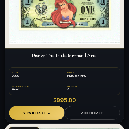
Disney The Little Mermaid Ariel
YEAR
GRADE
2007
PMG 68 EPQ
CHARACTER
SERIES
Ariel
A
$995.00
VIEW DETAILS
ADD TO CART