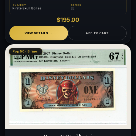
SUBJECT
SERIES
Pirate Skull Bones
EE
$195.00
VIEW DETAILS
ADD TO CART
Pop 50 · 6 finer