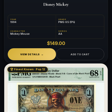
Disney Mickey
YEAR
GRADE
1994
PMG 65 EPQ
CHARACTER
SERIES
Mickey Mouse
AA
$149.00
VIEW DETAILS
ADD TO CART
🏆 Finest Known · Pop 12