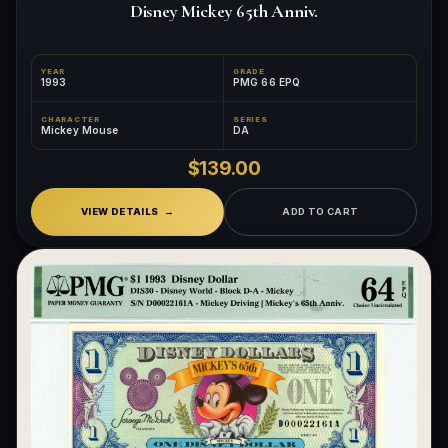
Disney Mickey 65th Anniv.
YEAR
GRADE
1993
PMG 66 EPQ
CHARACTER
SERIES
Mickey Mouse
DA
$139.00
VIEW DETAILS
ADD TO CART