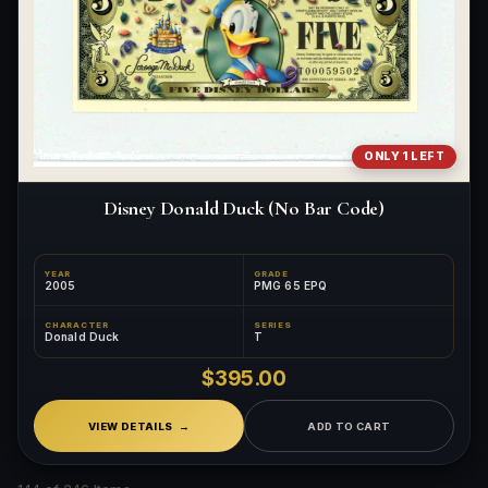
ONLY 1 LEFT
Disney Donald Duck (No Bar Code)
YEAR
GRADE
2005
PMG 65 EPQ
CHARACTER
SERIES
Donald Duck
T
$395.00
VIEW DETAILS
ADD TO CART