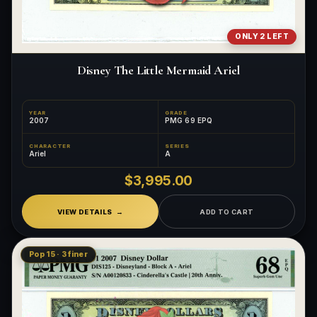
ONLY 2 LEFT
Disney The Little Mermaid Ariel
YEAR
GRADE
2007
PMG 69 EPQ
CHARACTER
SERIES
Ariel
A
$3,995.00
VIEW DETAILS
ADD TO CART
Pop 15 · 3 finer