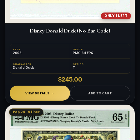
ONLY 1 LEFT
Disney Donald Duck (No Bar Code)
YEAR
GRADE
2005
PMG 64 EPQ
CHARACTER
SERIES
Donald Duck
T
$245.00
VIEW DETAILS
ADD TO CART
Pop 24 · 9 finer