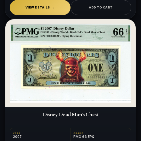
VIEW DETAILS
ADD TO CART
Disney Dead Man's Chest
YEAR
GRADE
2007
PMG 66 EPQ