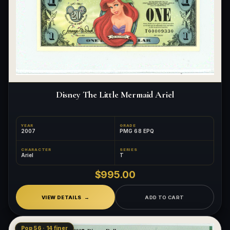
Disney The Little Mermaid Ariel
YEAR
GRADE
2007
PMG 68 EPQ
CHARACTER
SERIES
Ariel
T
$995.00
VIEW DETAILS
ADD TO CART
Pop 56 · 14 finer