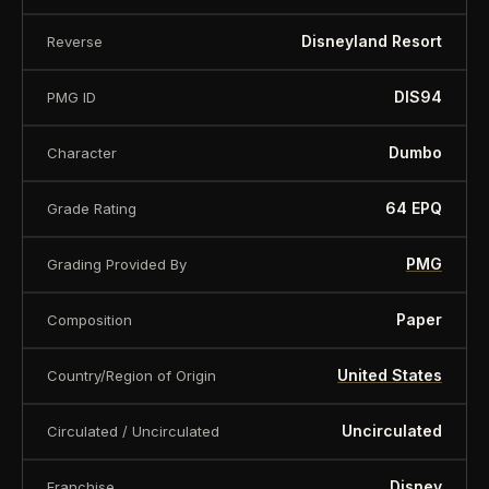
Serial number may vary
Disneyland Resort
Reverse
About this item:
This collectible numismatic item
DIS94
PMG ID
is offered for collectors and enthusiasts. Any face
value is a nominal denomination and the item is
Dumbo
Character
sold for its collectible value, not its monetary
value.
64 EPQ
Grade Rating
PMG
Grading Provided By
Paper
Composition
United States
Country/Region of Origin
Uncirculated
Circulated / Uncirculated
Disney
Franchise