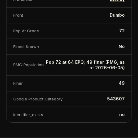
Dumbo
Front
72
Pop At Grade
No
Finest Known
Pop 72 at 64 EPQ; 49 finer (PMG, as
PMG Population
of 2026-06-05)
49
Finer
543607
Google Product Category
no
identifier_exists