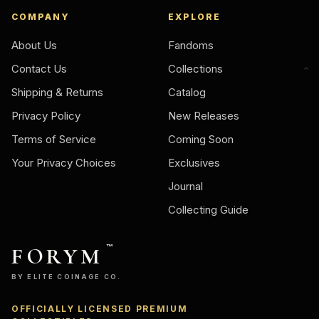
COMPANY
EXPLORE
About Us
Fandoms
Contact Us
Collections
Shipping & Returns
Catalog
Privacy Policy
New Releases
Terms of Service
Coming Soon
Your Privacy Choices
Exclusives
Journal
Collecting Guide
FORYM
™
BY ELITE COINAGE CO.
OFFICIALLY LICENSED PREMIUM