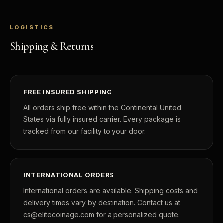
LOGISTICS
Shipping & Returns
FREE INSURED SHIPPING
All orders ship free within the Continental United
States via fully insured carrier. Every package is
tracked from our facility to your door.
INTERNATIONAL ORDERS
International orders are available. Shipping costs and
delivery times vary by destination. Contact us at
cs@elitecoinage.com for a personalized quote.