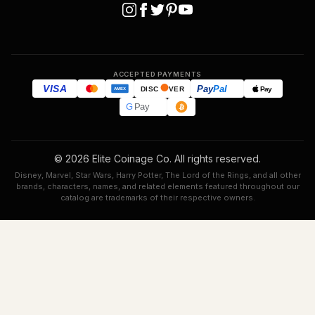
ACCEPTED PAYMENTS
VISA
Pay
Pal
Pay
DISC
VER
AMEX
G
Pay
© 2026 Elite Coinage Co. All rights reserved.
Disney, Marvel, Star Wars, Harry Potter, The Lord of the Rings, and all other
brands, characters, names, and related elements featured throughout our
catalog are trademarks of their respective owners.