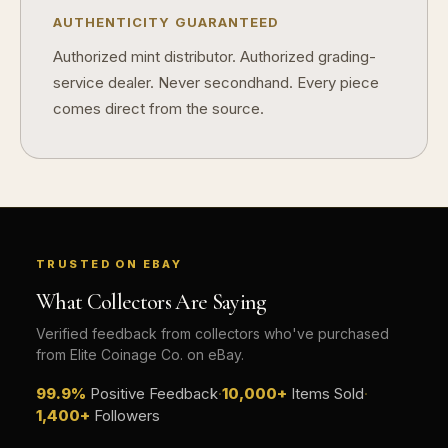
AUTHENTICITY GUARANTEED
Authorized mint distributor. Authorized grading-
service dealer. Never secondhand. Every piece
comes direct from the source.
TRUSTED ON EBAY
What Collectors Are Saying
Verified feedback from collectors who've purchased
from Elite Coinage Co. on eBay.
99.9%
Positive Feedback
·
10,000+
Items Sold
·
1,400+
Followers