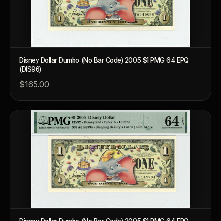
What makes a collectible valuable?
What does "limited mintage" mean?
Why does rarity matter in collectibles?
Disney Dollar Dumbo (No Bar Code) 2005 $1 PMG 64 EPQ
(DIS96)
What's the difference between bullion and collectibles?
$165.00
Why do collectors grade coins and collectibles?
What do grades like MS70 or PF70 mean?
What's the difference between proof and mint state?
What makes licensed collectibles special?
Are collectibles a good long-term hobby?
Should I collect what I love or what may increase in value?
What should a first-time collector buy?