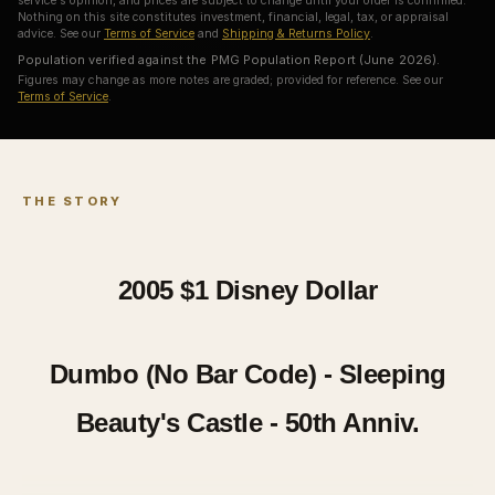
service's opinion, and prices are subject to change until your order is confirmed.
Nothing on this site constitutes investment, financial, legal, tax, or appraisal
advice. See our
Terms of Service
and
Shipping & Returns Policy
.
Population verified against the PMG Population Report (June 2026).
Figures may change as more notes are graded; provided for reference. See our
Terms of Service
.
THE STORY
2005 $1
Disney Dollar
Dumbo (No Bar Code) - Sleeping
Beauty's Castle - 50th Anniv.