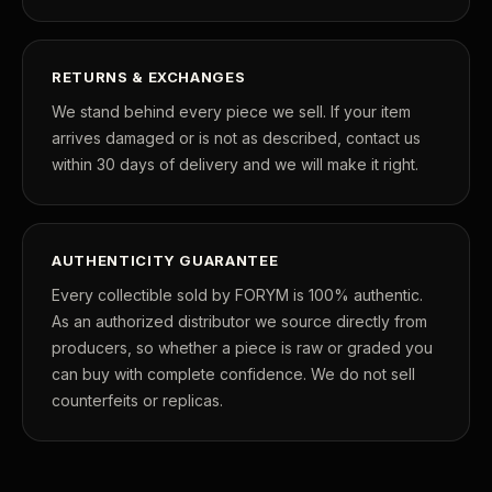
RETURNS & EXCHANGES
We stand behind every piece we sell. If your item
arrives damaged or is not as described, contact us
within 30 days of delivery and we will make it right.
AUTHENTICITY GUARANTEE
Every collectible sold by FORYM is 100% authentic.
As an authorized distributor we source directly from
producers, so whether a piece is raw or graded you
can buy with complete confidence. We do not sell
counterfeits or replicas.