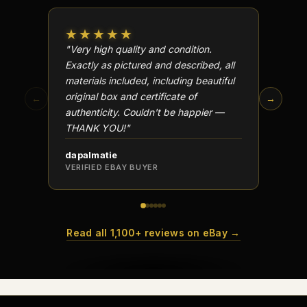
★★★★★
★★
"Very high quality and condition.
"Beauti
Exactly as pictured and described, all
Well p
materials included, including beautiful
in perf
original box and certificate of
particu
←
→
authenticity. Couldn't be happier —
transa
THANK YOU!"
dapalmatie
scottc
VERIFIED EBAY BUYER
VERIFI
Read all 1,100+ reviews on eBay →