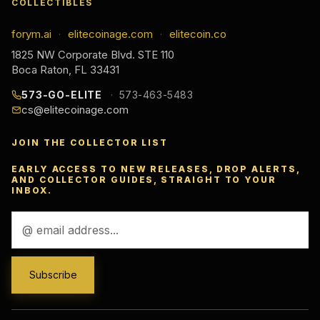
COLLECTIBLES
forym.ai
elitecoinage.com
elitecoin.co
·
·
1825 NW Corporate Blvd. STE 110
Boca Raton, FL 33431
573-GO-ELITE
573-463-5483
cs@elitecoinage.com
JOIN THE COLLECTOR LIST
EARLY ACCESS TO NEW RELEASES, DROP ALERTS,
AND COLLECTOR GUIDES, STRAIGHT TO YOUR
INBOX.
Email
Address