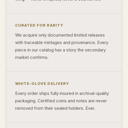
Why do collectors care about packaging?
What makes fandom collectibles so popular?
CURATED FOR RARITY
How do collectors build meaningful collections?
We acquire only documented limited releases
with traceable mintages and provenance. Every
piece in our catalog has a story the secondary
market confirms.
WHITE-GLOVE DELIVERY
Every order ships fully insured in archival-quality
packaging. Certified coins and notes are never
removed from their sealed holders. Ever.