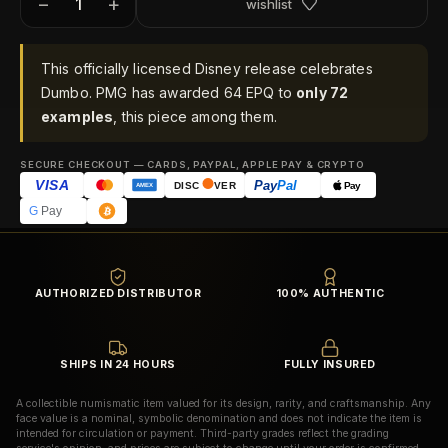
−
+
wishlist
This officially licensed Disney release celebrates
Dumbo. PMG has awarded 64 EPQ to
only 72
examples
, this piece among them.
SECURE CHECKOUT — CARDS, PAYPAL, APPLE PAY & CRYPTO
VISA
Pay
Pal
Pay
DISC
VER
AMEX
G
Pay
AUTHORIZED DISTRIBUTOR
100% AUTHENTIC
SHIPS IN 24 HOURS
FULLY INSURED
A collectible numismatic item valued for its design, rarity, and craftsmanship. Any
face value is a nominal, symbolic denomination and does not indicate the item is
intended for circulation or payment. Third-party grades reflect the grading