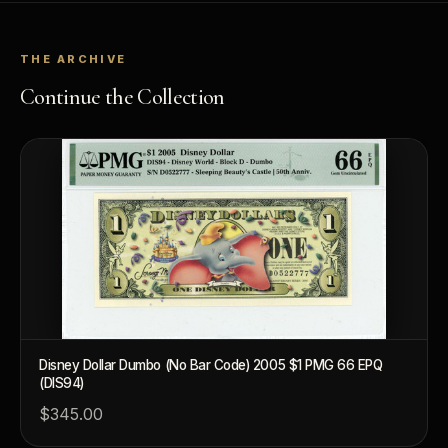
THE ARCHIVE
Continue the Collection
Disney Dollar Dumbo (No Bar Code) 2005 $1 PMG 66 EPQ
(DIS94)
$345.00