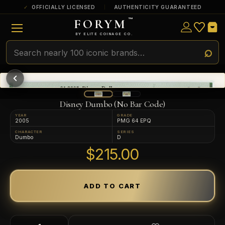
OFFICIALLY LICENSED
AUTHENTICITY GUARANTEED
FORYM
™
ULTRA RARE
Among the very scarcest — a top grade or
BY ELITE COINAGE CO.
a tiny surviving population. Extremely few
exist this fine or finer in PMG’s census.
RARE
Genuinely hard to find — a high grade
and/or a limited population across all
PMG-graded Disney Dollars.
Disney Dumbo (No Bar Code)
YEAR
GRADE
2005
PMG 64 EPQ
CHARACTER
SERIES
Dumbo
D
$215.00