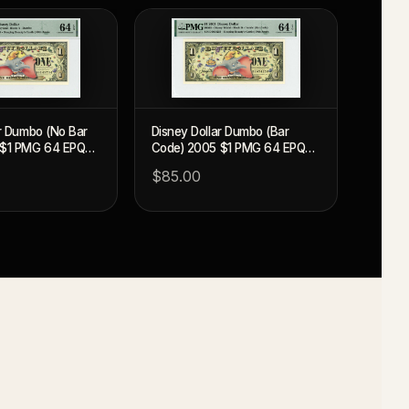
ar Dumbo (No Bar
Disney Dollar Dumbo (Bar
 $1 PMG 64 EPQ
Code) 2005 $1 PMG 64 EPQ
(DIS95)
$85.00