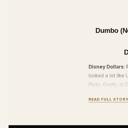
Dumbo (No 
D
Disney Dollars
:
looked a lot like
Pluto, Goofy, or
came with anti-co
READ FULL STOR
numbers, bits of 
McDuck.
They are out of p