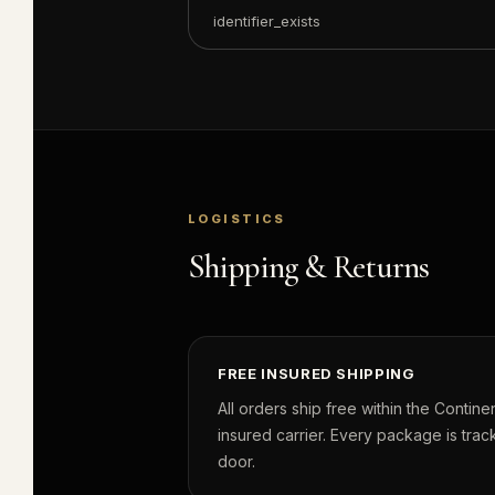
identifier_exists
LOGISTICS
Shipping & Returns
FREE INSURED SHIPPING
All orders ship free within the Continen
insured carrier. Every package is track
door.