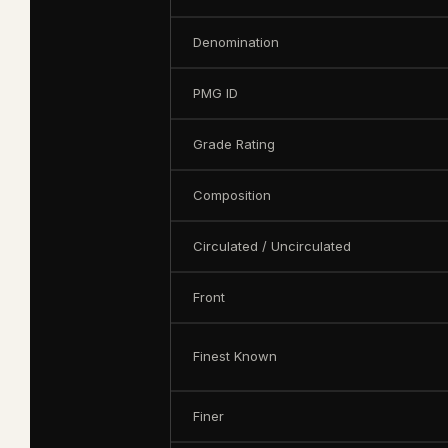
Denomination
PMG ID
Grade Rating
Composition
Circulated / Uncirculated
Front
Finest Known
Finer