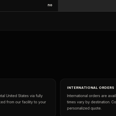
no
INTERNATIONAL ORDERS
tal United States via fully
International orders are avai
ed from our facility to your
times vary by destination. C
personalized quote.