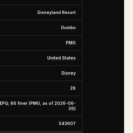
Disneyland Resort
Dumbo
PMG
United States
Disney
28
 EPQ; 86 finer (PMG, as of 2026-06-
05)
543607