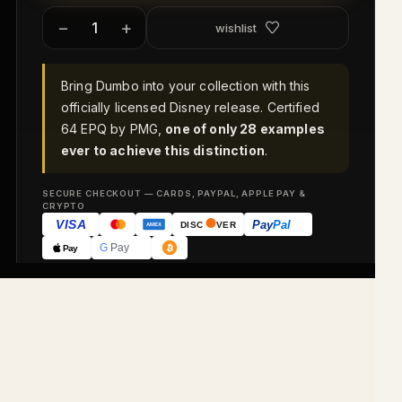
−
+
wishlist
Bring Dumbo into your collection with this
officially licensed Disney release. Certified
64 EPQ by PMG,
one of only 28 examples
ever to achieve this distinction
.
SECURE CHECKOUT — CARDS, PAYPAL, APPLE PAY &
CRYPTO
VISA
Pay
Pal
DISC
VER
AMEX
G
Pay
Pay