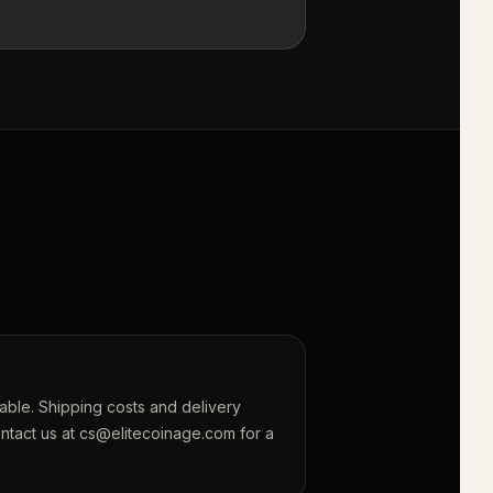
lable. Shipping costs and delivery
ontact us at cs@elitecoinage.com for a