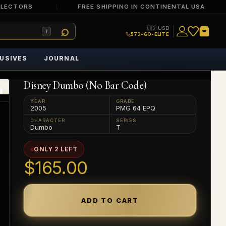
LLECTORS
FREE SHIPPING IN CONTINENTAL USA
🇺🇸 USD
/
573-GO-ELITE
USIVES
JOURNAL
Disney Dumbo (No Bar Code)
YEAR
GRADE
2005
PMG 64 EPQ
CHARACTER
SERIES
Dumbo
T
ONLY 2 LEFT
$165.00