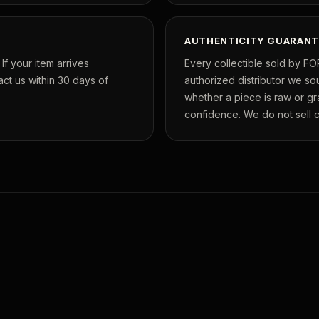
AUTHENTICITY GUARANT
f your item arrives
Every collectible sold by FO
ct us within 30 days of
authorized distributor we so
whether a piece is raw or g
confidence. We do not sell co