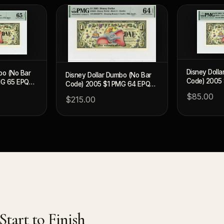
Disney Doll
bo (No Bar
Disney Dollar Dumbo (No Bar
Code) 2005
MG 65 EPQ
Code) 2005 $1 PMG 64 EPQ
(DIS92)
(DIS94)
$85.00
$215.00
tart to Finish