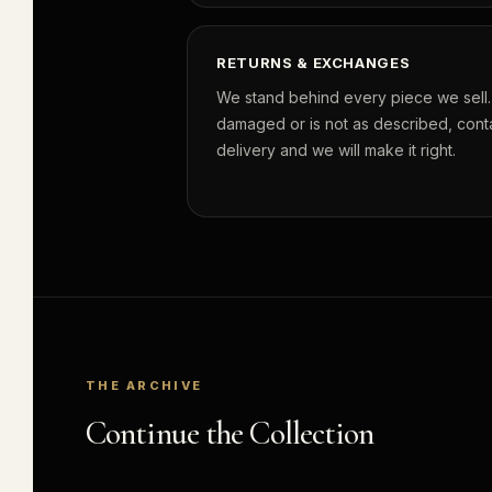
RETURNS & EXCHANGES
We stand behind every piece we sell. I
damaged or is not as described, conta
delivery and we will make it right.
THE ARCHIVE
Continue the Collection