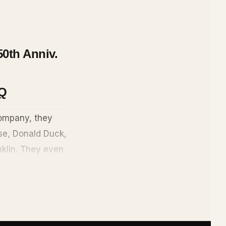
50th Anniv.
Q
ompany, they
use, Donald Duck,
nklin. They even
cted ink, serial
rer Scrooge
sney World,