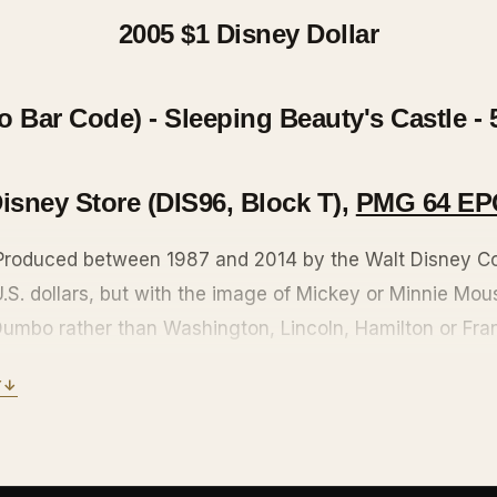
2005 $1
Disney Dollar
Bar Code) - Sleeping Beauty's Castle - 
isney Store (DIS96, Block T),
PMG 64 EP
 Produced between 1987 and 2014 by the Walt Disney C
 U.S. dollars, but with the image of Mickey or Minnie Mo
 Dumbo rather than Washington, Lincoln, Hamilton or Fra
unterfeiting features: microprinting, tough-to-scan refle
Y
↓
glitter scattered about, and the authorization of Treasu
roduction, but still accepted at the Disneyland, Walt Di