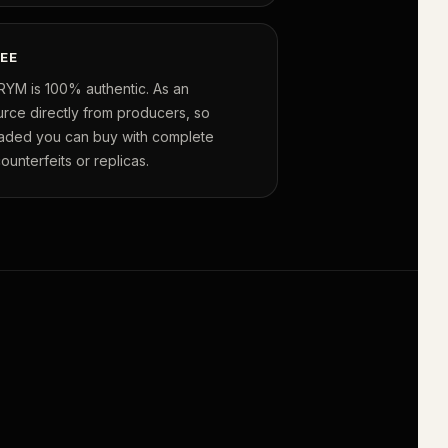
EE
RYM is 100% authentic. As an
urce directly from producers, so
raded you can buy with complete
unterfeits or replicas.