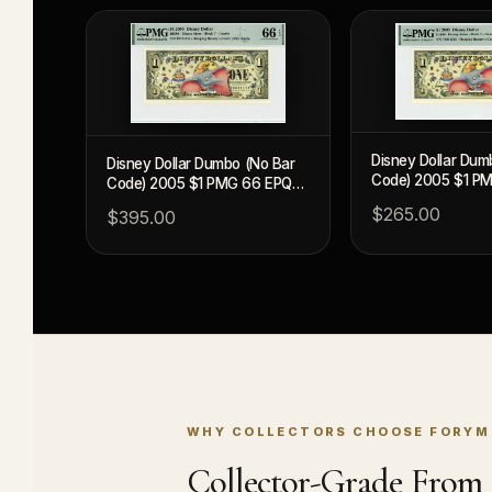
Disney Dollar Dum
Disney Dollar Dumbo (No Bar
Code) 2005 $1 P
Code) 2005 $1 PMG 66 EPQ
(DIS96)
(DIS96)
$265.00
$395.00
WHY COLLECTORS CHOOSE FORYM
Collector-Grade From S