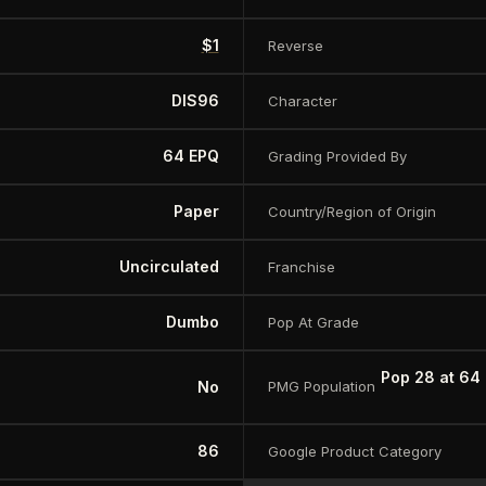
$1
Reverse
DIS96
Character
64 EPQ
Grading Provided By
Paper
Country/Region of Origin
Uncirculated
Franchise
Dumbo
Pop At Grade
Pop 28 at 64
No
PMG Population
86
Google Product Category