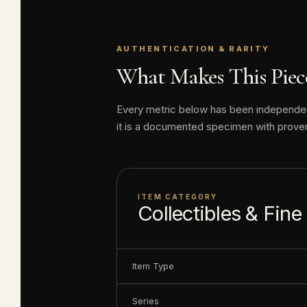
Disney cruise sh
island in the Bah
AUTHENTICATION & RARITY
Disney Dollars ar
What Makes This Piece
Disney produced 
Every metric below has been independentl
value today has n
it is a documented specimen with prove
Elite Coinage Co. 
including some o
ITEM CATEGORY
Collectibles & Fine
Serial number m
About this item:
Item Type
enthusiasts. Any 
collectible value
Series