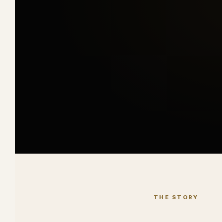
THE STORY