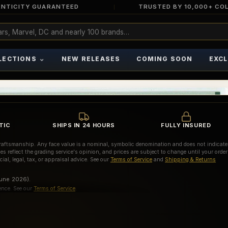
NTICITY GUARANTEED
TRUSTED BY 10,000+ CO
⌄
LECTIONS
NEW RELEASES
COMING SOON
EXCL
TIC
SHIPS IN 24 HOURS
FULLY INSURED
d craftsmanship. Any face value is a nominal, symbolic denomination and does not indicate
es reflect the grading service's opinion, and prices are subject to change until your order
ial, legal, tax, or appraisal advice. See our
Terms of Service
and
Shipping & Returns
June 2026).
ence. See our
Terms of Service
.