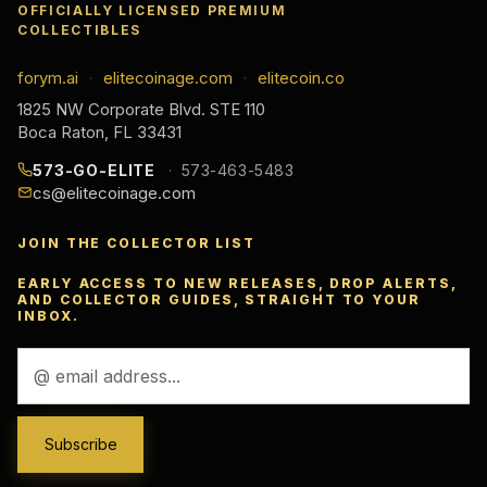
OFFICIALLY LICENSED PREMIUM
COLLECTIBLES
forym.ai
elitecoinage.com
elitecoin.co
·
·
1825 NW Corporate Blvd. STE 110
Boca Raton, FL 33431
573-GO-ELITE
573-463-5483
cs@elitecoinage.com
JOIN THE COLLECTOR LIST
EARLY ACCESS TO NEW RELEASES, DROP ALERTS,
AND COLLECTOR GUIDES, STRAIGHT TO YOUR
INBOX.
Email
Address