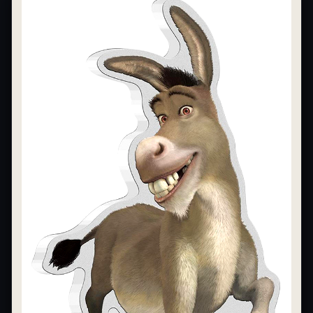
What's the difference between bullion and collectibles?
Why do collectors grade coins and collectibles?
What do grades like MS70 or PF70 mean?
What's the difference between proof and mint state?
What makes licensed collectibles special?
Are collectibles a good long-term hobby?
Should I collect what I love or what may increase in value?
What should a first-time collector buy?
How should I store collectibles?
Why are some collectibles legal tender?
What makes a collectible historically important?