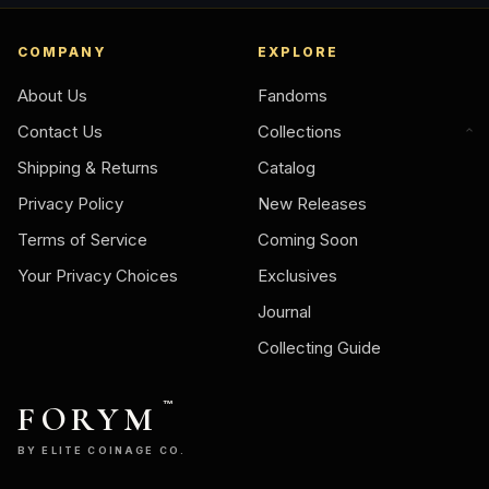
COMPANY
EXPLORE
About Us
Fandoms
Contact Us
Collections
Shipping & Returns
Catalog
Privacy Policy
New Releases
Terms of Service
Coming Soon
Your Privacy Choices
Exclusives
Journal
Collecting Guide
FORYM
™
BY ELITE COINAGE CO.