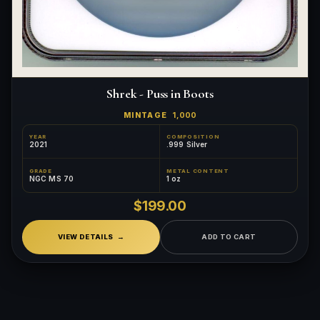
Shrek - Puss in Boots
MINTAGE
1,000
YEAR
COMPOSITION
2021
.999 Silver
GRADE
METAL CONTENT
NGC MS 70
1 oz
$199.00
VIEW DETAILS
ADD TO CART