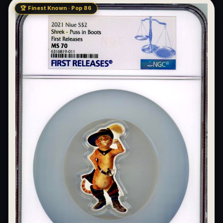
🏆 Finest Known · Pop 86