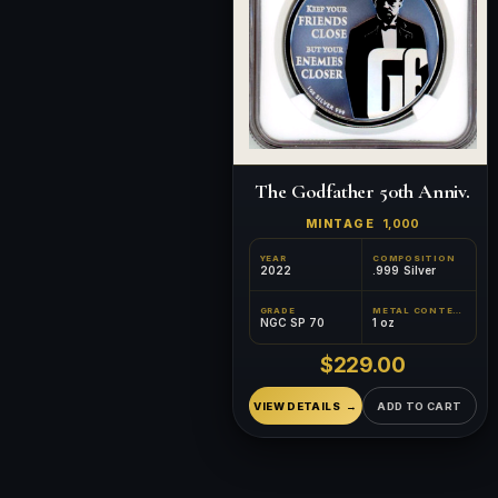
The Godfather 50th Anniv.
MINTAGE
1,000
YEAR
COMPOSITION
2022
.999 Silver
GRADE
METAL CONTENT
NGC SP 70
1 oz
$229.00
VIEW DETAILS
ADD TO CART