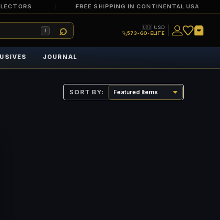
LLECTORS
FREE SHIPPING IN CONTINENTAL USA
🇺🇸 USD
/
573-GO-ELITE
USIVES
JOURNAL
SORT BY: