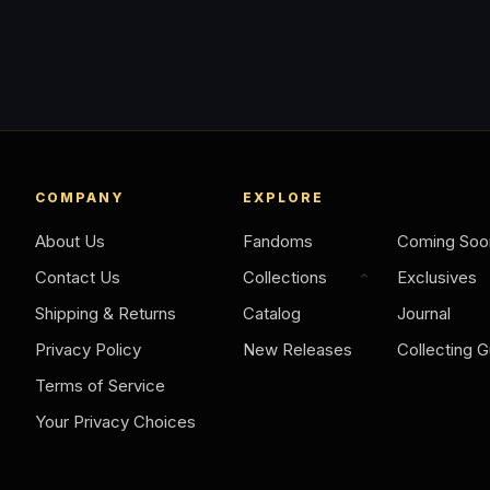
COMPANY
EXPLORE
About Us
Fandoms
Coming Soo
Contact Us
Collections
Exclusives
Shipping & Returns
Catalog
Journal
Privacy Policy
New Releases
Collecting G
Terms of Service
Your Privacy Choices