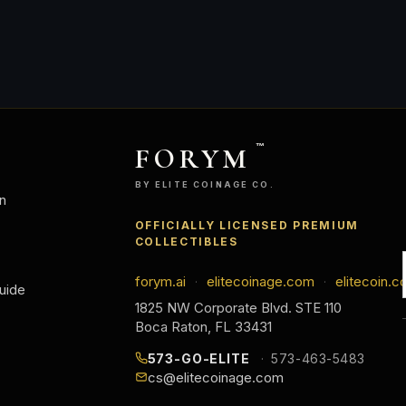
FORYM
™
BY ELITE COINAGE CO.
n
OFFICIALLY LICENSED PREMIUM
COLLECTIBLES
forym.ai
elitecoinage.com
elitecoin.c
·
·
uide
1825 NW Corporate Blvd. STE 110
Boca Raton, FL 33431
573-GO-ELITE
573-463-5483
cs@elitecoinage.com