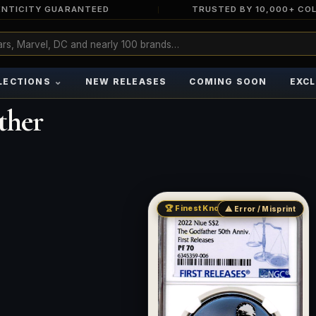
NTICITY GUARANTEED
TRUSTED BY 10,000+ CO
⌄
LECTIONS
NEW RELEASES
COMING SOON
EXCL
ther
🏆 Finest Known · Pop 51
⚠ Error / Misprint