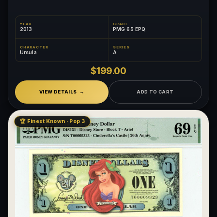
YEAR
GRADE
2013
PMG 65 EPQ
CHARACTER
SERIES
Ursula
A
$199.00
VIEW DETAILS
ADD TO CART
🏆 Finest Known · Pop 3