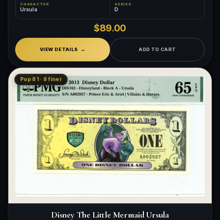
CHARACTER
SERIES
Ursula
D
$89.00
VIEW DETAILS
ADD TO CART
Pop 81 · 8 finer
Disney The Little Mermaid Ursula