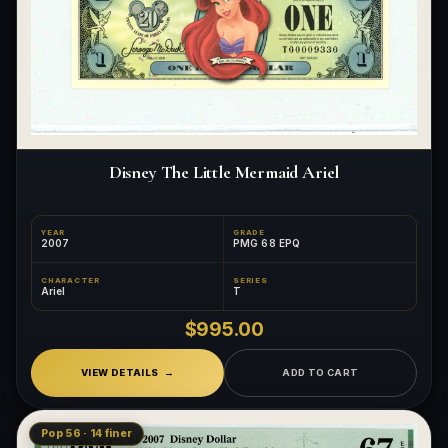
Disney The Little Mermaid Ariel
YEAR
GRADE
2007
PMG 68 EPQ
CHARACTER
SERIES
Ariel
T
$995.00
VIEW DETAILS
ADD TO CART
Pop 56 · 14 finer