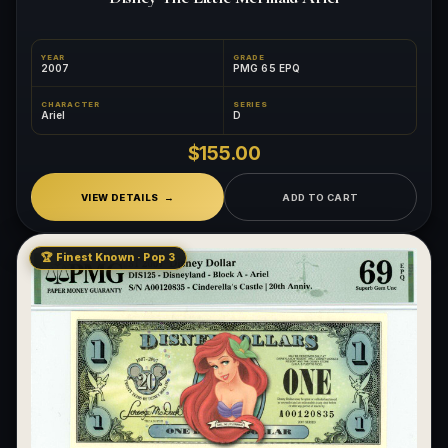
YEAR
GRADE
2007
PMG 65 EPQ
CHARACTER
SERIES
Ariel
D
$155.00
VIEW DETAILS
ADD TO CART
🏆 Finest Known · Pop 3