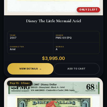
ONLY 2 LEFT
Disney The Little Mermaid Ariel
YEAR
GRADE
2007
PMG 69 EPQ
CHARACTER
SERIES
Ariel
A
$3,995.00
VIEW DETAILS
ADD TO CART
Pop 15 · 3 finer