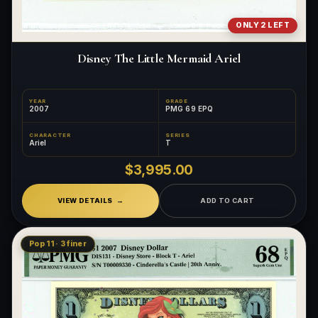
ONLY 2 LEFT
Disney The Little Mermaid Ariel
YEAR
GRADE
2007
PMG 69 EPQ
CHARACTER
SERIES
Ariel
T
$3,995.00
VIEW DETAILS
ADD TO CART
Pop 11 · 3 finer