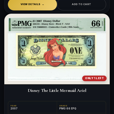
VIEW DETAILS
ADD TO CART
ONLY 1 LEFT
Disney The Little Mermaid Ariel
YEAR
GRADE
2007
PMG 66 EPQ