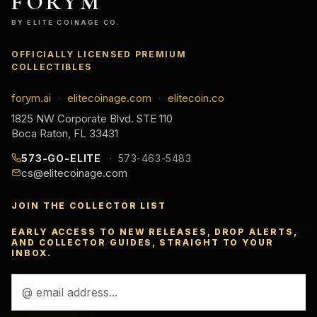
FORYM
BY ELITE COINAGE CO.
OFFICIALLY LICENSED PREMIUM
COLLECTIBLES
forym.ai
elitecoinage.com
elitecoin.co
·
·
1825 NW Corporate Blvd. STE 110
Boca Raton, FL 33431
573-GO-ELITE
573-463-5483
cs@elitecoinage.com
JOIN THE COLLECTOR LIST
EARLY ACCESS TO NEW RELEASES, DROP ALERTS,
AND COLLECTOR GUIDES, STRAIGHT TO YOUR
INBOX.
Email
Address