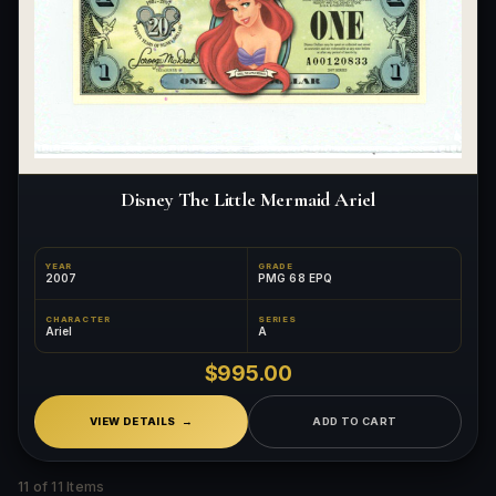
Disney The Little Mermaid Ariel
YEAR
GRADE
2007
PMG 68 EPQ
CHARACTER
SERIES
Ariel
A
$995.00
VIEW DETAILS
ADD TO CART
11 of 11 Items