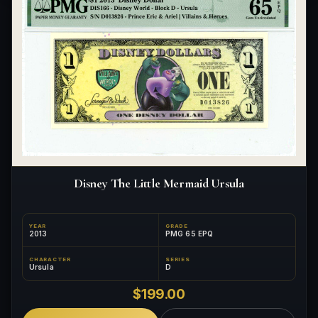
What makes a collectible exclusive?
How do collectors know a collectible is authentic?
What's the difference between silver and gold collectibles?
Why do some collectibles sell out quickly?
Can modern collectibles become future classics?
What makes FORYM different from traditional collectibles?
Disney The Little Mermaid Ursula
Does condition really matter?
What is a proof finish?
YEAR
GRADE
2013
PMG 65 EPQ
Why do collectors care about packaging?
CHARACTER
SERIES
Ursula
D
What makes fandom collectibles so popular?
$199.00
How do collectors build meaningful collections?