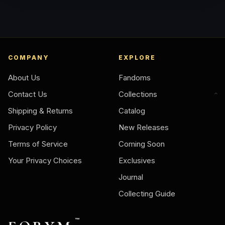
COMPANY
EXPLORE
About Us
Fandoms
Contact Us
Collections
Shipping & Returns
Catalog
Privacy Policy
New Releases
Terms of Service
Coming Soon
Your Privacy Choices
Exclusives
Journal
Collecting Guide
™