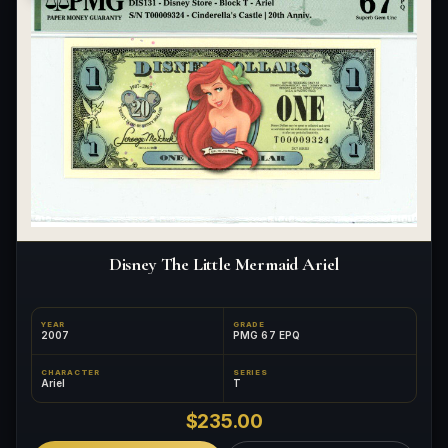
Disney The Little Mermaid Ariel
YEAR
GRADE
2007
PMG 67 EPQ
CHARACTER
SERIES
Ariel
T
$235.00