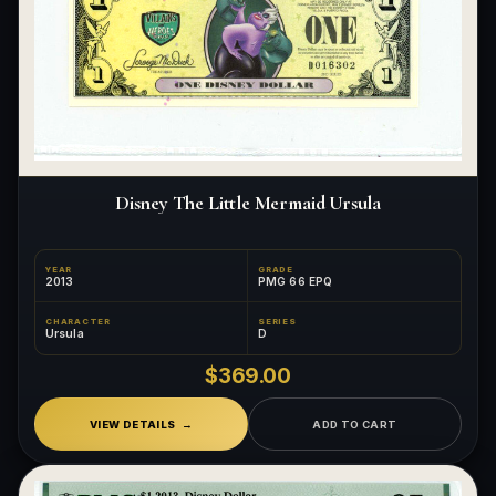
What's the difference between bullion and collectibles?
Why do collectors grade coins and collectibles?
What do grades like MS70 or PF70 mean?
What's the difference between proof and mint state?
Disney The Little Mermaid Ursula
What makes licensed collectibles special?
Are collectibles a good long-term hobby?
YEAR
GRADE
2013
PMG 66 EPQ
Should I collect what I love or what may increase in value?
CHARACTER
SERIES
Ursula
D
What should a first-time collector buy?
$369.00
How should I store collectibles?
VIEW DETAILS
ADD TO CART
Why are some collectibles legal tender?
What makes a collectible historically important?