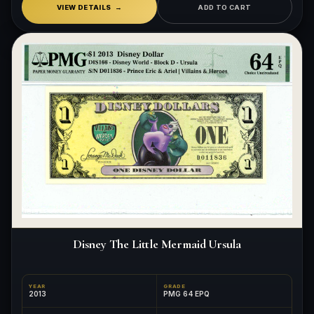
VIEW DETAILS
ADD TO CART
Disney The Little Mermaid Ursula
YEAR
GRADE
2013
PMG 64 EPQ