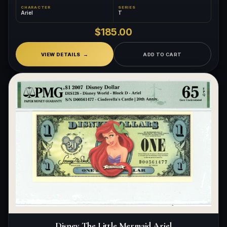
CHARACTER
SERIES
Ariel
T
$185.00
VIEW DETAILS
ADD TO CART
Disney The Little Mermaid Ariel