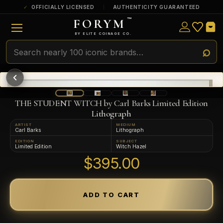
OFFICIALLY LICENSED
AUTHENTICITY GUARANTEED
FORYM
™
ULTRA RARE
Among the very scarcest — a top grade or
BY ELITE COINAGE CO.
a tiny surviving population. Extremely few
exist this fine or finer in PMG’s census.
RARE
Genuinely hard to find — a high grade
and/or a limited population across all
PMG-graded Disney Dollars.
THE STUDENT WITCH by Carl Barks Limited Edition
Lithograph
ARTIST
MEDIUM
Carl Barks
Lithograph
EDITION
SUBJECT
Limited Edition
Witch Hazel
$395.00