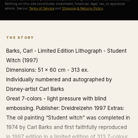
Nothing on this site constitutes investment, financial, legal, tax, or appraisal
advice. See our
Terms of Service
and
Shipping & Returns Policy
.
THE STORY
Barks, Carl - Limited Edition Lithograph - Student
Witch (1997)
Dimensions: 51 x 60 cm - 313 ex.
Individually numbered and autographed by
Disney-artist Carl Barks
Great 7-colors - light pressure with blind
embossing. Publisher: Dreidreizehn 1997 Extras:
The oil painting “Student witch” was completed in
1974 by Carl Barks and first faithfully reproduced
in 1997 edition in a limited edition of 313 7-colour