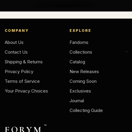
COMPANY
EXPLORE
About Us
Fandoms
Contact Us
Collections
Shipping & Returns
Catalog
Privacy Policy
New Releases
Terms of Service
Coming Soon
Your Privacy Choices
Exclusives
Journal
Collecting Guide
FORYM
™