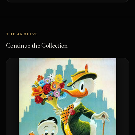
THE ARCHIVE
Continue the Collection
™
Ask FORYM
AI
BETA
POPULAR QUESTIONS FOR NEW COLLECTORS
Learn about rarity, grading, storytelling, and collectible culture.
What makes collectibles valuable?
How does gradin
Why do mintages matter?
What should I coll