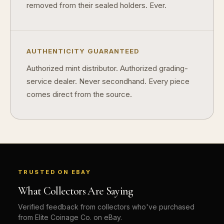
removed from their sealed holders. Ever.
AUTHENTICITY GUARANTEED
Authorized mint distributor. Authorized grading-
service dealer. Never secondhand. Every piece
comes direct from the source.
TRUSTED ON EBAY
What Collectors Are Saying
Verified feedback from collectors who've purchased
from Elite Coinage Co. on eBay.