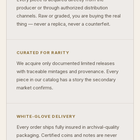
producer or through authorized distribution
What is a proof finish?
channels. Raw or graded, you are buying the real
thing — never a replica, never a counterfeit.
Why do collectors care about packaging?
What makes fandom collectibles so popular?
How do collectors build meaningful collections?
CURATED FOR RARITY
We acquire only documented limited releases
with traceable mintages and provenance. Every
piece in our catalog has a story the secondary
market confirms.
WHITE-GLOVE DELIVERY
Every order ships fully insured in archival-quality
packaging. Certified coins and notes are never