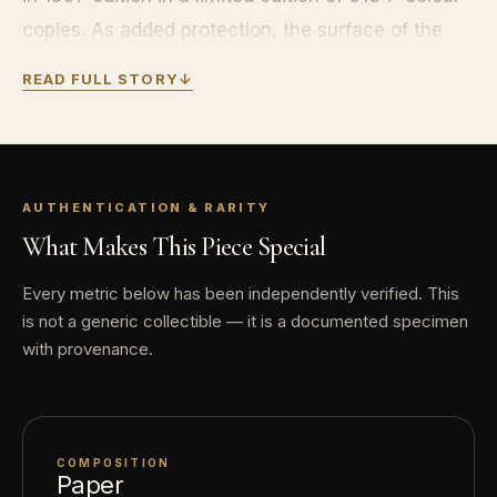
copies. As added protection, the surface of the
lithograph received a UV cured coating. This
READ FULL STORY
↓
ensures that the lithograph under normal storage
conditions is resistant to aging, yellowing and
fading.
CONDITION: BRAND NEW, IN ORIGINAL
AUTHENTICATION & RARITY
PACKAGING WITH CERTIFICATE OF
What Makes This Piece Special
AUTHENTICITY
Every metric below has been independently verified. This
is not a generic collectible — it is a documented specimen
with provenance.
COMPOSITION
Paper