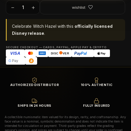
−
+
wishlist
Celebrate Witch Hazel with this
officially licensed
Disney release
.
SECURE CHECKOUT — CARDS, PAYPAL, APPLE PAY & CRYPTO
VISA
Pay
Pal
Pay
DISC
VER
AMEX
G
Pay
AUTHORIZED DISTRIBUTOR
100% AUTHENTIC
SHIPS IN 24 HOURS
FULLY INSURED
A collectible numismatic item valued for its design, rarity, and craftsmanship. Any
face value is a nominal, symbolic denomination and does not indicate the item is
intended for circulation or payment. Third-party grades reflect the grading
service's opinion, and prices are subject to change until your order is confirmed.