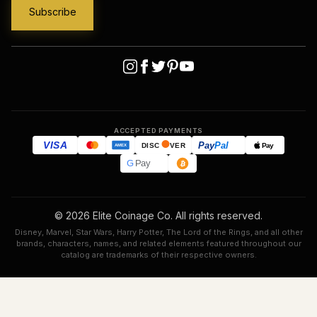
ACCEPTED PAYMENTS
VISA
Pay
Pal
Pay
DISC
VER
AMEX
G
Pay
© 2026 Elite Coinage Co. All rights reserved.
Disney, Marvel, Star Wars, Harry Potter, The Lord of the Rings, and all other
brands, characters, names, and related elements featured throughout our
catalog are trademarks of their respective owners.