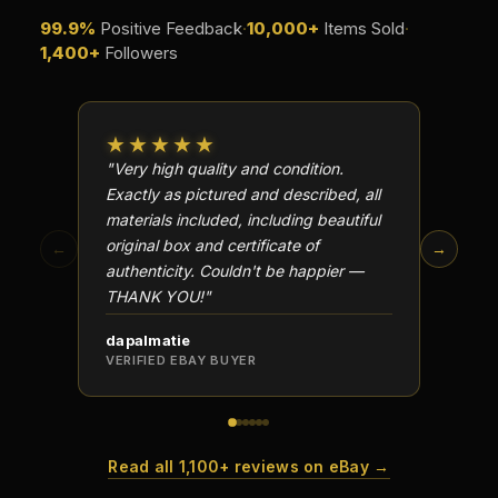
99.9%
Positive Feedback
·
10,000+
Items Sold
·
1,400+
Followers
★★★★★
★★
"Very high quality and condition.
"Beauti
Exactly as pictured and described, all
Well p
materials included, including beautiful
in perf
original box and certificate of
particu
←
→
authenticity. Couldn't be happier —
transa
THANK YOU!"
dapalmatie
scottc
VERIFIED EBAY BUYER
VERIFI
Read all 1,100+ reviews on eBay →