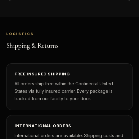
LOGISTICS
Shipping & Returns
FREE INSURED SHIPPING
All orders ship free within the Continental United
States via fully insured carrier. Every package is
tracked from our facility to your door.
INTERNATIONAL ORDERS
International orders are available. Shipping costs and