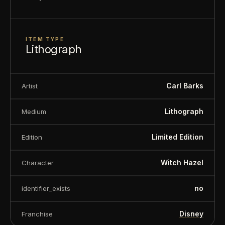
ITEM TYPE
Lithograph
Carl Barks
Artist
Lithograph
Medium
Limited Edition
Edition
Witch Hazel
Character
no
identifier_exists
Disney
Franchise