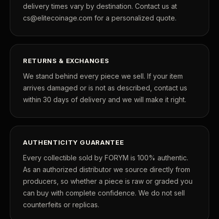
delivery times vary by destination. Contact us at
cs@elitecoinage.com for a personalized quote.
RETURNS & EXCHANGES
We stand behind every piece we sell. If your item
arrives damaged or is not as described, contact us
within 30 days of delivery and we will make it right.
AUTHENTICITY GUARANTEE
Every collectible sold by FORYM is 100% authentic.
As an authorized distributor we source directly from
producers, so whether a piece is raw or graded you
can buy with complete confidence. We do not sell
counterfeits or replicas.