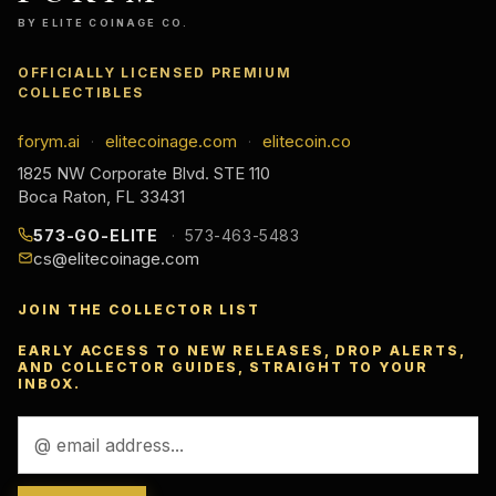
BY ELITE COINAGE CO.
OFFICIALLY LICENSED PREMIUM
COLLECTIBLES
forym.ai
elitecoinage.com
elitecoin.co
·
·
1825 NW Corporate Blvd. STE 110
Boca Raton, FL 33431
573-GO-ELITE
573-463-5483
cs@elitecoinage.com
JOIN THE COLLECTOR LIST
EARLY ACCESS TO NEW RELEASES, DROP ALERTS,
AND COLLECTOR GUIDES, STRAIGHT TO YOUR
INBOX.
Email
Address