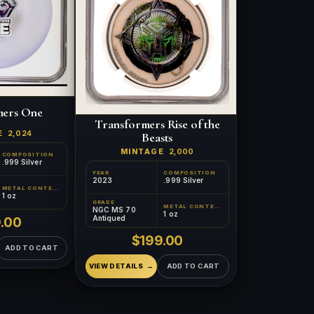
mers One
Transformers Rise of the
E
2,024
Beasts
MINTAGE
2,000
COMPOSITION
.999 Silver
YEAR
COMPOSITION
2023
.999 Silver
METAL CONTENT
™
1 oz
×
Ask FORYM
AI
GRADE
BETA
METAL CONTENT
NGC MS 70
1 oz
Antiqued
.00
$199.00
ADD TO CART
VIEW DETAILS
ADD TO CART