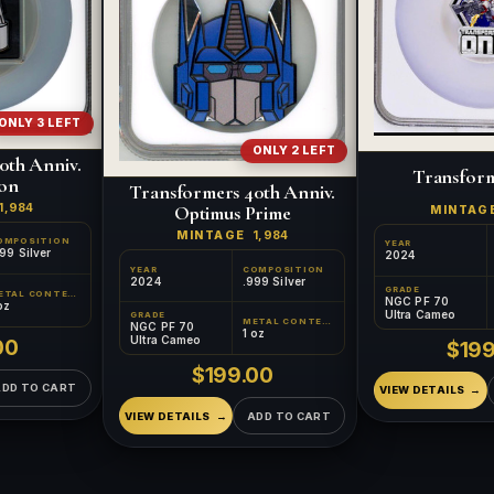
ONLY 3 LEFT
ONLY 2 LEFT
0th Anniv.
Transfor
on
Transformers 40th Anniv.
1,984
Optimus Prime
MINTAG
MINTAGE
1,984
OMPOSITION
YEAR
99 Silver
2024
YEAR
COMPOSITION
2024
.999 Silver
GRADE
METAL CONTENT
NGC PF 70
oz
Ultra Cameo
GRADE
METAL CONTENT
NGC PF 70
1 oz
Ultra Cameo
00
$199
$199.00
ADD TO CART
VIEW DETAILS
VIEW DETAILS
ADD TO CART