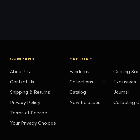
COMPANY
EXPLORE
About Us
Fandoms
Coming Soo
Contact Us
Collections
Exclusives
Shipping & Returns
Catalog
Journal
Privacy Policy
New Releases
Collecting G
Terms of Service
Your Privacy Choices