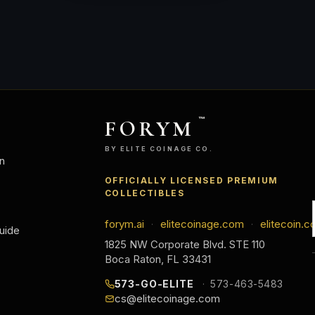
FORYM
™
BY ELITE COINAGE CO.
n
OFFICIALLY LICENSED PREMIUM
COLLECTIBLES
forym.ai
elitecoinage.com
elitecoin.c
·
·
uide
1825 NW Corporate Blvd. STE 110
Boca Raton, FL 33431
573-GO-ELITE
573-463-5483
cs@elitecoinage.com