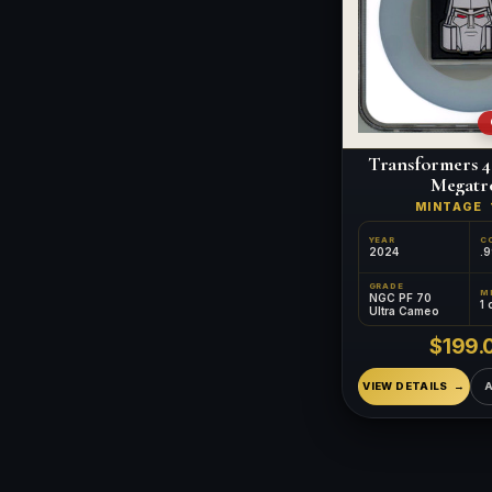
Transformers 4
Megatr
MINTAGE
YEAR
C
2024
.9
GRADE
NGC PF 70
1 
Ultra Cameo
$199.
VIEW DETAILS