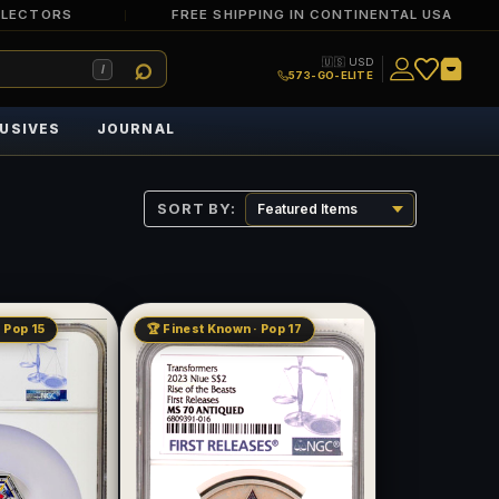
LLECTORS
FREE SHIPPING IN CONTINENTAL USA
🇺🇸 USD
/
573-GO-ELITE
USIVES
JOURNAL
SORT BY:
 Pop 15
🏆 Finest Known · Pop 17