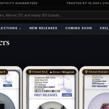
NTICITY GUARANTEED
TRUSTED BY 10,000+ CO
⌄
LECTIONS
NEW RELEASES
COMING SOON
EXCL
ers
op 8
🏆 Finest Known · Pop 17
🏆 Finest Known ·
⚠ Error / Misprint