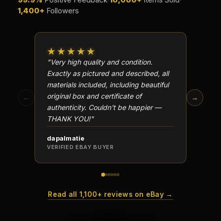
1,400+
Followers
★★★★★
★★
"Very high quality and condition.
"Beauti
Exactly as pictured and described, all
Well p
materials included, including beautiful
in perf
original box and certificate of
particu
←
→
authenticity. Couldn't be happier —
transa
THANK YOU!"
dapalmatie
scottc
VERIFIED EBAY BUYER
VERIFI
Read all 1,100+ reviews on eBay →