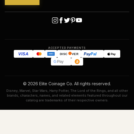
ACCEPTED PAYMENTS
VISA
Pay
Pal
Pay
DISC
VER
AMEX
G
Pay
© 2026 Elite Coinage Co. All rights reserved.
Disney, Marvel, Star Wars, Harry Potter, The Lord of the Rings, and all other
brands, characters, names, and related elements featured throughout our
catalog are trademarks of their respective owners.