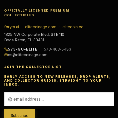
OFFICIALLY LICENSED PREMIUM
COLLECTIBLES
forym.ai
elitecoinage.com
elitecoin.co
·
·
1825 NW Corporate Blvd. STE 110
Boca Raton, FL 33431
573-GO-ELITE
573-463-5483
cs@elitecoinage.com
JOIN THE COLLECTOR LIST
EARLY ACCESS TO NEW RELEASES, DROP ALERTS,
AND COLLECTOR GUIDES, STRAIGHT TO YOUR
INBOX.
Email
Address