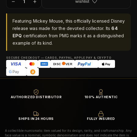
−
+
wishlist
Featuring Mickey Mouse, this officially licensed Disney
release was made for the devoted collector. Its
64
EPQ
certification from PMG marks it as a distinguished
example of its kind.
SECURE CHECKOUT — CARDS, PAYPAL, APPLE PAY & CRYPTO
VISA
Pay
Pal
Pay
DISC
VER
AMEX
G
Pay
AUTHORIZED DISTRIBUTOR
100% AUTHENTIC
SHIPS IN 24 HOURS
FULLY INSURED
A collectible numismatic item valued for its design, rarity, and craftsmanship. Any
face value is a nominal, symbolic denomination and does not indicate the item is