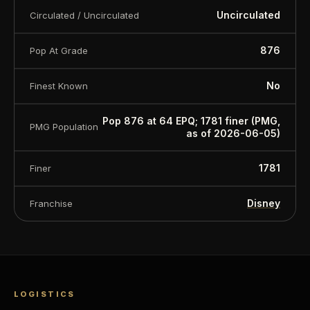
Uncirculated
Circulated / Uncirculated
876
Pop At Grade
No
Finest Known
Pop 876 at 64 EPQ; 1781 finer (PMG,
PMG Population
as of 2026-06-05)
1781
Finer
Disney
Franchise
LOGISTICS