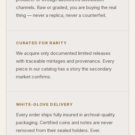
channels. Raw or graded, you are buying the real
What makes a collectible historically important?
thing — never a replica, never a counterfeit.
What makes a collectible exclusive?
How do collectors know a collectible is authentic?
CURATED FOR RARITY
What's the difference between silver and gold collectibles?
We acquire only documented limited releases
Why do some collectibles sell out quickly?
with traceable mintages and provenance. Every
piece in our catalog has a story the secondary
Can modern collectibles become future classics?
market confirms.
What makes FORYM different from traditional collectibles?
Does condition really matter?
WHITE-GLOVE DELIVERY
What is a proof finish?
Every order ships fully insured in archival-quality
Why do collectors care about packaging?
packaging. Certified coins and notes are never
removed from their sealed holders. Ever.
What makes fandom collectibles so popular?