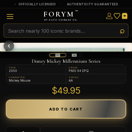
OFFICIALLY LICENSED
AUTHENTICITY GUARANTEED
FORYM
™
ULTRA RARE
Among the very scarcest — a top grade or
BY ELITE COINAGE CO.
a tiny surviving population. Extremely few
exist this fine or finer in PMG’s census.
RARE
Genuinely hard to find — a high grade
and/or a limited population across all
PMG-graded Disney Dollars.
Disney Mickey Millennium Series
YEAR
GRADE
2000
PMG 64 EPQ
CHARACTER
SERIES
Mickey Mouse
AA
$49.95