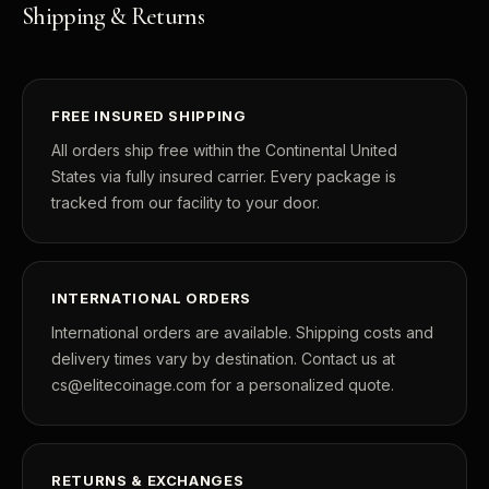
Shipping & Returns
FREE INSURED SHIPPING
All orders ship free within the Continental United
States via fully insured carrier. Every package is
tracked from our facility to your door.
INTERNATIONAL ORDERS
International orders are available. Shipping costs and
delivery times vary by destination. Contact us at
cs@elitecoinage.com for a personalized quote.
RETURNS & EXCHANGES