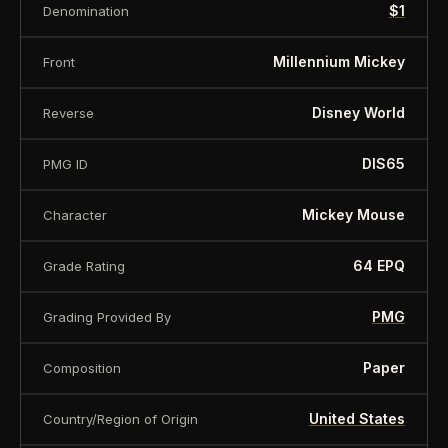
$1
Denomination
Millennium Mickey
Front
Disney World
Reverse
DIS65
PMG ID
Mickey Mouse
Character
64 EPQ
Grade Rating
PMG
Grading Provided By
Paper
Composition
United States
Country/Region of Origin