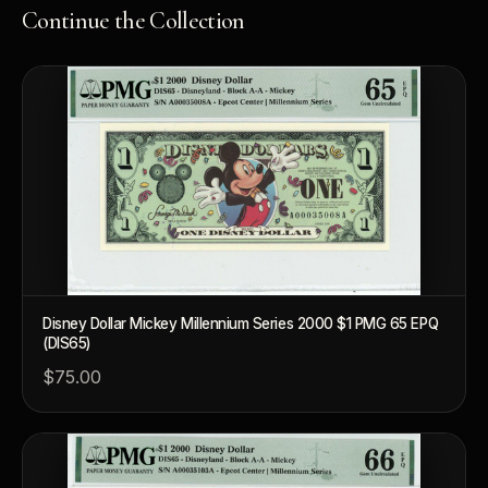
Continue the Collection
Disney Dollar Mickey Millennium Series 2000 $1 PMG 65 EPQ
(DIS65)
$75.00