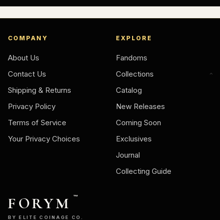
COMPANY
EXPLORE
About Us
Fandoms
Contact Us
Collections
Shipping & Returns
Catalog
Privacy Policy
New Releases
Terms of Service
Coming Soon
Your Privacy Choices
Exclusives
Journal
Collecting Guide
FORYM
™
BY ELITE COINAGE CO.