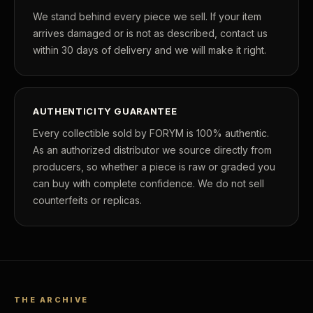
We stand behind every piece we sell. If your item
arrives damaged or is not as described, contact us
within 30 days of delivery and we will make it right.
AUTHENTICITY GUARANTEE
Every collectible sold by FORYM is 100% authentic.
As an authorized distributor we source directly from
producers, so whether a piece is raw or graded you
can buy with complete confidence. We do not sell
counterfeits or replicas.
THE ARCHIVE