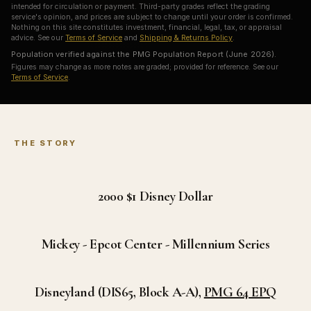
intended for circulation or payment. Third-party grades reflect the grading
service's opinion, and prices are subject to change until your order is confirmed.
Nothing on this site constitutes investment, financial, legal, tax, or appraisal
advice. See our
Terms of Service
and
Shipping & Returns Policy
.
Population verified against the PMG Population Report (June 2026).
Figures may change as more notes are graded; provided for reference. See our
Terms of Service
.
THE STORY
2000 $1
Disney Dollar
Mickey - Epcot Center - Millennium Series
Disneyland
(DIS65, Block A-A),
PMG 64 EPQ