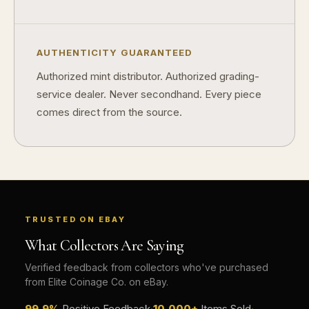
How do collectors build meaningful collections?
AUTHENTICITY GUARANTEED
Authorized mint distributor. Authorized grading-
service dealer. Never secondhand. Every piece
comes direct from the source.
TRUSTED ON EBAY
What Collectors Are Saying
Verified feedback from collectors who've purchased
from Elite Coinage Co. on eBay.
99.9%
Positive Feedback
·
10,000+
Items Sold
·