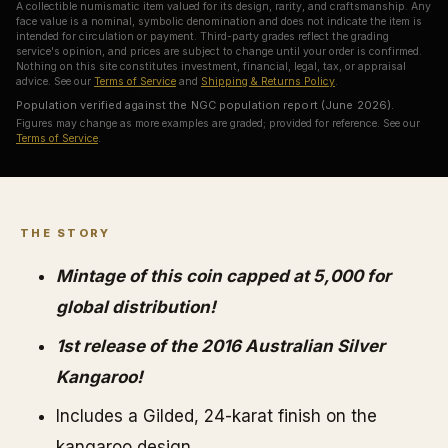
A collectible numismatic item valued for its design, rarity, and craftsmanship. Any
face value is a nominal, symbolic denomination and does not indicate the item is
intended for circulation or payment. Third-party grades reflect the grading
service's opinion, and prices are subject to change until your order is confirmed.
Nothing on this site constitutes investment, financial, legal, tax, or appraisal
advice. See our
Terms of Service
and
Shipping & Returns Policy
.
Population verified against the NGC population report (June 2026).
Figures may change as more examples are graded; provided for reference. See our
Terms of Service
.
THE STORY
Mintage of this coin capped at 5,000 for
global distribution!
1st release of the 2016 Australian Silver
Kangaroo!
Includes a Gilded, 24-karat finish on the
kangaroo design.