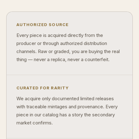
Why do some collectibles sell out quickly?
Can modern collectibles become future classics?
AUTHORIZED SOURCE
What makes FORYM different from traditional collectibles?
Every piece is acquired directly from the
producer or through authorized distribution
Does condition really matter?
channels. Raw or graded, you are buying the real
What is a proof finish?
thing — never a replica, never a counterfeit.
Why do collectors care about packaging?
What makes fandom collectibles so popular?
CURATED FOR RARITY
How do collectors build meaningful collections?
We acquire only documented limited releases
with traceable mintages and provenance. Every
piece in our catalog has a story the secondary
market confirms.