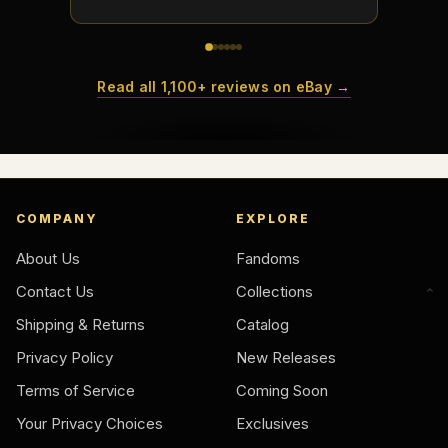
Read all 1,100+ reviews on eBay →
COMPANY
EXPLORE
About Us
Fandoms
Contact Us
Collections
Shipping & Returns
Catalog
Privacy Policy
New Releases
Terms of Service
Coming Soon
Your Privacy Choices
Exclusives