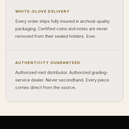
WHITE-GLOVE DELIVERY
Every order ships fully insured in archival-quality
packaging. Certified coins and notes are never
removed from their sealed holders. Ever.
AUTHENTICITY GUARANTEED
Authorized mint distributor. Authorized grading-
service dealer. Never secondhand. Every piece
comes direct from the source.