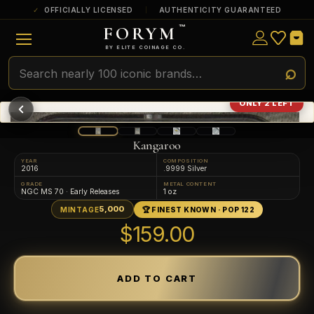
OFFICIALLY LICENSED
AUTHENTICITY GUARANTEED
FORYM
™
ULTRA RARE
Among the very scarcest — a top grade or
BY ELITE COINAGE CO.
a tiny surviving population. Extremely few
exist this fine or finer in PMG’s census.
RARE
Genuinely hard to find — a high grade
ONLY 2 LEFT
and/or a limited population across all
PMG-graded Disney Dollars.
Kangaroo
YEAR
COMPOSITION
2016
.9999 Silver
GRADE
METAL CONTENT
NGC MS 70 · Early Releases
1 oz
5,000
MINTAGE
🏆 FINEST KNOWN · POP 122
$159.00