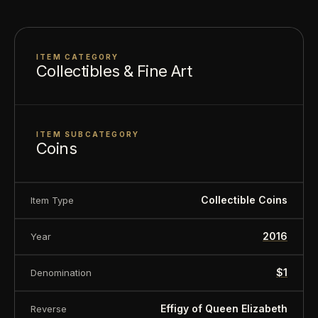
ITEM CATEGORY
Collectibles & Fine Art
ITEM SUBCATEGORY
Coins
Collectible Coins
Item Type
2016
Year
$1
Denomination
Effigy of Queen Elizabeth
Reverse