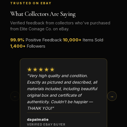
TRUSTED ON EBAY
What Collectors Are Saying
Verified feedback from collectors who've purchased
from Elite Coinage Co. on eBay.
99.9%
Positive Feedback
·
10,000+
Items Sold
·
1,400+
Followers
★★★★★
★★
"Very high quality and condition.
"Beauti
Exactly as pictured and described, all
Well p
materials included, including beautiful
in perf
original box and certificate of
particu
←
→
authenticity. Couldn't be happier —
transa
THANK YOU!"
dapalmatie
scottc
VERIFIED EBAY BUYER
VERIFI