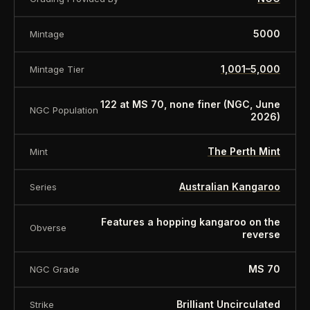
5000
Mintage
1,001–5,000
Mintage Tier
122 at MS 70, none finer (NGC, June
NGC Population
2026)
The Perth Mint
Mint
Australian Kangaroo
Series
Features a hopping kangaroo on the
Obverse
reverse
MS 70
NGC Grade
Brilliant Uncirculated
Strike