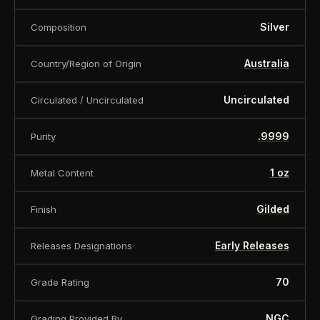
Silver
Composition
Australia
Country/Region of Origin
Uncirculated
Circulated / Uncirculated
.9999
Purity
1 oz
Metal Content
Gilded
Finish
Early Releases
Releases Designations
70
Grade Rating
NGC
Grading Provided By