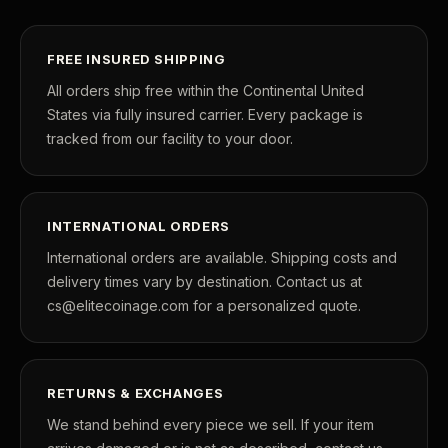
POPULAR QUESTIONS FOR NEW COLLECTORS
Learn about rarity, grading, storytelling, and collectible culture.
FREE INSURED SHIPPING
What makes collectibles valuable?
How does gradi
All orders ship free within the Continental United
States via fully insured carrier. Every package is
Why do mintages matter?
What should I col
tracked from our facility to your door.
What makes FORYM different?
Why are licensed
INTERNATIONAL ORDERS
What makes a collectible valuable?
International orders are available. Shipping costs and
delivery times vary by destination. Contact us at
What does "limited mintage" mean?
cs@elitecoinage.com for a personalized quote.
Why does rarity matter in collectibles?
What's the difference between bullion and collectibles?
RETURNS & EXCHANGES
Why do collectors grade coins and collectibles?
We stand behind every piece we sell. If your item
What do grades like MS70 or PF70 mean?