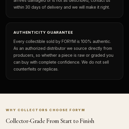
arrives damaged or is not as described, contact us
within 30 days of delivery and we will make it right.
What's the difference between proof and mint state?
What makes licensed collectibles special?
AUTHENTICITY GUARANTEE
Are collectibles a good long-term hobby?
Every collectible sold by FORYM is 100% authentic.
Should I collect what I love or what may increase in value?
As an authorized distributor we source directly from
producers, so whether a piece is raw or graded you
What should a first-time collector buy?
can buy with complete confidence. We do not sell
How should I store collectibles?
counterfeits or replicas.
Why are some collectibles legal tender?
What makes a collectible historically important?
What makes a collectible exclusive?
WHY COLLECTORS CHOOSE FORYM
How do collectors know a collectible is authentic?
Collector-Grade From Start to Finish
What's the difference between silver and gold collectibles?