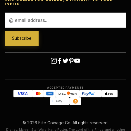
INBOX.
Email
Address
ACCEPTED PAYMENTS
VISA
Pay
Pal
Pay
DISC
VER
AMEX
G
Pay
© 2026 Elite Coinage Co. All rights reserved.
Disney, Marvel, Star Wars, Harry Potter, The Lord of the Rings, and all other