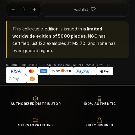
−
+
wishlist
This collectible edition is issued in
a limited
worldwide edition of 5000 pieces
. NGC has
certified just 122 examples at MS 70, and none has
ever graded higher.
SECURE CHECKOUT — CARDS, PAYPAL, APPLE PAY & CRYPTO
VISA
Pay
Pal
Pay
DISC
VER
AMEX
G
Pay
AUTHORIZED DISTRIBUTOR
100% AUTHENTIC
SHIPS IN 24 HOURS
FULLY INSURED