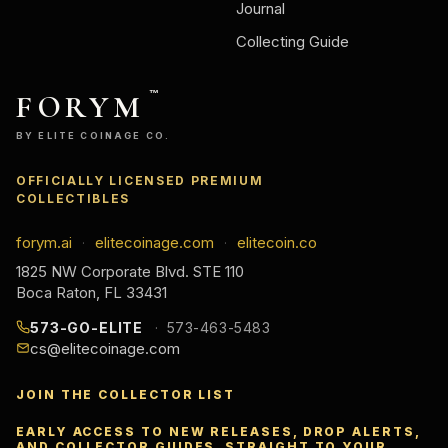
Journal
Collecting Guide
FORYM
™
BY ELITE COINAGE CO.
OFFICIALLY LICENSED PREMIUM
COLLECTIBLES
forym.ai
elitecoinage.com
elitecoin.co
·
·
1825 NW Corporate Blvd. STE 110
Boca Raton, FL 33431
573-GO-ELITE
573-463-5483
cs@elitecoinage.com
JOIN THE COLLECTOR LIST
EARLY ACCESS TO NEW RELEASES, DROP ALERTS,
AND COLLECTOR GUIDES, STRAIGHT TO YOUR