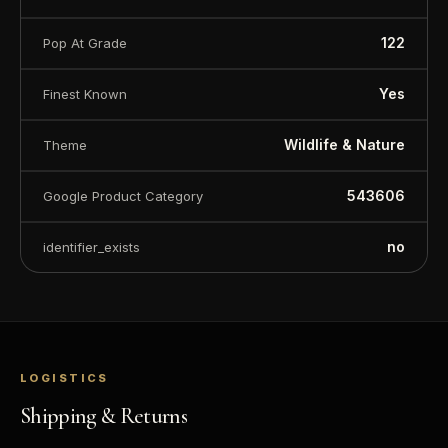
122
Pop At Grade
Yes
Finest Known
Wildlife & Nature
Theme
543606
Google Product Category
no
identifier_exists
™
Ask FORYM
AI
BETA
LOGISTICS
Shipping & Returns