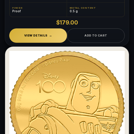
FINISH
METAL CONTENT
Proof
0.5 g
$179.00
VIEW DETAILS
ADD TO CART