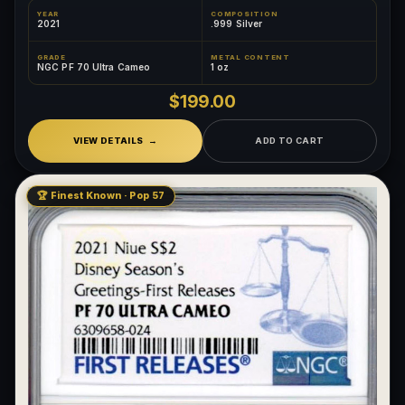
YEAR
COMPOSITION
2021
.999 Silver
GRADE
METAL CONTENT
NGC PF 70 Ultra Cameo
1 oz
$199.00
VIEW DETAILS
ADD TO CART
🏆 Finest Known · Pop 57