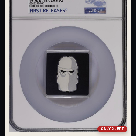
ONLY 2 LEFT