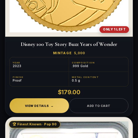
ONLY 1 LEFT
Disney 100 Toy Story Buzz Years of Wonder
MINTAGE
5,000
YEAR
COMPOSITION
2023
.999 Gold
FINISH
METAL CONTENT
Proof
0.5 g
$179.00
VIEW DETAILS
ADD TO CART
🏆 Finest Known · Pop 90