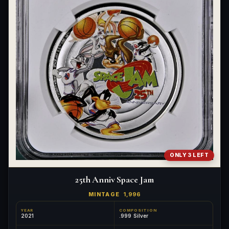
ONLY 3 LEFT
25th Anniv Space Jam
MINTAGE
1,996
YEAR
COMPOSITION
2021
.999 Silver