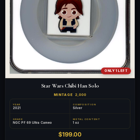
ONLY 1 LEFT
Star Wars Chibi Han Solo
MINTAGE
2,000
YEAR
COMPOSITION
2021
Silver
GRADE
METAL CONTENT
NGC PF 69 Ultra Cameo
1 oz
$199.00