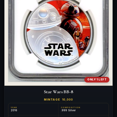
ONLY 1 LEFT
Star Wars BB-8
MINTAGE
10,000
YEAR
COMPOSITION
2016
.999 Silver