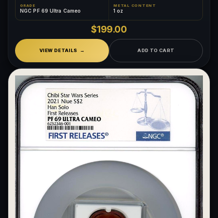
GRADE
METAL CONTENT
NGC PF 69 Ultra Cameo
1 oz
$199.00
VIEW DETAILS
ADD TO CART