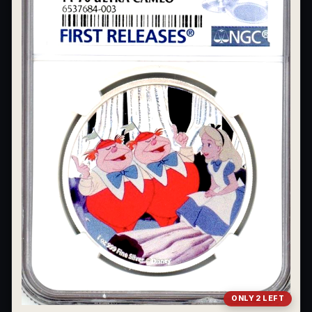
ONLY 2 LEFT