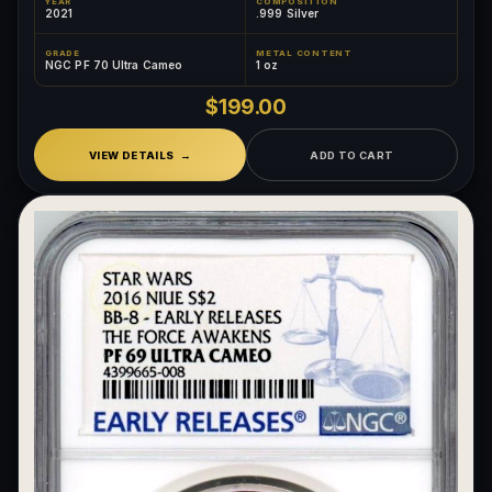
YEAR
COMPOSITION
2021
.999 Silver
GRADE
METAL CONTENT
NGC PF 70 Ultra Cameo
1 oz
$199.00
VIEW DETAILS
ADD TO CART