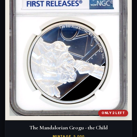
ONLY 2 LEFT
The Mandalorian Grogu - the Child
MINTAGE
5,000