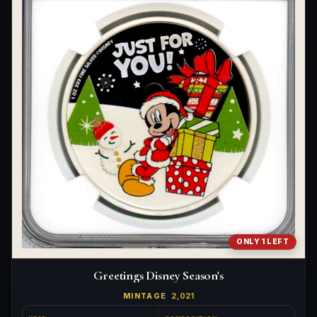
ONLY 1 LEFT
Greetings Disney Season's
MINTAGE
2,021