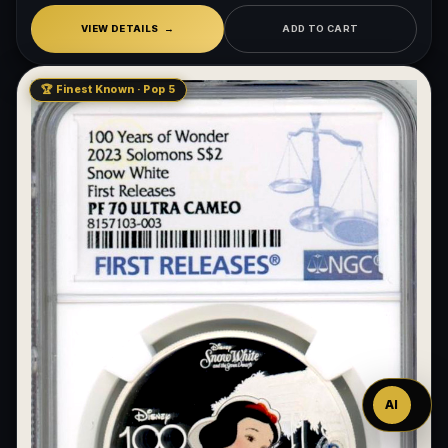
VIEW DETAILS
ADD TO CART
🏆 Finest Known · Pop 5
Ask
™
AI