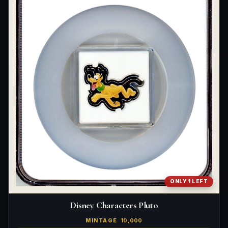
ONLY 1 LEFT
Disney Characters Pluto
MINTAGE
10,000