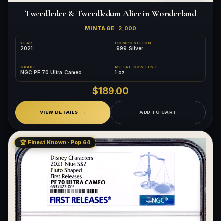
Tweedledee & Tweedledum Alice in Wonderland
MINTAGE
2,000
YEAR
COMPOSITION
2021
.999 Silver
GRADE
METAL CONTENT
NGC PF 70 Ultra Cameo
1 oz
$189.00
VIEW DETAILS
ADD TO CART
🏆 Finest Known · Pop 64