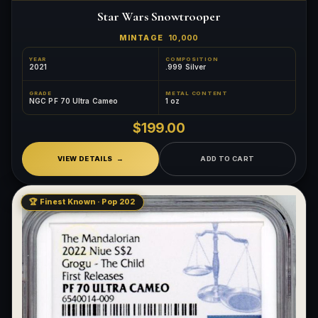
Star Wars Snowtrooper
MINTAGE
10,000
YEAR
COMPOSITION
2021
.999 Silver
GRADE
METAL CONTENT
NGC PF 70 Ultra Cameo
1 oz
$199.00
VIEW DETAILS
ADD TO CART
🏆 Finest Known · Pop 202