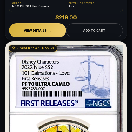
GRADE
METAL CONTENT
NGC PF 70 Ultra Cameo
1 oz
$219.00
VIEW DETAILS
ADD TO CART
🏆 Finest Known · Pop 58