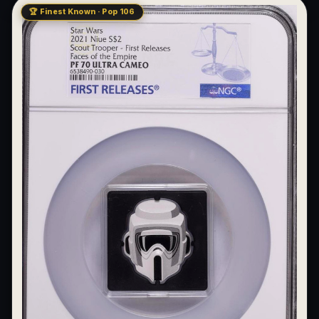
🏆 Finest Known · Pop 106