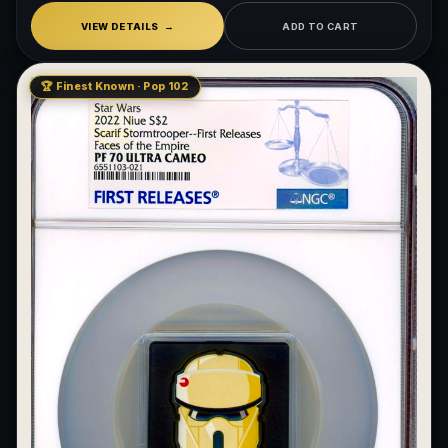
VIEW DETAILS
ADD TO CART
🏆 Finest Known · Pop 102