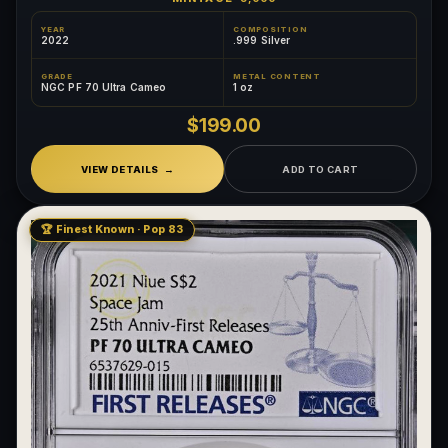
YEAR
COMPOSITION
2022
.999 Silver
GRADE
METAL CONTENT
NGC PF 70 Ultra Cameo
1 oz
$199.00
VIEW DETAILS
ADD TO CART
🏆 Finest Known · Pop 83