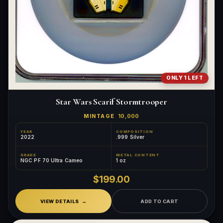
ONLY 1 LEFT
Star Wars Scarif Stormtrooper
MINTAGE
10,000
YEAR
COMPOSITION
2022
.999 Silver
GRADE
METAL CONTENT
NGC PF 70 Ultra Cameo
1 oz
$199.00
VIEW DETAILS
ADD TO CART