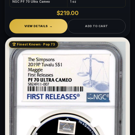
NGC PF 70 Ultra Cameo
1 oz
$219.00
VIEW DETAILS
ADD TO CART
🏆 Finest Known · Pop 73