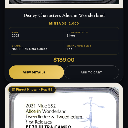
Disney Characters Alice in Wonderland
MINTAGE
2,000
YEAR
COMPOSITION
2021
Silver
GRADE
METAL CONTENT
NGC PF 70 Ultra Cameo
1 oz
$189.00
VIEW DETAILS
ADD TO CART
🏆 Finest Known · Pop 89