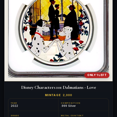
ONLY 1 LEFT
Disney Characters 101 Dalmatians - Love
MINTAGE
2,000
YEAR
COMPOSITION
2022
.999 Silver
GRADE
METAL CONTENT