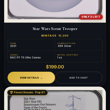
ONLY 2 LEFT
Star Wars Scout Trooper
MINTAGE
10,000
YEAR
COMPOSITION
2021
.999 Silver
GRADE
METAL CONTENT
NGC PF 70 Ultra Cameo
1 oz
$199.00
VIEW DETAILS
ADD TO CART
🏆 Finest Known · Pop 67