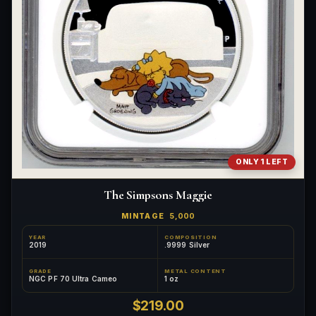
ONLY 1 LEFT
The Simpsons Maggie
MINTAGE
5,000
YEAR
COMPOSITION
2019
.9999 Silver
GRADE
METAL CONTENT
NGC PF 70 Ultra Cameo
1 oz
$219.00