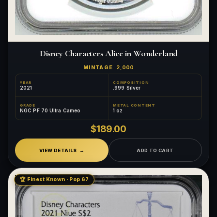
Disney Characters Alice in Wonderland
MINTAGE
2,000
YEAR
COMPOSITION
2021
.999 Silver
GRADE
METAL CONTENT
NGC PF 70 Ultra Cameo
1 oz
$189.00
VIEW DETAILS
ADD TO CART
🏆 Finest Known · Pop 67