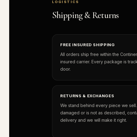
LOGISTICS
Shipping & Returns
FREE INSURED SHIPPING
All orders ship free within the Continen
insured carrier. Every package is track
door.
RETURNS & EXCHANGES
We stand behind every piece we sell. I
damaged or is not as described, conta
delivery and we will make it right.