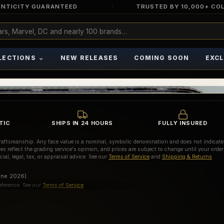
NTICITY GUARANTEED
TRUSTED BY 10,000+ CO
⌄
LECTIONS
NEW RELEASES
COMING SOON
EXCL
TIC
SHIPS IN 24 HOURS
FULLY INSURED
d craftsmanship. Any face value is a nominal, symbolic denomination and does not indicate
es reflect the grading service's opinion, and prices are subject to change until your order
ial, legal, tax, or appraisal advice. See our
Terms of Service
and
Shipping & Returns
une 2026).
eference. See our
Terms of Service
.