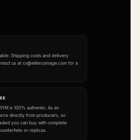
lable. Shipping costs and delivery
ontact us at cs@elitecoinage.com for a
EE
RYM is 100% authentic. As an
urce directly from producers, so
raded you can buy with complete
unterfeits or replicas.