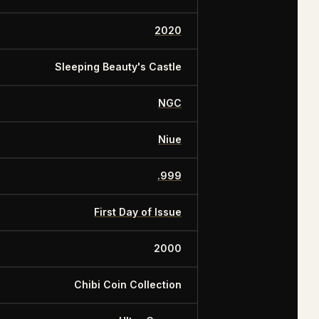
2020
Sleeping Beauty's Castle
NGC
Niue
.999
First Day of Issue
2000
Chibi Coin Collection