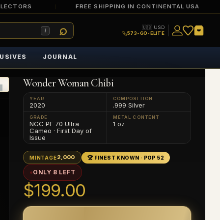
LLECTORS
FREE SHIPPING IN CONTINENTAL USA
🇺🇸 USD
/
573-GO-ELITE
USIVES
JOURNAL
Wonder Woman Chibi
YEAR
COMPOSITION
2020
.999 Silver
GRADE
METAL CONTENT
NGC PF 70 Ultra
1 oz
Cameo · First Day of
Issue
2,000
MINTAGE
🏆 FINEST KNOWN · POP 52
ONLY 8 LEFT
$199.00