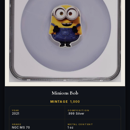
Minions Bob
MINTAGE
1,000
YEAR
COMPOSITION
2021
.999 Silver
GRADE
METAL CONTENT
NGC MS 70
1 oz