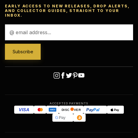
EARLY ACCESS TO NEW RELEASES, DROP ALERTS,
AND COLLECTOR GUIDES, STRAIGHT TO YOUR
INBOX.
Email
Address
ACCEPTED PAYMENTS
VISA
Pay
Pal
Pay
DISC
VER
AMEX
G
Pay
Ask
™