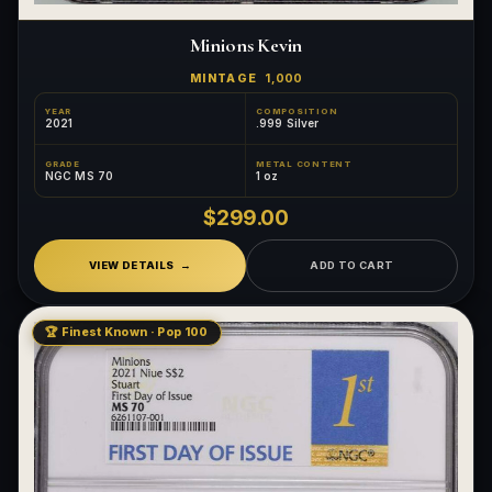
Minions Kevin
MINTAGE
1,000
YEAR
COMPOSITION
2021
.999 Silver
GRADE
METAL CONTENT
NGC MS 70
1 oz
$299.00
VIEW DETAILS
ADD TO CART
🏆 Finest Known · Pop 100