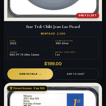
ONLY 2 LEFT
Star Trek Chibi Jean-Luc Picard
MINTAGE
2,000
YEAR
COMPOSITION
2022
.999 Silver
GRADE
METAL CONTENT
NGC PF 70 Ultra Cameo
1 oz
$199.00
VIEW DETAILS
ADD TO CART
🏆 Finest Known · Pop 100