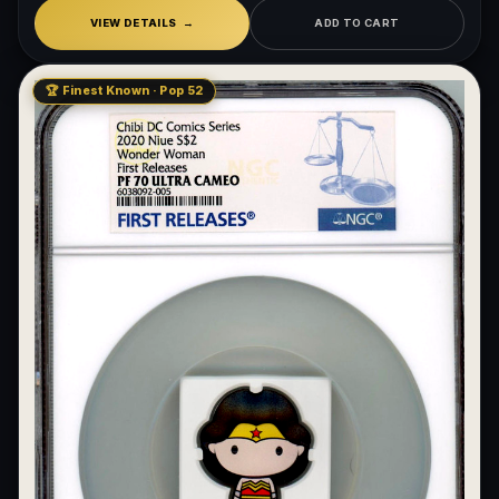
VIEW DETAILS
ADD TO CART
🏆 Finest Known · Pop 52