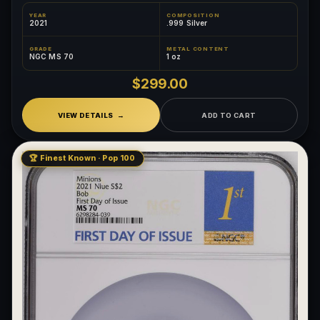
YEAR
COMPOSITION
2021
.999 Silver
GRADE
METAL CONTENT
NGC MS 70
1 oz
$299.00
VIEW DETAILS
ADD TO CART
🏆 Finest Known · Pop 100