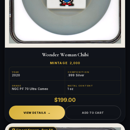
Wonder Woman Chibi
MINTAGE
2,000
YEAR
COMPOSITION
2020
.999 Silver
GRADE
METAL CONTENT
NGC PF 70 Ultra Cameo
1 oz
$199.00
VIEW DETAILS
ADD TO CART