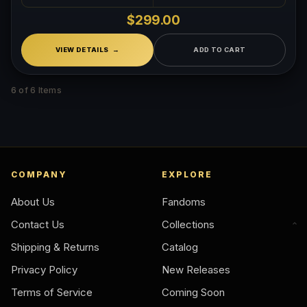
$299.00
VIEW DETAILS
ADD TO CART
6 of 6 Items
COMPANY
EXPLORE
About Us
Fandoms
Contact Us
Collections
Shipping & Returns
Catalog
Privacy Policy
New Releases
Terms of Service
Coming Soon