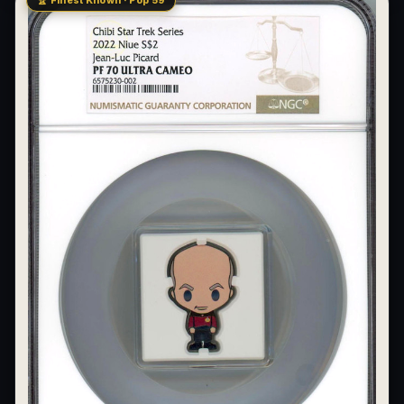
🏆 Finest Known · Pop 59