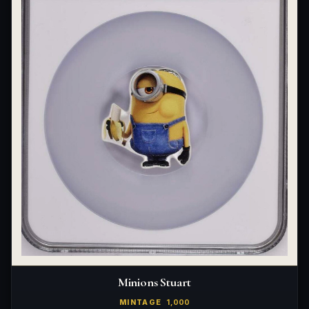
Minions Stuart
MINTAGE
1,000