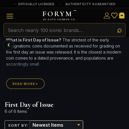
OFFICIALLY LICENSED
AUTHENTICITY GUARANTEED
FORYM
™
ULTRA RARE
Among the very scarcest — a top grade or
BY ELITE COINAGE CO.
a tiny surviving population. Extremely few
exist this fine or finer in PMG’s census.
POPULAR QUESTIONS FOR NEW COLLECTORS
Learn about rarity, grading, storytelling, and collectible culture.
RARE
What is First Day of Issue?
The strictest of the early
Genuinely hard to find — a high grade
designations: coins documented as received for grading on
and/or a limited population across all
PMG-graded Disney Dollars.
What makes collectibles
the first day an issue was released. It is the closest a modern
How does grading work?
valuable?
coin comes to a dated provenance, and populations are
accordingly small.
Why do mintages matter?
What should I collect first?
Compare First Day of Issue certified coins below by
What makes FORYM
Why are licensed collectibles
franchise and grade.
READ MORE
↓
different?
special?
CURRENT INVENTORY INCLUDES 12 PIECES FROM 5 MINTS.
First Day of Issue
What makes a collectible valuable?
6 of 6 Items
What does "limited mintage" mean?
SORT BY:
Why does rarity matter in collectibles?