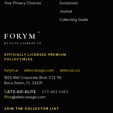
Your Privacy Choices
Exclusives
Journal
Collecting Guide
FORYM
™
BY ELITE COINAGE CO.
OFFICIALLY LICENSED PREMIUM
COLLECTIBLES
forym.ai
elitecoinage.com
elitecoin.co
·
·
1825 NW Corporate Blvd. STE 110
Boca Raton, FL 33431
573-GO-ELITE
573-463-5483
cs@elitecoinage.com
JOIN THE COLLECTOR LIST