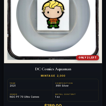
ONLY 2 LEFT
DC Comics Aquaman
MINTAGE
2,000
YEAR
COMPOSITION
2021
.999 Silver
GRADE
METAL CONTENT
NGC PF 70 Ultra Cameo
1 oz
$189.00