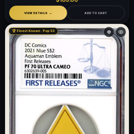
VIEW DETAILS
ADD TO CART
🏆 Finest Known · Pop 53