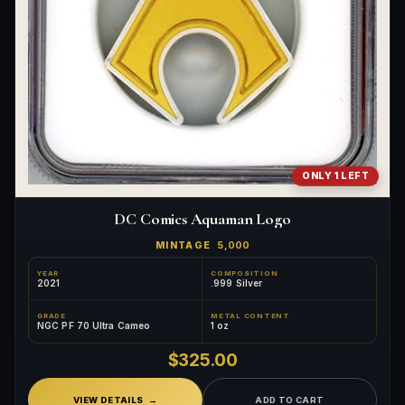
ONLY 1 LEFT
DC Comics Aquaman Logo
MINTAGE
5,000
YEAR
COMPOSITION
2021
.999 Silver
GRADE
METAL CONTENT
NGC PF 70 Ultra Cameo
1 oz
$325.00
VIEW DETAILS
ADD TO CART