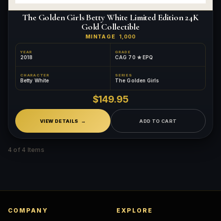
The Golden Girls Betty White Limited Edition 24K
Gold Collectible
MINTAGE
1,000
YEAR
GRADE
2018
CAG 70 ✮ EPQ
CHARACTER
SERIES
Betty White
The Golden Girls
$149.95
VIEW DETAILS
ADD TO CART
4 of 4 Items
COMPANY
EXPLORE