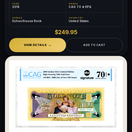
YEAR
GRADE
2018
CAG 70 ✮ EPQ
SERIES
COUNTRY
Schoolhouse Rock
United States
$249.95
VIEW DETAILS
ADD TO CART