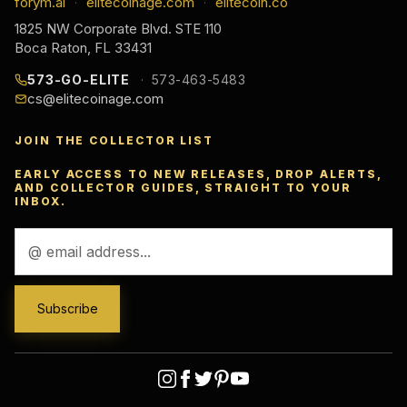
forym.ai
elitecoinage.com
elitecoin.co
·
·
1825 NW Corporate Blvd. STE 110
Boca Raton, FL 33431
573-GO-ELITE
573-463-5483
cs@elitecoinage.com
JOIN THE COLLECTOR LIST
EARLY ACCESS TO NEW RELEASES, DROP ALERTS,
AND COLLECTOR GUIDES, STRAIGHT TO YOUR
INBOX.
Email
Address