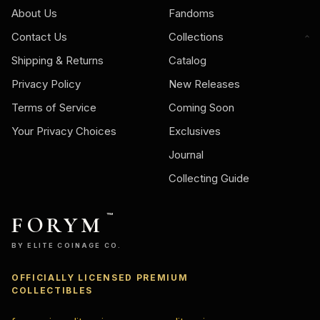
About Us
Fandoms
Contact Us
Collections
Shipping & Returns
Catalog
Privacy Policy
New Releases
Terms of Service
Coming Soon
Your Privacy Choices
Exclusives
Journal
Collecting Guide
FORYM
™
BY ELITE COINAGE CO.
OFFICIALLY LICENSED PREMIUM
COLLECTIBLES