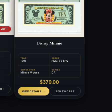
 LEFT
Disney Minnie
YEAR
GRADE
1991
PMG 66 EPQ
CHARACTER
SERIES
Minnie Mouse
DA
™
×
Ask FORYM
AI
$379.00
BETA
ART
VIEW DETAILS
ADD TO CART