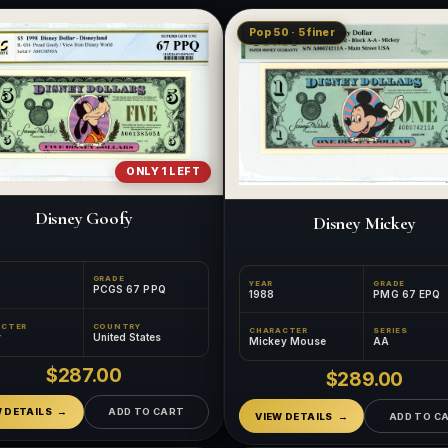
Pop 50 · 5 finer
ONLY 1 LEFT
Disney Goofy
Disney Mickey
GRADE
YEAR
GRADE
PCGS 67 PPQ
1988
PMG 67 EPQ
ACTER
COUNTRY
CHARACTER
SERIES
y
United States
Mickey Mouse
AA
$287.00
$289.00
W DETAILS
ADD TO CART
VIEW DETAILS
ADD TO C