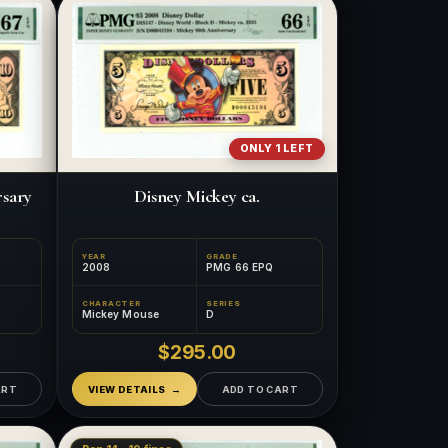
ONLY 1 LEFT
rsary
Disney Mickey ca.
YEAR
GRADE
2008
PMG 66 EPQ
CHARACTER
SERIES
Mickey Mouse
D
$295.00
ART
VIEW DETAILS
ADD TO CART