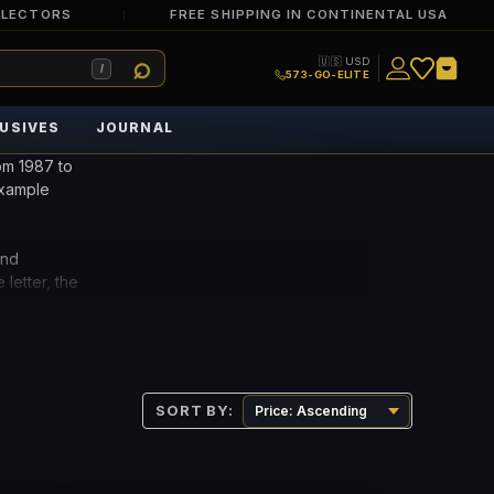
LLECTORS
FREE SHIPPING IN CONTINENTAL USA
🇺🇸 USD
/
573-GO-ELITE
USIVES
JOURNAL
om 1987 to
example
and
 letter, the
the EPQ
SORT BY: