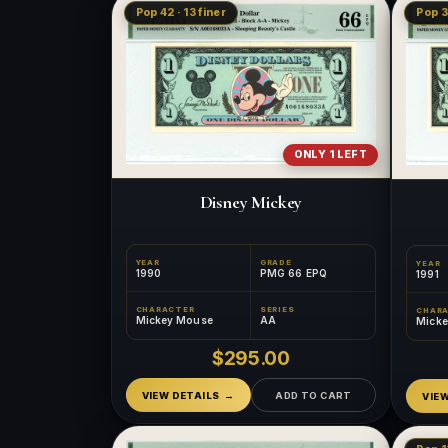
Pop 42 · 13 finer
Pop 3
ONLY 1 LEFT
Disney Mickey
YEAR
GRADE
YEAR
1990
PMG 66 EPQ
1991
CHARACTER
SERIES
CHAR
Mickey Mouse
AA
Mick
$295.00
VIEW DETAILS
ADD TO CART
VIE