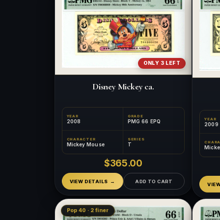
ONLY 3 LEFT
Disney Mickey ca.
YEAR
GRADE
YEAR
2008
PMG 66 EPQ
2009
CHARACTER
SERIES
CHAR
Mickey Mouse
T
Mick
$365.00
VIEW DETAILS
ADD TO CART
VIE
Pop 40 · 2 finer