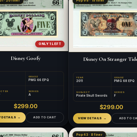
31 · 20 finer
Pop 98 · 15 finer
ONLY 1 LEFT
Disney Goofy
Disney On Stranger Tid
GRADE
YEAR
GRADE
PMG 66 EPQ
2011
PMG 68 EPQ
ACTER
SERIES
SUBJECT
SERIES
y
A
Pirate Skull Swords
F
$299.00
$299.00
W DETAILS
ADD TO CART
VIEW DETAILS
ADD TO C
Pop 43 · 8 finer