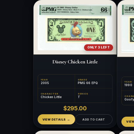
ONLY 3 LEFT
Disney Chicken Little
YEAR
GRADE
YEAR
2005
PMG 66 EPQ
1990
CHARACTER
SERIES
CHAR
Chicken Little
T
Goof
$295.00
VIEW DETAILS
ADD TO CART
VIE