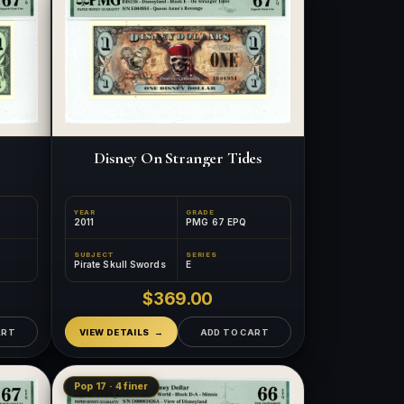
Disney On Stranger Tides
YEAR
GRADE
2011
PMG 67 EPQ
SUBJECT
SERIES
Pirate Skull Swords
E
$369.00
ART
VIEW DETAILS
ADD TO CART
Pop 17 · 4 finer