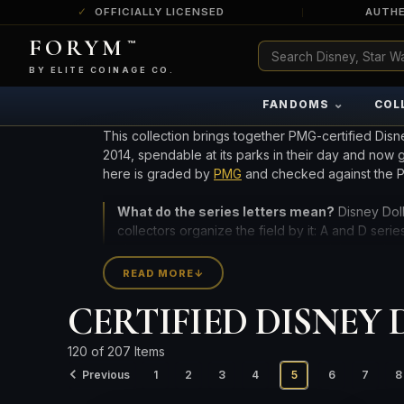
OFFICIALLY LICENSED
AUTHE
FORYM
™
ULTRA RARE
Among the very scarcest — a top grade or
BY ELITE COINAGE CO.
a tiny surviving population. Extremely few
exist this fine or finer in PMG’s census.
⌄
FANDOMS
COL
RARE
Genuinely hard to find — a high grade
This collection brings together PMG-certified Disn
and/or a limited population across all
2014, spendable at its parks in their day and now
PMG-graded Disney Dollars.
here is graded by
PMG
and checked against the PM
What do the series letters mean?
Disney Doll
collectors organize the field by it: A and D seri
character on the note, the year, and the grade 
READ MORE
↓
High-grade survivors are the prize: these notes w
CERTIFIED DISNEY DO
designation is the exception, not the rule. Compar
CURRENT INVENTORY INCLUDES 198 CERTIFIED NO
120 of 207 Items
Previous
1
2
3
4
5
6
7
8