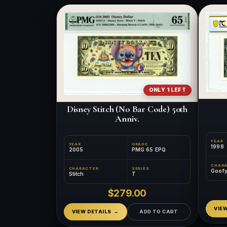
ONLY 1 LEFT
Disney Stitch (No Bar Code) 50th
Anniv.
YEAR
YEAR
GRADE
1998
2005
PMG 65 EPQ
CHAR
CHARACTER
SERIES
Goof
Stitch
T
$279.00
VIE
VIEW DETAILS
ADD TO CART