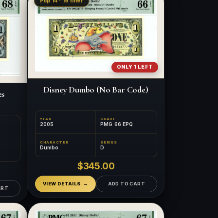
Pop 14 · 19 finer
ONLY 1 LEFT
Disney Dumbo (No Bar Code)
es
YEAR
GRADE
2005
PMG 66 EPQ
CHARACTER
SERIES
Dumbo
D
$345.00
VIEW DETAILS
ADD TO CART
ART