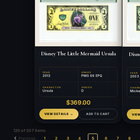
Disney The Little Mermaid Ursula
Disn
YEAR
GRADE
YEAR
2013
PMG 66 EPQ
2003
CHARACTER
SERIES
CHAR
Ursula
D
Mick
$369.00
VIEW DETAILS
ADD TO CART
VIE
120 of 207 Items
Previous
1
2
3
4
5
6
7
8