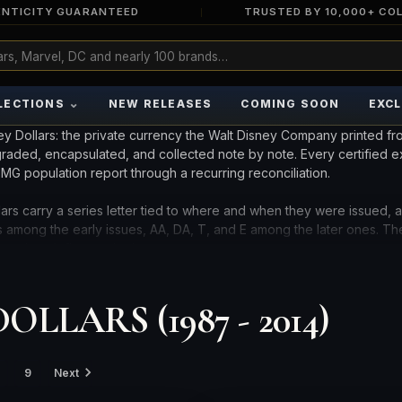
NTICITY GUARANTEED
TRUSTED BY 10,000+ CO
⌄
LECTIONS
NEW RELEASES
COMING SOON
EXCL
ey Dollars: the private currency the Walt Disney Company printed fr
 graded, encapsulated, and collected note by note. Every certified 
G population report through a recurring reconciliation.
ars carry a series letter tied to where and when they were issued, 
es among the early issues, AA, DA, T, and E among the later ones. The
together define each piece.
ere spent, folded, and discarded, so an uncirculated example with 
LLARS (1987 - 2014)
e notes by series, character, year, grade, and population below.
TES.
9
Next