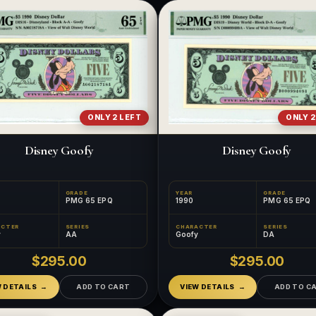
ONLY 2 LEFT
ONLY 2
Disney Goofy
Disney Goofy
GRADE
YEAR
GRADE
PMG 65 EPQ
1990
PMG 65 EPQ
ACTER
SERIES
CHARACTER
SERIES
y
AA
Goofy
DA
$295.00
$295.00
W DETAILS
ADD TO CART
VIEW DETAILS
ADD TO C