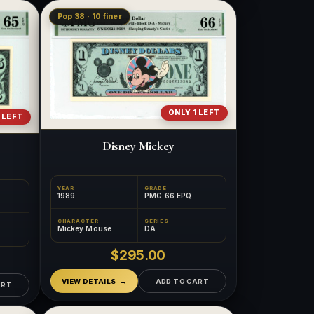
Pop 38 · 10 finer
ONLY 1 LEFT
 LEFT
Disney Mickey
YEAR
GRADE
1989
PMG 66 EPQ
CHARACTER
SERIES
Mickey Mouse
DA
$295.00
VIEW DETAILS
ADD TO CART
ART