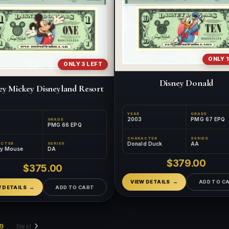
ONLY 1
ONLY 3 LEFT
Disney Donald
ey Mickey Disneyland Resort
YEAR
GRADE
2003
PMG 67 EPQ
GRADE
PMG 66 EPQ
CHARACTER
SERIES
Donald Duck
AA
ACTER
SERIES
ey Mouse
DA
$379.00
$375.00
VIEW DETAILS
ADD TO C
W DETAILS
ADD TO CART
9
Next