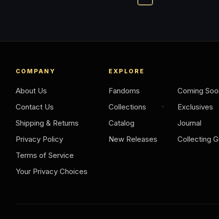
COMPANY
EXPLORE
About Us
Fandoms
Coming Soo
Contact Us
Collections
Exclusives
Shipping & Returns
Catalog
Journal
Privacy Policy
New Releases
Collecting G
Terms of Service
Your Privacy Choices