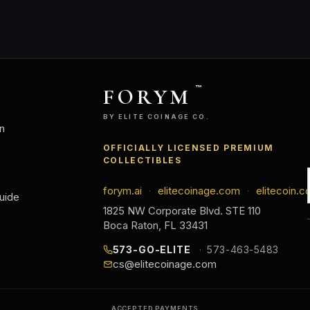
FORYM
™
BY ELITE COINAGE CO.
n
OFFICIALLY LICENSED PREMIUM
COLLECTIBLES
forym.ai
elitecoinage.com
elitecoin.c
·
·
uide
1825 NW Corporate Blvd. STE 110
Boca Raton, FL 33431
573-GO-ELITE
573-463-5483
cs@elitecoinage.com
ACCEPTED PAYMENTS