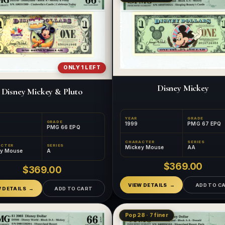
ONLY 1 LEFT
Disney Mickey
Disney Mickey & Pluto
YEAR
GRADE
GRADE
1999
PMG 67 EPQ
PMG 66 EPQ
CHARACTER
SERIES
ACTER
SERIES
Mickey Mouse
AA
ey Mouse
A
$369.00
$369.00
VIEW DETAILS
ADD TO C
W DETAILS
ADD TO CART
Pop 28 · 7 finer