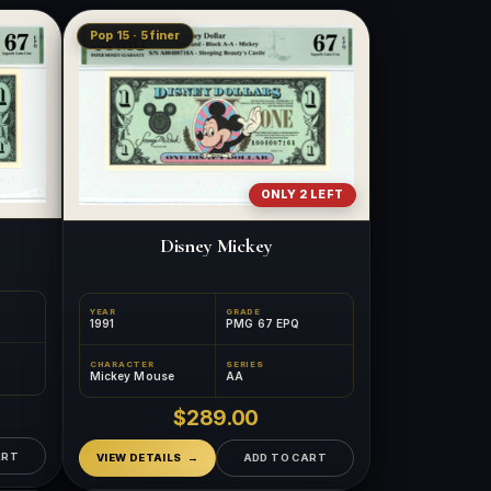
Pop 15 · 5 finer
ONLY 2 LEFT
Disney Mickey
YEAR
GRADE
1991
PMG 67 EPQ
CHARACTER
SERIES
Mickey Mouse
AA
$289.00
ART
VIEW DETAILS
ADD TO CART