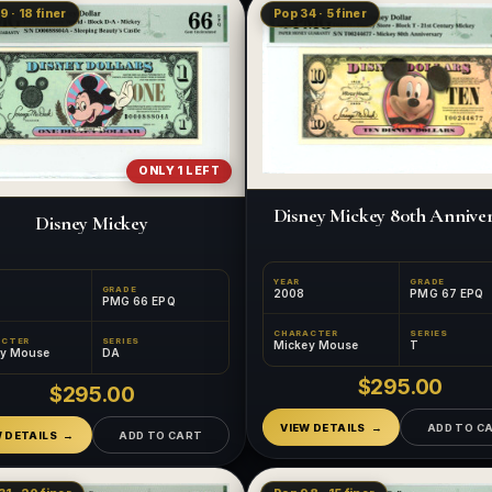
9 · 18 finer
Pop 34 · 5 finer
ONLY 1 LEFT
Disney Mickey 80th Annive
Disney Mickey
YEAR
GRADE
GRADE
2008
PMG 67 EPQ
PMG 66 EPQ
CHARACTER
SERIES
ACTER
SERIES
Mickey Mouse
T
ey Mouse
DA
$295.00
$295.00
VIEW DETAILS
ADD TO C
W DETAILS
ADD TO CART