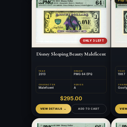
Pop 1
ONLY 3 LEFT
Disney Sleeping Beauty Maleficent
YEAR
GRADE
YEAR
2013
PMG 64 EPQ
1987
CHARACTER
SERIES
CHAR
Maleficent
A
Goof
$295.00
VIEW DETAILS
ADD TO CART
VIE