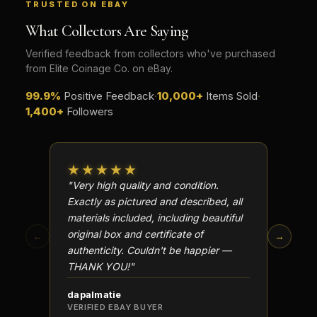
TRUSTED ON EBAY
What Collectors Are Saying
Verified feedback from collectors who've purchased
from Elite Coinage Co. on eBay.
99.9%
Positive Feedback
·
10,000+
Items Sold
·
1,400+
Followers
★★★★★
★★
"Very high quality and condition.
"Beauti
Exactly as pictured and described, all
Well p
materials included, including beautiful
in perf
original box and certificate of
particu
←
→
authenticity. Couldn't be happier —
transa
THANK YOU!"
dapalmatie
scottc
VERIFIED EBAY BUYER
VERIFI