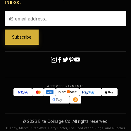
INBOX.
Email
Address
ACCEPTED PAYMENTS
VISA
Pay
Pal
Pay
DISC
VER
AMEX
G
Pay
© 2026 Elite Coinage Co. All rights reserved.
Disney, Marvel, Star Wars, Harry Potter, The Lord of the Rings, and all other