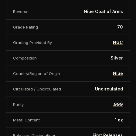
Niue Coat of Arms
Reverse
70
Grade Rating
NGC
Grading Provided By
Silver
Composition
Niue
Country/Region of Origin
Uncirculated
Circulated / Uncirculated
.999
Purity
1 oz
Metal Content
First Releases
Releases Designations