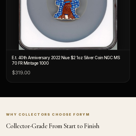
How do collectors know a collectible is authentic?
What's the difference between silver and gold collectibles?
Why do some collectibles sell out quickly?
Can modern collectibles become future classics?
What makes FORYM different from traditional collectibles?
E.t. 40th Anniversary 2022 Niue $2 1oz Silver Coin NGC MS
70 FR Mintage 1000
Does condition really matter?
$319.00
What is a proof finish?
Why do collectors care about packaging?
What makes fandom collectibles so popular?
How do collectors build meaningful collections?
WHY COLLECTORS CHOOSE FORYM
Collector-Grade From Start to Finish