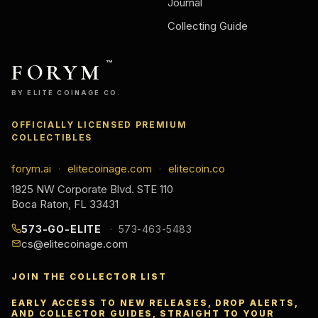
Journal
Collecting Guide
FORYM
™
BY ELITE COINAGE CO.
OFFICIALLY LICENSED PREMIUM
COLLECTIBLES
forym.ai
elitecoinage.com
elitecoin.co
·
·
1825 NW Corporate Blvd. STE 110
Boca Raton, FL 33431
573-GO-ELITE
573-463-5483
cs@elitecoinage.com
JOIN THE COLLECTOR LIST
EARLY ACCESS TO NEW RELEASES, DROP ALERTS,
AND COLLECTOR GUIDES, STRAIGHT TO YOUR