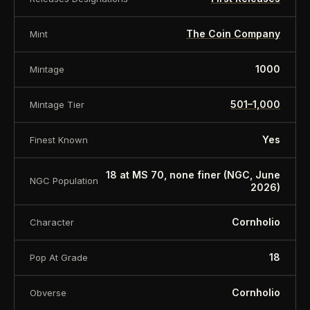
The Coin Company
Mint
1000
Mintage
501–1,000
Mintage Tier
Yes
Finest Known
18 at MS 70, none finer (NGC, June
NGC Population
2026)
Cornholio
Character
18
Pop At Grade
Cornholio
Obverse