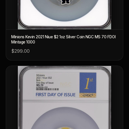
Minions Kevin 2021 Niue $2 1oz Silver Coin NGC MS 70 FDOI
Mintage 1000
$299.00