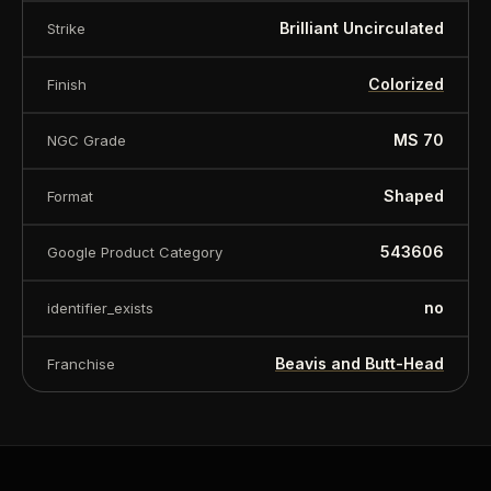
Brilliant Uncirculated
Strike
Colorized
Finish
MS 70
NGC Grade
Shaped
Format
543606
Google Product Category
no
identifier_exists
Beavis and Butt-Head
Franchise