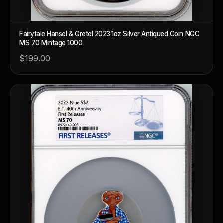
Why do collectors grade coins and collectibles?
What do grades like MS70 or PF70 mean?
Fairytale Hansel & Gretel 2023 1oz Silver Antiqued Coin NGC
MS 70 Mintage 1000
What's the difference between proof and mint state?
$199.00
What makes licensed collectibles special?
Are collectibles a good long-term hobby?
Should I collect what I love or what may increase in value?
What should a first-time collector buy?
How should I store collectibles?
Why are some collectibles legal tender?
What makes a collectible historically important?
What makes a collectible exclusive?