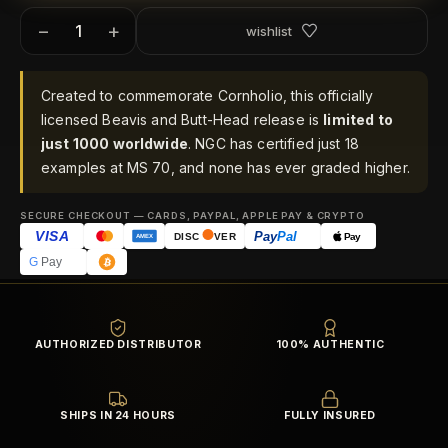
−
+
wishlist
Created to commemorate Cornholio, this officially
licensed Beavis and Butt-Head release is
limited to
just 1000 worldwide
. NGC has certified just 18
examples at MS 70, and none has ever graded higher.
SECURE CHECKOUT — CARDS, PAYPAL, APPLE PAY & CRYPTO
VISA
Pay
Pal
Pay
DISC
VER
AMEX
G
Pay
AUTHORIZED DISTRIBUTOR
100% AUTHENTIC
SHIPS IN 24 HOURS
FULLY INSURED