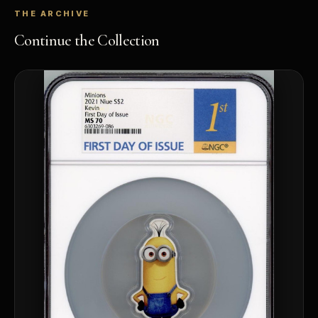
THE ARCHIVE
Continue the Collection