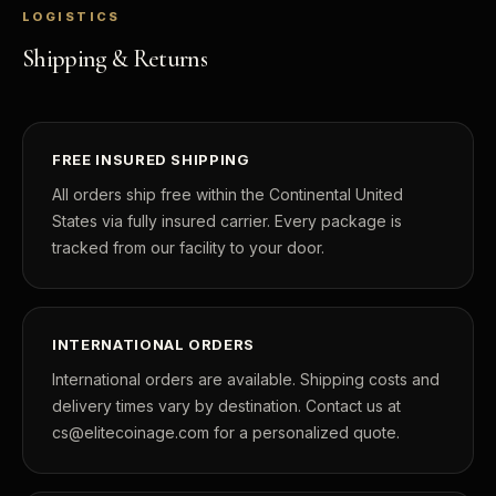
LOGISTICS
Shipping & Returns
FREE INSURED SHIPPING
All orders ship free within the Continental United
States via fully insured carrier. Every package is
tracked from our facility to your door.
INTERNATIONAL ORDERS
International orders are available. Shipping costs and
delivery times vary by destination. Contact us at
cs@elitecoinage.com for a personalized quote.