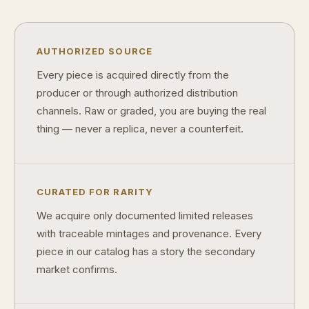
AUTHORIZED SOURCE
Every piece is acquired directly from the
producer or through authorized distribution
channels. Raw or graded, you are buying the real
thing — never a replica, never a counterfeit.
CURATED FOR RARITY
We acquire only documented limited releases
with traceable mintages and provenance. Every
piece in our catalog has a story the secondary
market confirms.