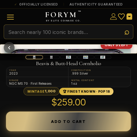
OFFICIALLY LICENSED
AUTHENTICITY GUARANTEED
FORYM
™
ULTRA RARE
Among the very scarcest — a top grade or
BY ELITE COINAGE CO.
a tiny surviving population. Extremely few
exist this fine or finer in PMG’s census.
RARE
Genuinely hard to find — a high grade
ONLY 3 LEFT
and/or a limited population across all
PMG-graded Disney Dollars.
Beavis & Butt-Head Cornholio
YEAR
COMPOSITION
2023
.999 Silver
GRADE
METAL CONTENT
NGC MS 70 · First Releases
1 oz
1,000
MINTAGE
🏆 FINEST KNOWN · POP 18
$259.00