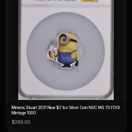
Minions Stuart 2021 Niue $2 1oz Silver Coin NGC MS 70 FDOI
Mintage 1000
™
Ask FORYM
AI
BETA
$299.00