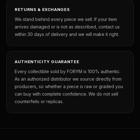
RETURNS & EXCHANGES
We stand behind every piece we sell. If your item
arrives damaged or is not as described, contact us
within 30 days of delivery and we will make it right.
AUTHENTICITY GUARANTEE
Every collectible sold by FORYM is 100% authentic.
As an authorized distributor we source directly from
producers, so whether a piece is raw or graded you
can buy with complete confidence. We do not sell
counterfeits or replicas.