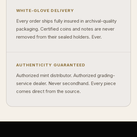
WHITE-GLOVE DELIVERY
Every order ships fully insured in archival-quality
packaging. Certified coins and notes are never
removed from their sealed holders. Ever.
AUTHENTICITY GUARANTEED
Authorized mint distributor. Authorized grading-
service dealer. Never secondhand. Every piece
comes direct from the source.