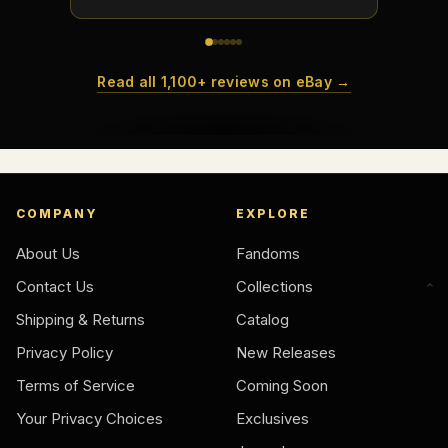
Read all 1,100+ reviews on eBay →
COMPANY
EXPLORE
About Us
Fandoms
Contact Us
Collections
Shipping & Returns
Catalog
Privacy Policy
New Releases
Terms of Service
Coming Soon
Your Privacy Choices
Exclusives