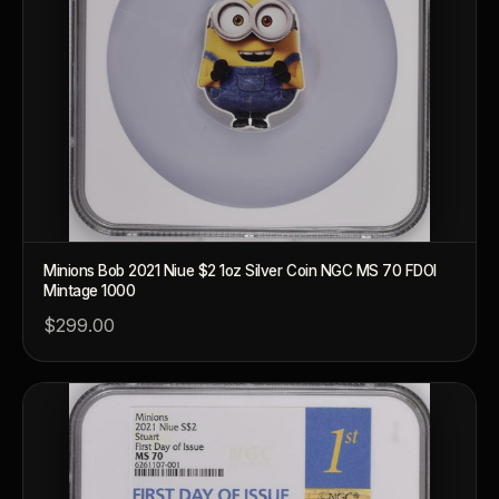
Minions Bob 2021 Niue $2 1oz Silver Coin NGC MS 70 FDOI
Mintage 1000
$299.00