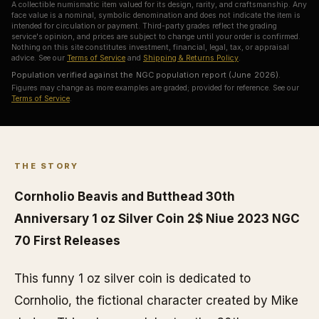
A collectible numismatic item valued for its design, rarity, and craftsmanship. Any
face value is a nominal, symbolic denomination and does not indicate the item is
intended for circulation or payment. Third-party grades reflect the grading
service's opinion, and prices are subject to change until your order is confirmed.
Nothing on this site constitutes investment, financial, legal, tax, or appraisal
advice. See our
Terms of Service
and
Shipping & Returns Policy
.
Population verified against the NGC population report (June 2026).
Figures may change as more examples are graded; provided for reference. See our
Terms of Service
.
THE STORY
Cornholio Beavis and Butthead 30th
Anniversary 1 oz Silver Coin 2$ Niue 2023 NGC
70 First Releases
This funny 1 oz silver coin is dedicated to
Cornholio, the fictional character created by Mike