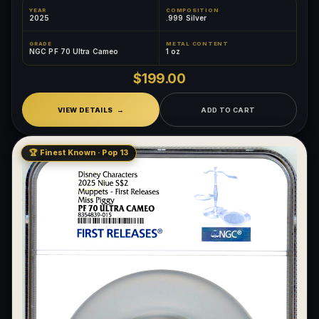
YEAR
COMPOSITION
2025
.999 Silver
GRADE
METAL CONTENT
NGC PF 70 Ultra Cameo
1 oz
$199.00
VIEW DETAILS
ADD TO CART
🏆 Finest Known · Pop 13