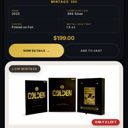
MINTAGE
500
YEAR
COMPOSITION
2025
.999 Silver
FINISH
METAL CONTENT
Printed on Foil
1.5 oz
$199.00
VIEW DETAILS
ADD TO CART
LOW MINTAGE
ONLY 2 LEFT