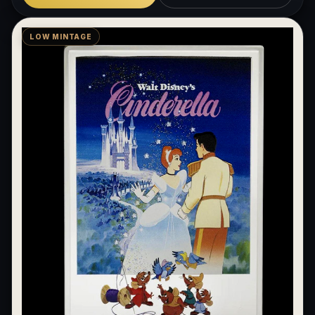
LOW MINTAGE