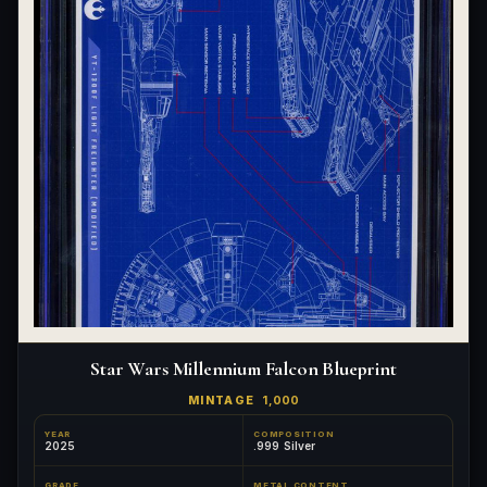
Star Wars Millennium Falcon Blueprint
MINTAGE
1,000
YEAR
COMPOSITION
2025
.999 Silver
GRADE
METAL CONTENT