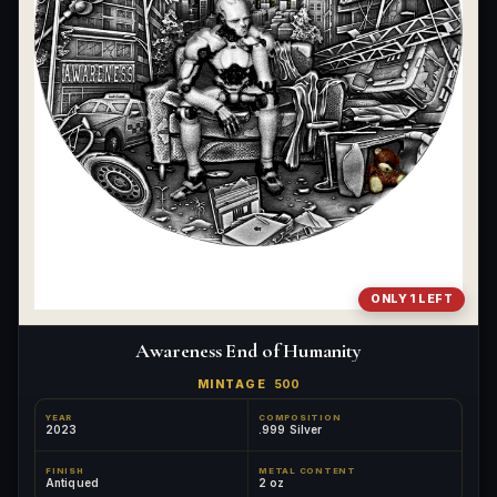
ONLY 1 LEFT
Awareness End of Humanity
MINTAGE
500
YEAR
COMPOSITION
2023
.999 Silver
FINISH
METAL CONTENT
Antiqued
2 oz