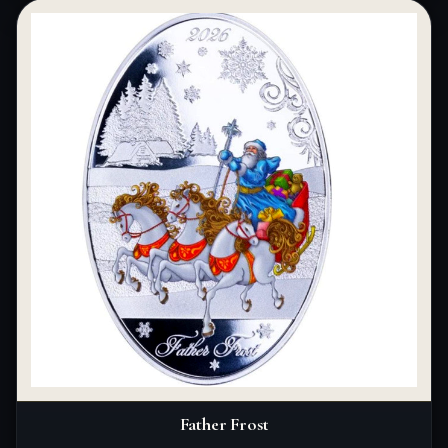
Father Frost