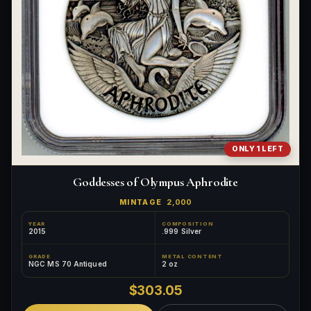
ONLY 1 LEFT
Goddesses of Olympus Aphrodite
MINTAGE
2,000
YEAR
COMPOSITION
2015
.999 Silver
GRADE
METAL CONTENT
NGC MS 70 Antiqued
2 oz
$303.05