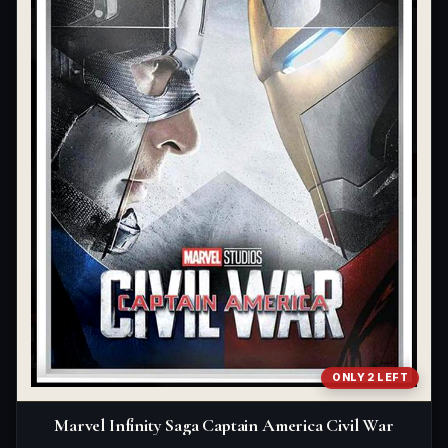
ONLY 2 LEFT
Marvel Infinity Saga Captain America Civil War