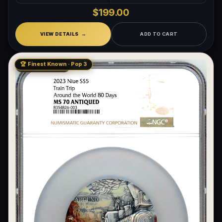
$199.00
VIEW DETAILS
ADD TO CART
🏆 Finest Known · Pop 3
LOW MINTAGE