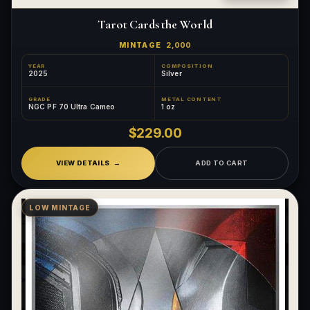
Tarot Cards the World
MINTAGE
2,000
YEAR
COMPOSITION
2025
Silver
GRADE
METAL CONTENT
NGC PF 70 Ultra Cameo
1 oz
$229.00
VIEW DETAILS
ADD TO CART
LOW MINTAGE