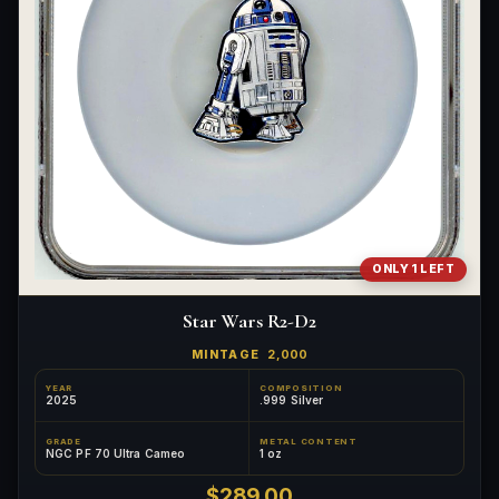
ONLY 1 LEFT
Star Wars R2-D2
MINTAGE
2,000
YEAR
COMPOSITION
2025
.999 Silver
GRADE
METAL CONTENT
NGC PF 70 Ultra Cameo
1 oz
$289.00