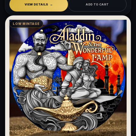
VIEW DETAILS
ADD TO CART
LOW MINTAGE