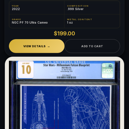
YEAR
COMPOSITION
2022
.999 Silver
GRADE
METAL CONTENT
NGC PF 70 Ultra Cameo
1 oz
$199.00
VIEW DETAILS
ADD TO CART