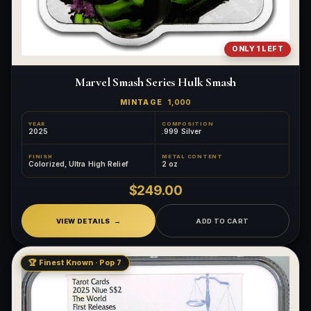
ONLY 1 LEFT
Marvel Smash Series Hulk Smash
MINTAGE
1,000
YEAR
COMPOSITION
2025
.999 Silver
FINISH
METAL CONTENT
Colorized, Ultra High Relief
2 oz
$249.00
VIEW DETAILS
ADD TO CART
🏆 Finest Known · Pop 7