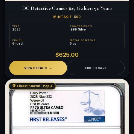
DC Detective Comics #27 Golden 90 Years
MINTAGE
500
YEAR
COMPOSITION
2025
.999 Silver
FINISH
METAL CONTENT
Gilded
5 oz
$625.00
VIEW DETAILS
ADD TO CART
🏆 Finest Known · Pop 4