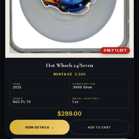
ONLY 1 LEFT
Hot Wheels 24/Seven
MINTAGE
3,000
YEAR
COMPOSITION
2025
.9999 Silver
GRADE
METAL CONTENT
NGC PL 70
1 oz
$289.00
VIEW DETAILS
ADD TO CART