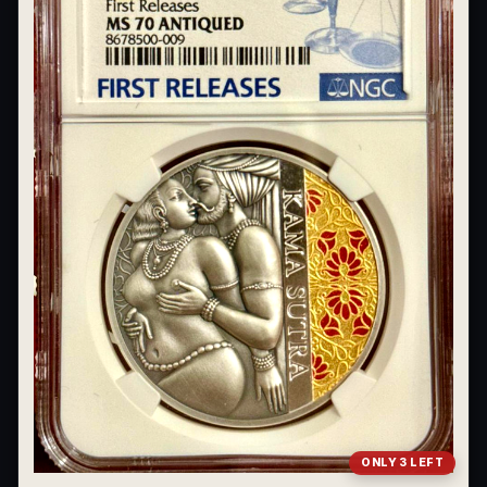
What's the difference between bullion and collectibles?
Why do collectors grade coins and collectibles?
What do grades like MS70 or PF70 mean?
What's the difference between proof and mint state?
What makes licensed collectibles special?
Are collectibles a good long-term hobby?
Should I collect what I love or what may increase in value?
What should a first-time collector buy?
How should I store collectibles?
Why are some collectibles legal tender?
ONLY 3 LEFT
What makes a collectible historically important?