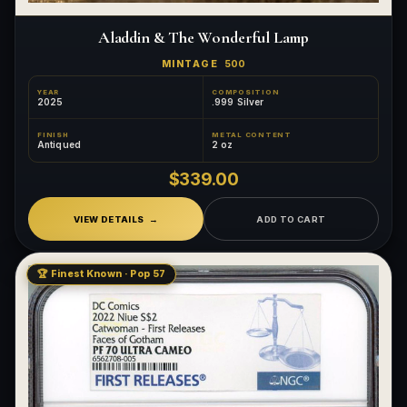
Aladdin & The Wonderful Lamp
MINTAGE
500
YEAR
COMPOSITION
2025
.999 Silver
FINISH
METAL CONTENT
Antiqued
2 oz
$339.00
VIEW DETAILS
ADD TO CART
🏆 Finest Known · Pop 57