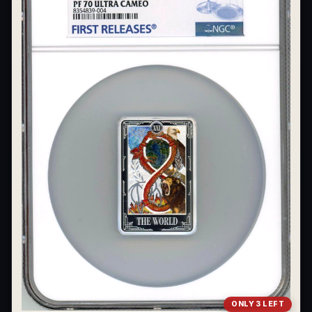
ONLY 3 LEFT