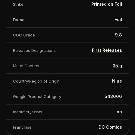
Printed on Foil
Strike
Foil
Format
9.8
CGC Grade
First Releases
Releases Designations
35 g
Metal Content
Niue
Country/Region of Origin
543606
Google Product Category
no
identifier_exists
DC Comics
Franchise