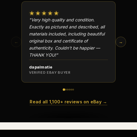
★★★★★
★★
"Very high quality and condition.
"Beauti
Exactly as pictured and described, all
Well p
materials included, including beautiful
in perf
original box and certificate of
particu
←
→
authenticity. Couldn't be happier —
transa
THANK YOU!"
dapalmatie
scottc
VERIFIED EBAY BUYER
VERIFI
Read all 1,100+ reviews on eBay →