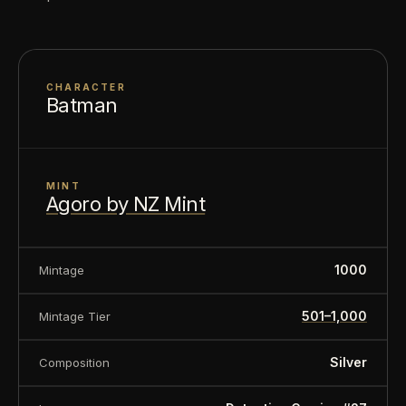
About this item:
This collectible numismatic item
is offered for collectors and enthusiasts. Any face
value is a nominal denomination and the item is
CHARACTER
sold for its collectible value, not its monetary
Batman
value.
MINT
Agoro by NZ Mint
1000
Mintage
501–1,000
Mintage Tier
Silver
Composition