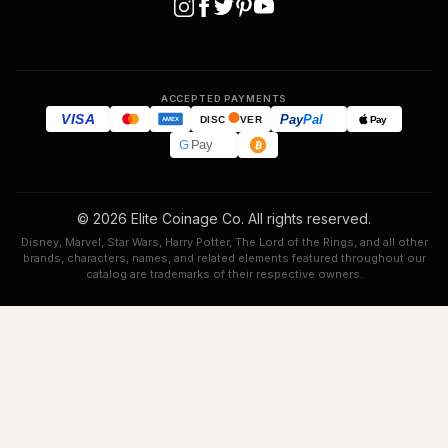
ACCEPTED PAYMENTS
VISA
Pay
Pal
Pay
DISC
VER
AMEX
G
Pay
© 2026 Elite Coinage Co. All rights reserved.
Disney, Marvel, Star Wars, Harry Potter, The Lord of the Rings, and all other
brands, characters, names, and related elements featured throughout our
catalog are trademarks of their respective owners.