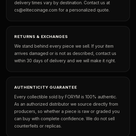
delivery times vary by destination. Contact us at
cs@elitecoinage.com for a personalized quote.
RETURNS & EXCHANGES
We stand behind every piece we sell. If your item
arrives damaged or is not as described, contact us
within 30 days of delivery and we will make it right.
AUTHENTICITY GUARANTEE
Every collectible sold by FORYM is 100% authentic.
As an authorized distributor we source directly from
producers, so whether a piece is raw or graded you
can buy with complete confidence. We do not sell
counterfeits or replicas.