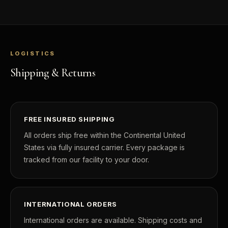
LOGISTICS
Shipping & Returns
FREE INSURED SHIPPING
All orders ship free within the Continental United
States via fully insured carrier. Every package is
tracked from our facility to your door.
INTERNATIONAL ORDERS
International orders are available. Shipping costs and