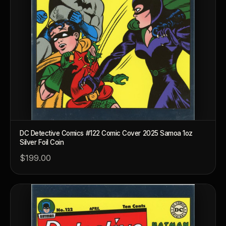
DC Detective Comics #122 Comic Cover 2025 Samoa 1oz
Silver Foil Coin
$199.00