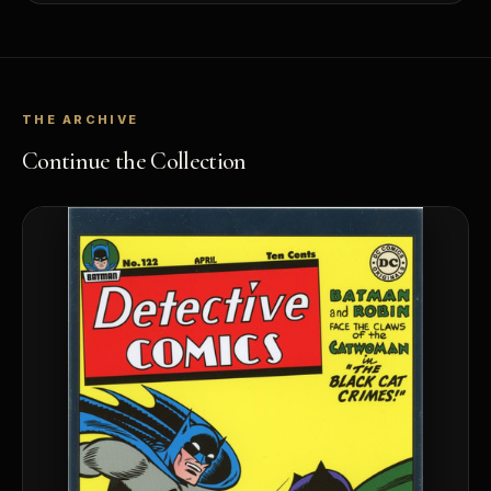
THE ARCHIVE
Continue the Collection