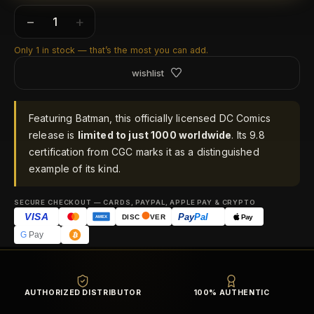
−
+
Only 1 in stock — that’s the most you can add.
wishlist
Featuring Batman, this officially licensed DC Comics
release is
limited to just 1000 worldwide
. Its 9.8
certification from CGC marks it as a distinguished
example of its kind.
SECURE CHECKOUT — CARDS, PAYPAL, APPLE PAY & CRYPTO
VISA
Pay
Pal
Pay
DISC
VER
AMEX
G
Pay
AUTHORIZED DISTRIBUTOR
100% AUTHENTIC