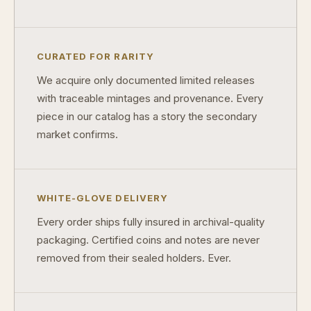
What makes a collectible exclusive?
How do collectors know a collectible is authentic?
CURATED FOR RARITY
What's the difference between silver and gold collectibles?
We acquire only documented limited releases
Why do some collectibles sell out quickly?
with traceable mintages and provenance. Every
piece in our catalog has a story the secondary
Can modern collectibles become future classics?
market confirms.
What makes FORYM different from traditional collectibles?
Does condition really matter?
WHITE-GLOVE DELIVERY
What is a proof finish?
Every order ships fully insured in archival-quality
Why do collectors care about packaging?
packaging. Certified coins and notes are never
removed from their sealed holders. Ever.
What makes fandom collectibles so popular?
How do collectors build meaningful collections?