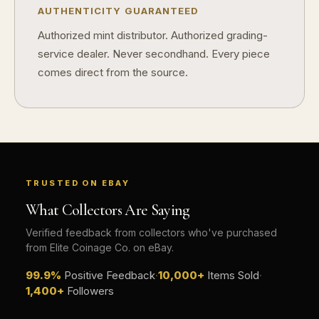
AUTHENTICITY GUARANTEED
Authorized mint distributor. Authorized grading-
service dealer. Never secondhand. Every piece
comes direct from the source.
TRUSTED ON EBAY
What Collectors Are Saying
Verified feedback from collectors who've purchased
from Elite Coinage Co. on eBay.
99.9%
Positive Feedback
·
10,000+
Items Sold
·
1,400+
Followers