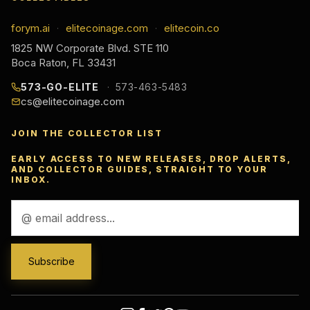
forym.ai
elitecoinage.com
elitecoin.co
·
·
1825 NW Corporate Blvd. STE 110
Boca Raton, FL 33431
573-GO-ELITE
573-463-5483
cs@elitecoinage.com
JOIN THE COLLECTOR LIST
EARLY ACCESS TO NEW RELEASES, DROP ALERTS,
AND COLLECTOR GUIDES, STRAIGHT TO YOUR
INBOX.
Email
Address