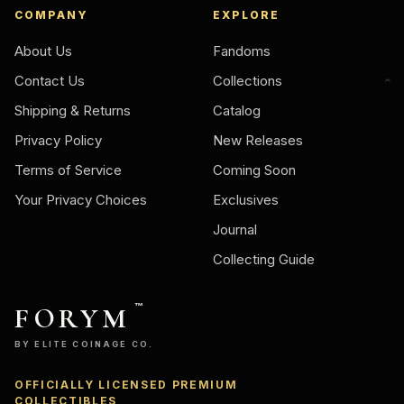
COMPANY
EXPLORE
About Us
Fandoms
Contact Us
Collections
Shipping & Returns
Catalog
Privacy Policy
New Releases
Terms of Service
Coming Soon
Your Privacy Choices
Exclusives
Journal
Collecting Guide
FORYM
™
BY ELITE COINAGE CO.
OFFICIALLY LICENSED PREMIUM
COLLECTIBLES