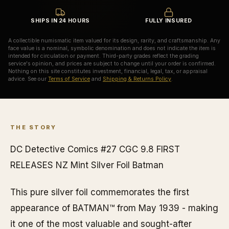
SHIPS IN 24 HOURS
FULLY INSURED
A collectible numismatic item valued for its design, rarity, and craftsmanship. Any
face value is a nominal, symbolic denomination and does not indicate the item is
intended for circulation or payment. Third-party grades reflect the grading
service's opinion, and prices are subject to change until your order is confirmed.
Nothing on this site constitutes investment, financial, legal, tax, or appraisal
advice. See our
Terms of Service
and
Shipping & Returns Policy
.
THE STORY
DC Detective Comics #27 CGC 9.8 FIRST
RELEASES NZ Mint Silver Foil Batman
This pure silver foil commemorates the first
appearance of BATMAN™ from May 1939 - making
it one of the most valuable and sought-after