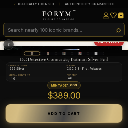
OFFICIALLY LICENSED
AUTHENTICITY GUARANTEED
FORYM
™
ULTRA RARE
Among the very scarcest — a top grade or
BY ELITE COINAGE CO.
a tiny surviving population. Extremely few
exist this fine or finer in PMG’s census.
RARE
Genuinely hard to find — a high grade
ONLY 1 LEFT
and/or a limited population across all
PMG-graded Disney Dollars.
DC Detective Comics #27 Batman Silver Foil
COMPOSITION
GRADE
.999 Silver
CGC 9.8 · First Releases
METAL CONTENT
FORMAT
35 g
Foil
1,000
MINTAGE
$389.00