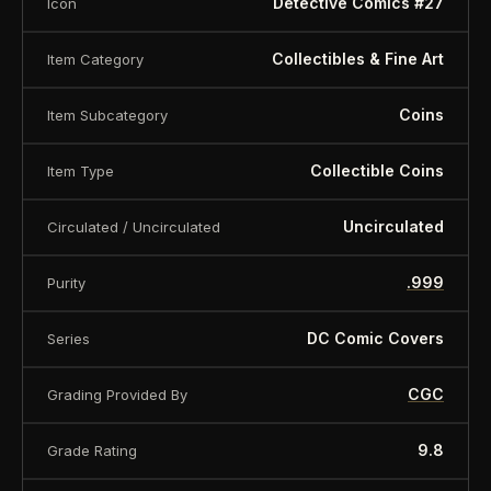
Detective Comics #27
Icon
Collectibles & Fine Art
Item Category
Coins
Item Subcategory
Collectible Coins
Item Type
Uncirculated
Circulated / Uncirculated
.999
Purity
DC Comic Covers
Series
CGC
Grading Provided By
9.8
Grade Rating