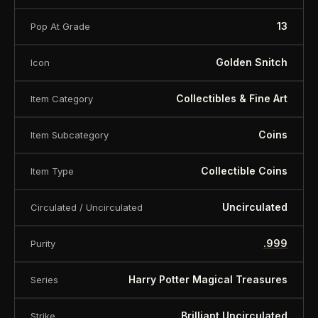
13
Pop At Grade
Golden Snitch
Icon
Collectibles & Fine Art
Item Category
Coins
Item Subcategory
Collectible Coins
Item Type
Uncirculated
Circulated / Uncirculated
.999
Purity
Harry Potter Magical Treasures
Series
Brilliant Uncirculated
Strike