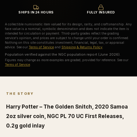
SHIPS IN 24 HOURS
FULLY INSURED
A collectible numismatic item valued for its design, rarity, and craftsmanship. Any
face value is a nominal, symbolic denomination and does not indicate the item is
intended for circulation or payment. Third-party grades reflect the grading
service's opinion, and prices are subject to change until your order is confirmed.
Nothing on this site constitutes investment, financial, legal, tax, or appraisal
advice. See our
Terms of Service
and
Shipping & Returns Policy
.
Population verified against the NGC population report (June 2026).
Figures may change as more examples are graded; provided for reference. See our
Terms of Service
.
THE STORY
Harry Potter – The Golden Snitch, 2020 Samoa
2oz silver coin, NGC PL 70 UC First Releases,
0.2g gold inlay