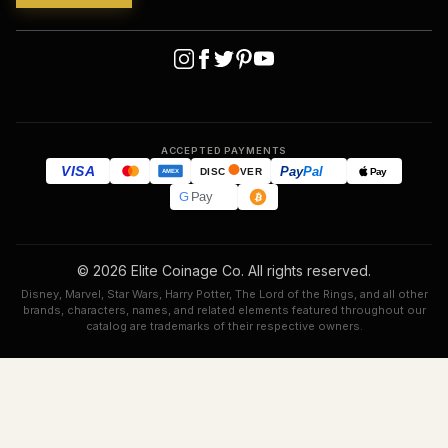
ACCEPTED PAYMENTS
VISA
Pay
Pal
Pay
DISC
VER
AMEX
G
Pay
© 2026 Elite Coinage Co. All rights reserved.
Disney, Marvel, Star Wars, Harry Potter, The Lord of the Rings, and all other
brands, characters, names, and related elements featured throughout our
catalog are trademarks of their respective owners.