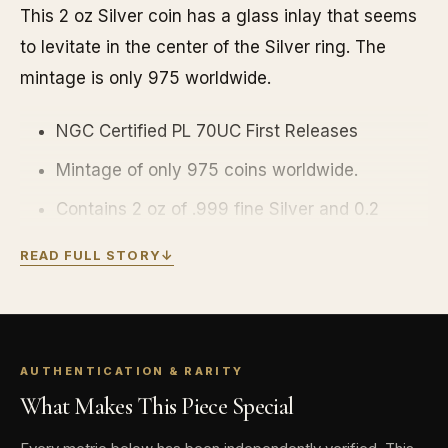
This 2 oz Silver coin has a glass inlay that seems
to levitate in the center of the Silver ring. The
mintage is only 975 worldwide.
NGC Certified PL 70UC First Releases
Mintage of only 975 coins worldwide.
Contains 2 oz of .999 fine Silver and 0.2
grams of .9999 fine Gold.
READ FULL STORY
↓
Coin comes in a themed box for display with
a certificate of authenticity.
Obverse: Depicts the golden snitch with the
AUTHENTICATION & RARITY
effigy of Her Majesty Queen Elizabeth, and
What Makes This Piece Special
the four competing houses. The inscription
includes the country of issue, year of issue,