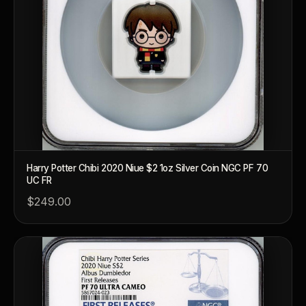
™
Ask FORYM
AI
BETA
Harry Potter Chibi 2020 Niue $2 1oz Silver Coin NGC PF 70
UC FR
$249.00
POPULAR QUESTIONS FOR NEW COLLECTORS
Learn about rarity, grading, storytelling, and collectible culture.
What makes collectibles valuable?
How does gr
Why do mintages matter?
What should I 