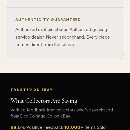
AUTHENTICITY GUARANTEED
Authorized mint distributor. Authorized grading-
service dealer. Never secondhand. Every piece
comes direct from the source.
TRUSTED ON EBAY
What Collectors Are Saying
Verified feedback from collectors who've purchased
from Elite Coinage Co. on eBay.
99.9%
Positive Feedback
·
10,000+
Items Sold
·