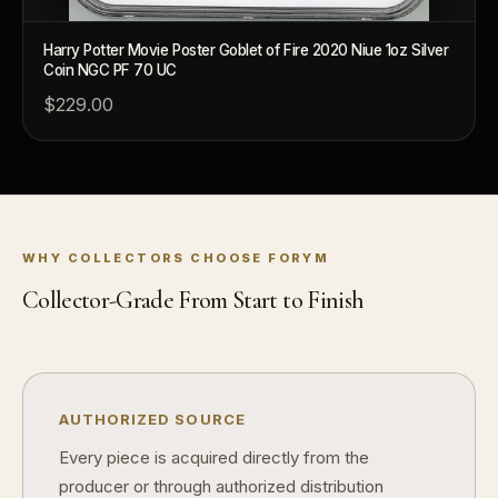
What is a proof finish?
Harry Potter Movie Poster Goblet of Fire 2020 Niue 1oz Silver
Why do collectors care about packaging?
Coin NGC PF 70 UC
$229.00
What makes fandom collectibles so popular?
How do collectors build meaningful collections?
WHY COLLECTORS CHOOSE FORYM
Collector-Grade From Start to Finish
AUTHORIZED SOURCE
Every piece is acquired directly from the
producer or through authorized distribution