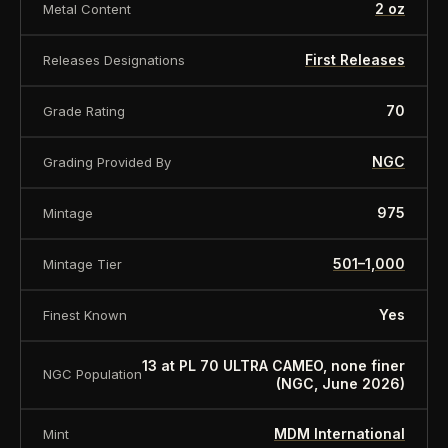
2 oz
Metal Content
First Releases
Releases Designations
70
Grade Rating
NGC
Grading Provided By
975
Mintage
501–1,000
Mintage Tier
Yes
Finest Known
13 at PL 70 ULTRA CAMEO, none finer
NGC Population
(NGC, June 2026)
MDM International
Mint