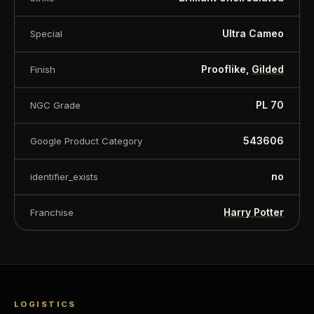
Ultra Cameo
Special
Prooflike,
Gilded
Finish
PL 70
NGC Grade
543606
Google Product Category
no
identifier_exists
Harry Potter
Franchise
LOGISTICS