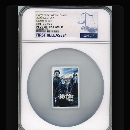
What should a first-time collector buy?
How should I store collectibles?
Why are some collectibles legal tender?
What makes a collectible historically important?
What makes a collectible exclusive?
How do collectors know a collectible is authentic?
What's the difference between silver and gold collectibles?
Why do some collectibles sell out quickly?
Can modern collectibles become future classics?
What makes FORYM different from traditional collectibles?
Does condition really matter?