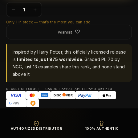
−
+
Only 1 in stock — that’s the most you can add.
wishlist
Inspired by Harry Potter, this officially licensed release
is
limited to just 975 worldwide
. Graded PL 70 by
NGC, just 13 examples share this rank, and none stand
above it.
SECURE CHECKOUT — CARDS, PAYPAL, APPLE PAY & CRYPTO
VISA
Pay
Pal
Pay
DISC
VER
AMEX
G
Pay
AUTHORIZED DISTRIBUTOR
100% AUTHENTIC