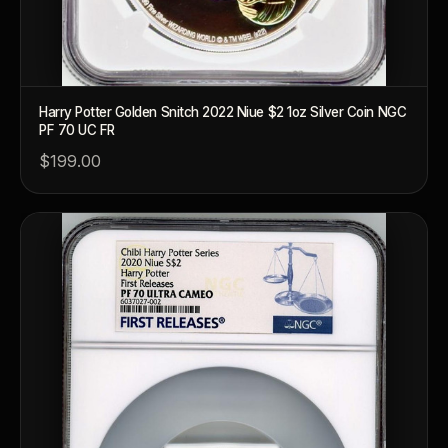
Harry Potter Golden Snitch 2022 Niue $2 1oz Silver Coin NGC
PF 70 UC FR
$199.00