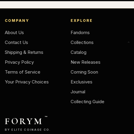
COMPANY
EXPLORE
About Us
Fandoms
Contact Us
Collections
Shipping & Returns
Catalog
Privacy Policy
New Releases
Terms of Service
Coming Soon
Your Privacy Choices
Exclusives
Journal
Collecting Guide
FORYM
™
BY ELITE COINAGE CO.