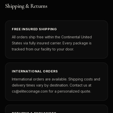
Shipping & Returns
FREE INSURED SHIPPING
All orders ship free within the Continental United
States via fully insured carrier. Every package is
tracked from our facility to your door.
INTERNATIONAL ORDERS
International orders are available. Shipping costs and
delivery times vary by destination. Contact us at
cs@elitecoinage.com for a personalized quote.