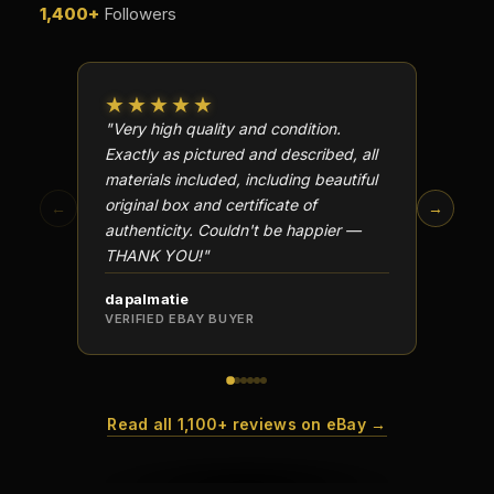
1,400+
Followers
★★★★★
★★
"Very high quality and condition.
"Beauti
Exactly as pictured and described, all
Well p
materials included, including beautiful
in perf
original box and certificate of
particu
←
→
authenticity. Couldn't be happier —
transa
THANK YOU!"
dapalmatie
scottc
VERIFIED EBAY BUYER
VERIFI
Read all 1,100+ reviews on eBay →