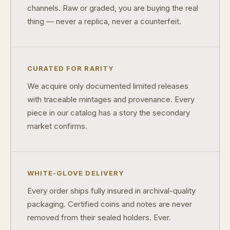
channels. Raw or graded, you are buying the real
thing — never a replica, never a counterfeit.
CURATED FOR RARITY
We acquire only documented limited releases
with traceable mintages and provenance. Every
piece in our catalog has a story the secondary
market confirms.
WHITE-GLOVE DELIVERY
Every order ships fully insured in archival-quality
packaging. Certified coins and notes are never
removed from their sealed holders. Ever.