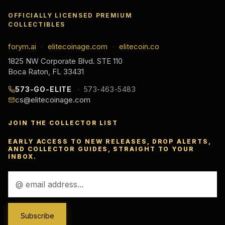
OFFICIALLY LICENSED PREMIUM
COLLECTIBLES
forym.ai
elitecoinage.com
elitecoin.co
·
·
1825 NW Corporate Blvd. STE 110
Boca Raton, FL 33431
573-GO-ELITE
573-463-5483
cs@elitecoinage.com
JOIN THE COLLECTOR LIST
EARLY ACCESS TO NEW RELEASES, DROP ALERTS,
AND COLLECTOR GUIDES, STRAIGHT TO YOUR
INBOX.
Email
Address