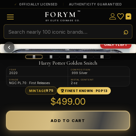
OFFICIALLY LICENSED
AUTHENTICITY GUARANTEED
FORYM
™
ULTRA RARE
Among the very scarcest — a top grade or
BY ELITE COINAGE CO.
a tiny surviving population. Extremely few
exist this fine or finer in PMG’s census.
RARE
Genuinely hard to find — a high grade
ONLY 1 LEFT
and/or a limited population across all
PMG-graded Disney Dollars.
Harry Potter Golden Snitch
YEAR
COMPOSITION
2020
.999 Silver
GRADE
METAL CONTENT
NGC PL 70 · First Releases
2 oz
975
MINTAGE
🏆 FINEST KNOWN · POP 13
$499.00