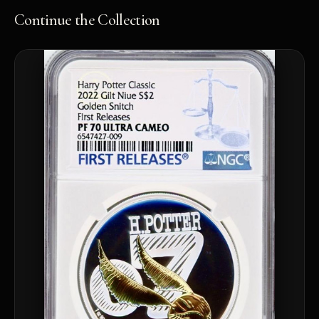
Continue the Collection