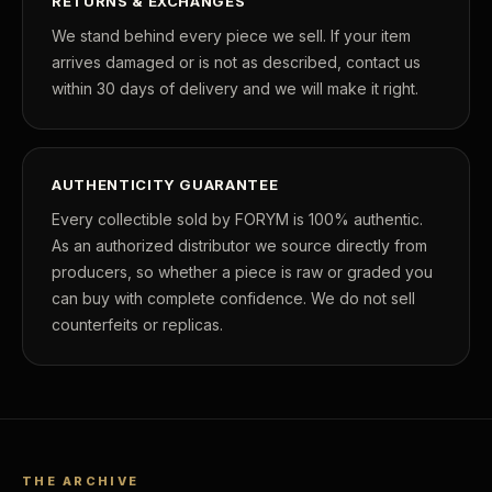
RETURNS & EXCHANGES
We stand behind every piece we sell. If your item
arrives damaged or is not as described, contact us
within 30 days of delivery and we will make it right.
AUTHENTICITY GUARANTEE
Every collectible sold by FORYM is 100% authentic.
As an authorized distributor we source directly from
producers, so whether a piece is raw or graded you
can buy with complete confidence. We do not sell
counterfeits or replicas.
THE ARCHIVE