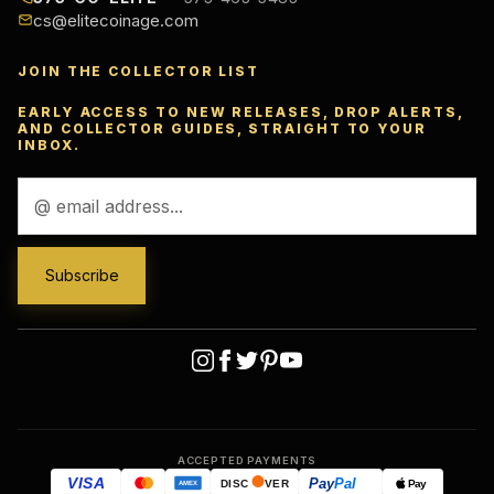
cs@elitecoinage.com
JOIN THE COLLECTOR LIST
EARLY ACCESS TO NEW RELEASES, DROP ALERTS,
AND COLLECTOR GUIDES, STRAIGHT TO YOUR
INBOX.
Email
Address
ACCEPTED PAYMENTS
VISA
Pay
Pal
Pay
DISC
VER
AMEX