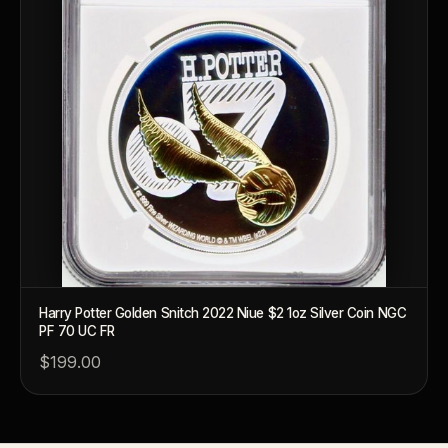
What makes a collectible exclusive?
How do collectors know a collectible is authentic?
What's the difference between silver and gold collectibles?
Why do some collectibles sell out quickly?
Can modern collectibles become future classics?
What makes FORYM different from traditional collectibles?
Does condition really matter?
What is a proof finish?
Harry Potter Golden Snitch 2022 Niue $2 1oz Silver Coin NGC
PF 70 UC FR
Why do collectors care about packaging?
$199.00
What makes fandom collectibles so popular?
How do collectors build meaningful collections?