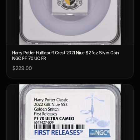
What's the difference between bullion and collectibles?
Why do collectors grade coins and collectibles?
What do grades like MS70 or PF70 mean?
What's the difference between proof and mint state?
Harry Potter Hufflepuff Crest 2021 Niue $2 1oz Silver Coin
NGC PF 70 UC FR
What makes licensed collectibles special?
$229.00
Are collectibles a good long-term hobby?
Should I collect what I love or what may increase in value?
What should a first-time collector buy?
How should I store collectibles?
Why are some collectibles legal tender?
What makes a collectible historically important?