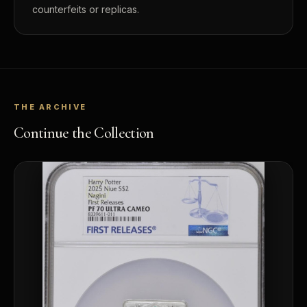
counterfeits or replicas.
THE ARCHIVE
Continue the Collection