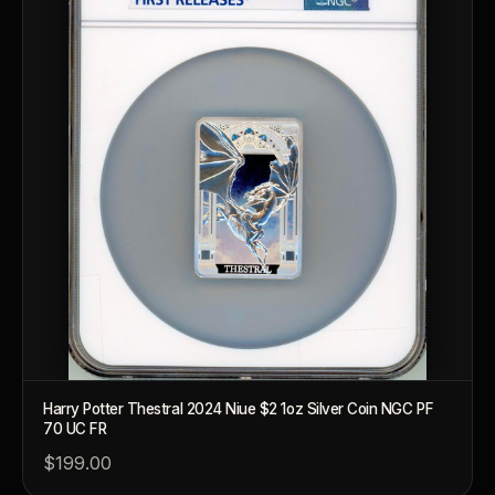
Harry Potter Thestral 2024 Niue $2 1oz Silver Coin NGC PF
70 UC FR
$199.00