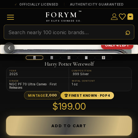
OFFICIALLY LICENSED
AUTHENTICITY GUARANTEED
FORYM
™
ULTRA RARE
Among the very scarcest — a top grade or
BY ELITE COINAGE CO.
a tiny surviving population. Extremely few
exist this fine or finer in PMG’s census.
RARE
Genuinely hard to find — a high grade
ONLY 4 LEFT
and/or a limited population across all
PMG-graded Disney Dollars.
Harry Potter Werewolf
YEAR
COMPOSITION
2025
.999 Silver
GRADE
METAL CONTENT
NGC PF 70 Ultra Cameo · First
1 oz
Releases
2,000
MINTAGE
🏆 FINEST KNOWN · POP 4
$199.00