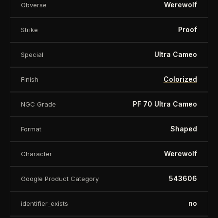
Werewolf
Obverse
Proof
Strike
Ultra Cameo
Special
Colorized
Finish
PF 70 Ultra Cameo
NGC Grade
Shaped
Format
Werewolf
Character
543606
Google Product Category
no
identifier_exists