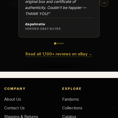
original box and certificate of
particu
←
→
authenticity. Couldn't be happier —
transa
THANK YOU!"
dapalmatie
scottc
VERIFIED EBAY BUYER
VERIFI
Read all 1,100+ reviews on eBay →
COMPANY
EXPLORE
About Us
Fandoms
Contact Us
Collections
Shipping & Returns
Catalog