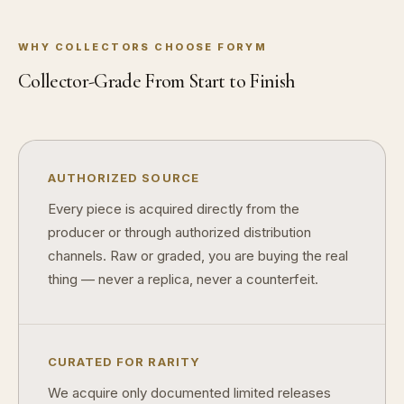
WHY COLLECTORS CHOOSE FORYM
Collector-Grade From Start to Finish
AUTHORIZED SOURCE
Every piece is acquired directly from the
producer or through authorized distribution
channels. Raw or graded, you are buying the real
thing — never a replica, never a counterfeit.
CURATED FOR RARITY
We acquire only documented limited releases