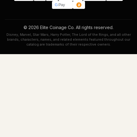
G
Pay
© 2026 Elite Coinage Co. All rights reserved.
Disney, Marvel, Star Wars, Harry Potter, The Lord of the Rings, and all other
brands, characters, names, and related elements featured throughout our
catalog are trademarks of their respective owners.