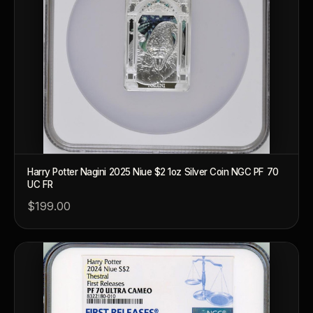
Harry Potter Nagini 2025 Niue $2 1oz Silver Coin NGC PF 70
UC FR
$199.00