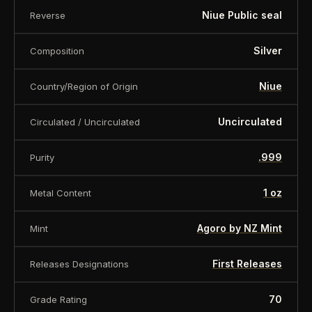
Niue Public seal
Reverse
Silver
Composition
Niue
Country/Region of Origin
Uncirculated
Circulated / Uncirculated
.999
Purity
1 oz
Metal Content
Agoro by NZ Mint
Mint
First Releases
Releases Designations
70
Grade Rating