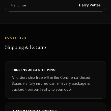
Harry Potter
Franchise
LOGISTICS
Shipping & Returns
FREE INSURED SHIPPING
All orders ship free within the Continental United
States via fully insured carrier. Every package is
tracked from our facility to your door.
INTERNATIONAL ORDERS