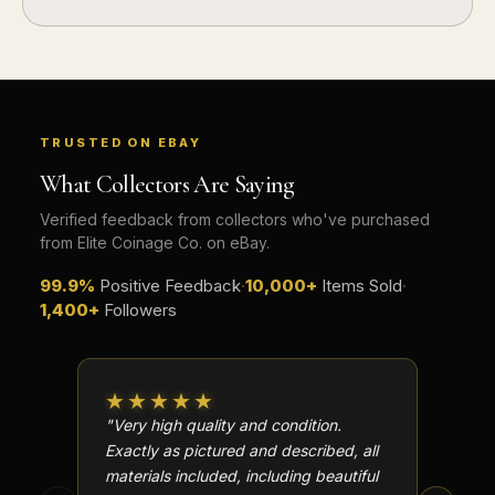
TRUSTED ON EBAY
What Collectors Are Saying
Verified feedback from collectors who've purchased
from Elite Coinage Co. on eBay.
99.9%
Positive Feedback
·
10,000+
Items Sold
·
1,400+
Followers
★★★★★
★★
"Very high quality and condition.
"Beauti
Exactly as pictured and described, all
Well p
materials included, including beautiful
in perf