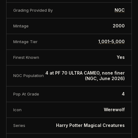
NGC
Grading Provided By
2000
Mintage
1,001–5,000
Mintage Tier
Yes
Finest Known
4 at PF 70 ULTRA CAMEO, none finer
NGC Population
(NGC, June 2026)
4
Pop At Grade
Werewolf
Icon
Harry Potter Magical Creatures
Series