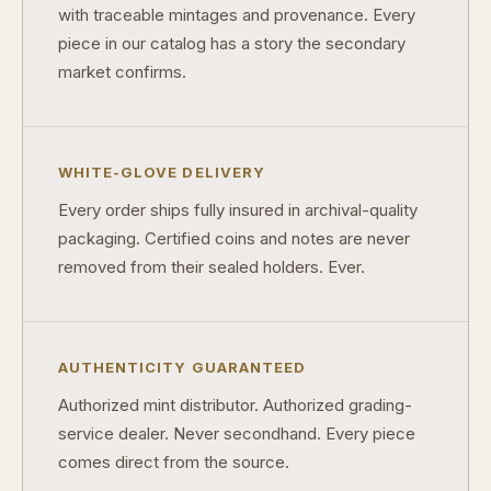
with traceable mintages and provenance. Every
piece in our catalog has a story the secondary
market confirms.
WHITE-GLOVE DELIVERY
Every order ships fully insured in archival-quality
packaging. Certified coins and notes are never
removed from their sealed holders. Ever.
AUTHENTICITY GUARANTEED
Authorized mint distributor. Authorized grading-
service dealer. Never secondhand. Every piece
comes direct from the source.