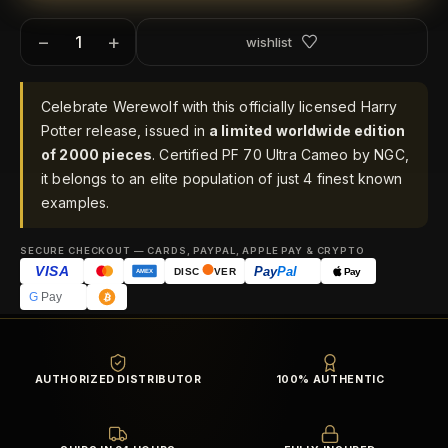
−
+
wishlist
Celebrate Werewolf with this officially licensed Harry
Potter release, issued in
a limited worldwide edition
of 2000 pieces
. Certified PF 70 Ultra Cameo by NGC,
it belongs to an elite population of just 4 finest known
examples.
SECURE CHECKOUT — CARDS, PAYPAL, APPLE PAY & CRYPTO
VISA
Pay
Pal
Pay
DISC
VER
AMEX
G
Pay
AUTHORIZED DISTRIBUTOR
100% AUTHENTIC