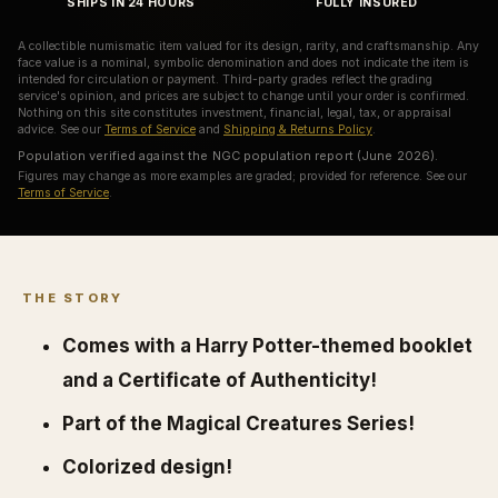
SHIPS IN 24 HOURS
FULLY INSURED
A collectible numismatic item valued for its design, rarity, and craftsmanship. Any
face value is a nominal, symbolic denomination and does not indicate the item is
intended for circulation or payment. Third-party grades reflect the grading
service's opinion, and prices are subject to change until your order is confirmed.
Nothing on this site constitutes investment, financial, legal, tax, or appraisal
advice. See our
Terms of Service
and
Shipping & Returns Policy
.
Population verified against the NGC population report (June 2026).
Figures may change as more examples are graded; provided for reference. See our
Terms of Service
.
THE STORY
Comes with a Harry Potter-themed booklet
and a Certificate of Authenticity!
Part of the Magical Creatures Series!
Colorized design!