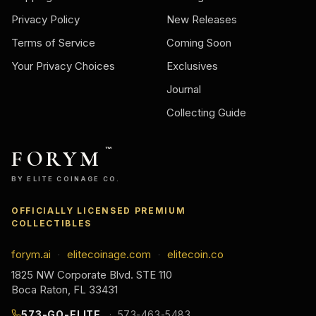
Privacy Policy
New Releases
Terms of Service
Coming Soon
Your Privacy Choices
Exclusives
Journal
Collecting Guide
FORYM
™
BY ELITE COINAGE CO.
OFFICIALLY LICENSED PREMIUM
COLLECTIBLES
forym.ai
elitecoinage.com
elitecoin.co
·
·
1825 NW Corporate Blvd. STE 110
Boca Raton, FL 33431
573-GO-ELITE
573-463-5483