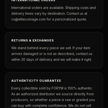
International orders are available. Shipping costs and
delivery times vary by destination. Contact us at
cs@elitecoinage.com for a personalized quote.
RETURNS & EXCHANGES
We stand behind every piece we sell. If your item
arrives damaged or is not as described, contact us
within 30 days of delivery and we will make it right.
AUTHENTICITY GUARANTEE
Every collectible sold by FORYM is 100% authentic.
As an authorized distributor we source directly from
producers, so whether a piece is raw or graded you
can buy with complete confidence. We do not sell