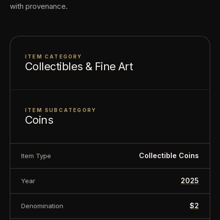
with provenance.
sold for its collectible value, not its monetary
value.
ITEM CATEGORY
Collectibles & Fine Art
ITEM SUBCATEGORY
Coins
Collectible Coins
Item Type
2025
Year
$2
Denomination