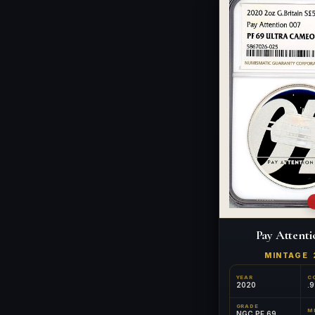
Pay Attenti
MINTAGE
YEAR
C
2020
.9
GRADE
NGC PF 69