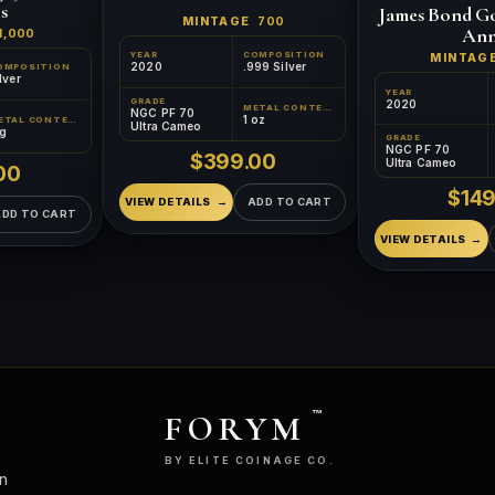
s
James Bond Go
MINTAGE
700
Ann
1,000
YEAR
COMPOSITION
MINTAG
2020
.999 Silver
OMPOSITION
lver
YEAR
GRADE
2020
METAL CONTENT
NGC PF 70
1 oz
METAL CONTENT
Ultra Cameo
 g
GRADE
NGC PF 70
$399.00
Ultra Cameo
00
$149
VIEW DETAILS
ADD TO CART
ADD TO CART
VIEW DETAILS
FORYM
™
BY ELITE COINAGE CO.
n