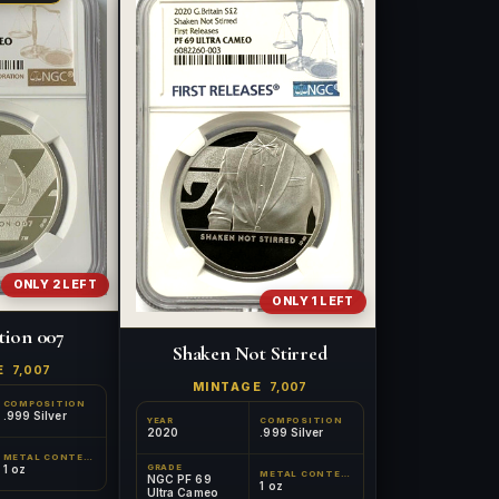
ONLY 2 LEFT
ONLY 1 LEFT
tion 007
Shaken Not Stirred
E
7,007
MINTAGE
7,007
COMPOSITION
.999 Silver
YEAR
COMPOSITION
2020
.999 Silver
METAL CONTENT
GRADE
1 oz
METAL CONTENT
NGC PF 69
1 oz
Ultra Cameo