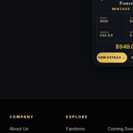
Poster
MINTAGE
YEAR
C
2020
Si
GRADE
CGC 9.9
5
$949.
VIEW DETAILS
COMPANY
EXPLORE
About Us
Fandoms
Coming Soo