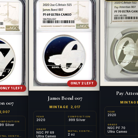
ONLY 2 LEFT
ONLY 1 LEFT
Pay Atten
James Bond 007
on 007
MINTAG
MINTAGE
2,017
2,007
YEAR
2020
YEAR
COMPOSITION
2020
.999 Silver
OMPOSITION
99 Silver
GRADE
NGC PF 70
GRADE
Ultra Cameo
METAL CONTENT
NGC PF 69
2 oz
Ultra Cameo
METAL CONTENT