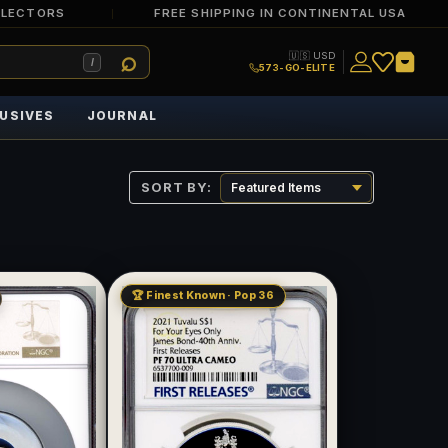
LLECTORS
FREE SHIPPING IN CONTINENTAL USA
🇺🇸 USD
/
573-GO-ELITE
USIVES
JOURNAL
SORT BY:
🏆 Finest Known · Pop 36