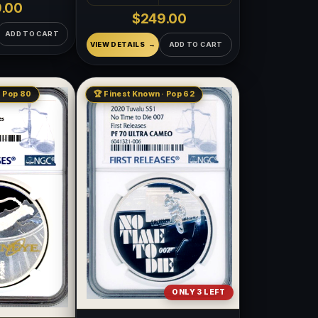
.00
$249.00
ADD TO CART
VIEW DETAILS
ADD TO CART
· Pop 80
🏆 Finest Known · Pop 62
ONLY 3 LEFT