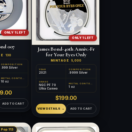
ONLY 1 LEFT
ONLY 1 LEFT
ond 007
James Bond-40th Anniv.-Fr
for Your Eyes Only
GE
130
MINTAGE
5,000
COMPOSITION
.999 Silver
YEAR
COMPOSITION
2021
.9999 Silver
METAL CONTENT
10 oz
GRADE
METAL CONTENT
NGC PF 70
1 oz
Ultra Cameo
9.00
$199.00
ADD TO CART
VIEW DETAILS
ADD TO CART
 Pop 113