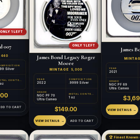
ONLY 1 LEFT
d 007
ONLY 1 LEFT
James B
E
440
James Bond Legacy Roger
MINTA
Moore
OMPOSITION
YEAR
99 Silver
MINTAGE
5,000
2021
YEAR
COMPOSITION
METAL CONTENT
GRADE
2022
.9999 Silver
 oz
NGC PF 69
Ultra Cameo
GRADE
.00
METAL CONTENT
NGC PF 70
$3,69
1 oz
Ultra Cameo
ADD TO CART
$149.00
VIEW DETAILS
VIEW DETAILS
ADD TO CART
🏆 Finest Known ·