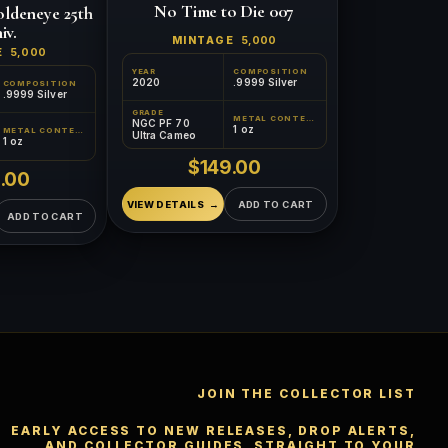
No Time to Die 007
ldeneye 25th
iv.
MINTAGE
5,000
E
5,000
YEAR
COMPOSITION
2020
.9999 Silver
COMPOSITION
.9999 Silver
GRADE
™
×
Ask FORYM
AI
METAL CONTENT
NGC PF 70
1 oz
BETA
METAL CONTENT
Ultra Cameo
1 oz
$149.00
.00
VIEW DETAILS
ADD TO CART
ADD TO CART
POPULAR QUESTIONS FOR NEW COLLECTORS
Learn about rarity, grading, storytelling, and collectible
culture.
JOIN THE COLLECTOR LIST
What makes
How does grading
collectibles valuable?
work?
EARLY ACCESS TO NEW RELEASES, DROP ALERTS,
AND COLLECTOR GUIDES, STRAIGHT TO YOUR