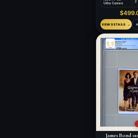
2
Ultra Cameo
$499.
VIEW DETAILS
James Bond 00