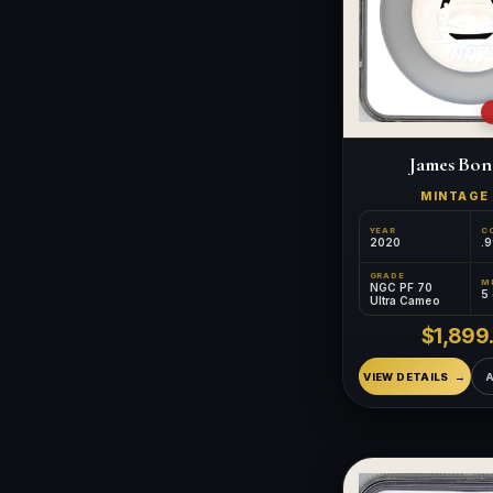
James Bon
MINTAG
YEAR
C
2020
.9
GRADE
NGC PF 70
5
Ultra Cameo
$1,899
VIEW DETAILS