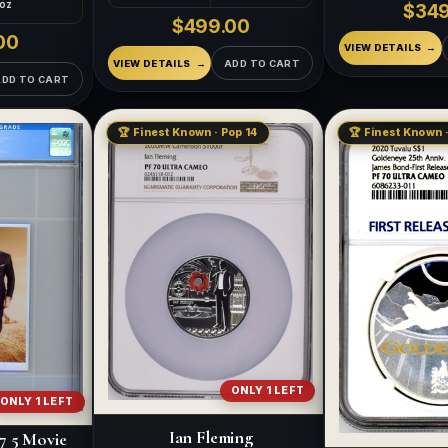
 oz
$349
$499.00
00
VIEW DETAILS
VIEW DETAILS
ADD TO CART
ADD TO CART
🏆 Finest Known · Pop 14
🏆 Finest Known 
ONLY 1 LEFT
ONLY 1 LEFT
Ian Fleming
7 5 Movie