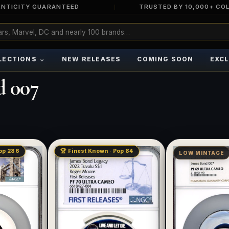
NTICITY GUARANTEED
TRUSTED BY 10,000+ CO
⌄
LECTIONS
NEW RELEASES
COMING SOON
EXCL
d 007
Pop 286
🏆 Finest Known · Pop 84
LOW MINTAGE