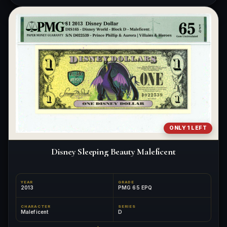
ONLY 1 LEFT
Disney Sleeping Beauty Maleficent
YEAR
GRADE
2013
PMG 65 EPQ
CHARACTER
SERIES
Maleficent
D