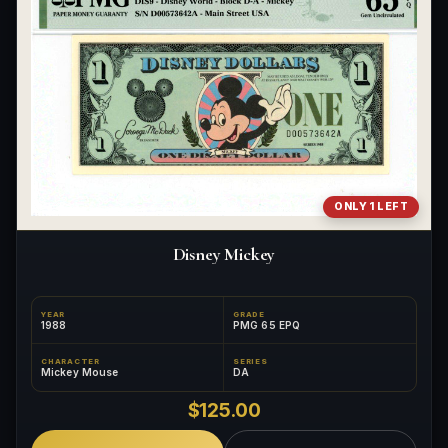
ONLY 1 LEFT
Disney Mickey
YEAR
GRADE
1988
PMG 65 EPQ
CHARACTER
SERIES
Mickey Mouse
DA
$125.00