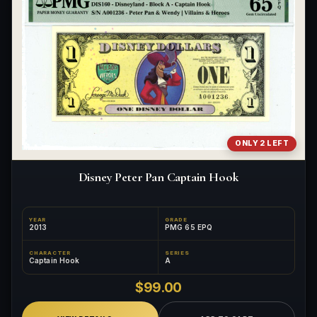
ONLY 2 LEFT
Disney Peter Pan Captain Hook
YEAR
GRADE
2013
PMG 65 EPQ
CHARACTER
SERIES
Captain Hook
A
$99.00