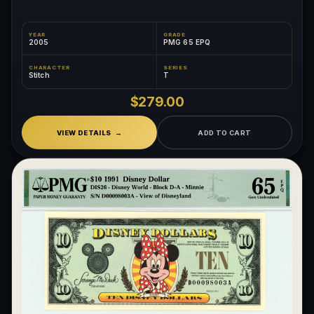
YEAR
GRADE
2005
PMG 65 EPQ
CHARACTER
SERIES
Stitch
T
$279.00
VIEW DETAILS
ADD TO CART