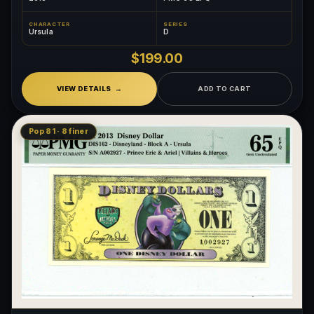
CHARACTER
SERIES
Ursula
D
$199.00
VIEW DETAILS
ADD TO CART
Pop 81 · 8 finer