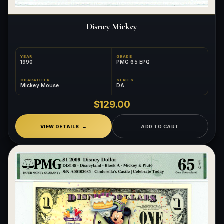
Disney Mickey
YEAR
GRADE
1990
PMG 65 EPQ
CHARACTER
SERIES
Mickey Mouse
DA
$129.00
VIEW DETAILS
ADD TO CART