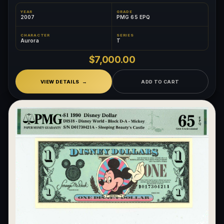
YEAR
GRADE
2007
PMG 65 EPQ
CHARACTER
SERIES
Aurora
T
$7,000.00
VIEW DETAILS
ADD TO CART