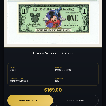
Disney Sorcerer Mickey
YEAR
GRADE
2001
PMG 65 EPQ
CHARACTER
SERIES
Mickey Mouse
DA
$169.00
VIEW DETAILS
ADD TO CART