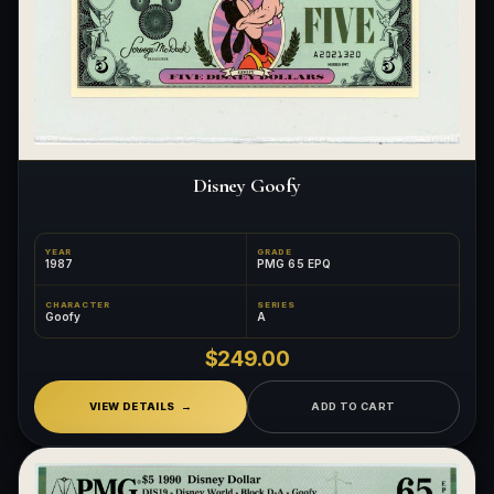
Disney Goofy
YEAR
GRADE
1987
PMG 65 EPQ
CHARACTER
SERIES
Goofy
A
$249.00
VIEW DETAILS
ADD TO CART