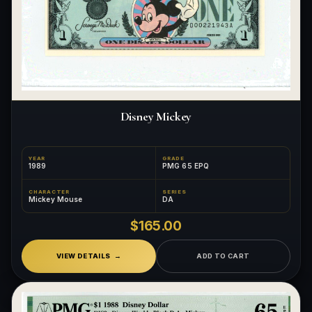
Disney Mickey
YEAR
GRADE
1989
PMG 65 EPQ
CHARACTER
SERIES
Mickey Mouse
DA
$165.00
VIEW DETAILS
ADD TO CART