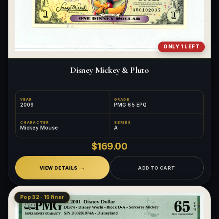
ONLY 1 LEFT
Disney Mickey & Pluto
YEAR
GRADE
2009
PMG 65 EPQ
CHARACTER
SERIES
Mickey Mouse
A
$169.00
VIEW DETAILS
ADD TO CART
Pop 32 · 15 finer