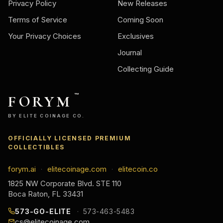
Privacy Policy
New Releases
Terms of Service
Coming Soon
Your Privacy Choices
Exclusives
Journal
Collecting Guide
FORYM
™
BY ELITE COINAGE CO.
OFFICIALLY LICENSED PREMIUM
COLLECTIBLES
forym.ai
elitecoinage.com
elitecoin.co
·
·
1825 NW Corporate Blvd. STE 110
Boca Raton, FL 33431
573-GO-ELITE
573-463-5483
cs@elitecoinage.com