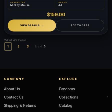
CHARACTER
SERIES
Mickey Mouse
AA
$159.00
VIEW DETAILS
ADD TO CART
24 of 49 Items
1
2
3
Next
COMPANY
EXPLORE
About Us
Fandoms
Contact Us
Collections
Shipping & Returns
Catalog