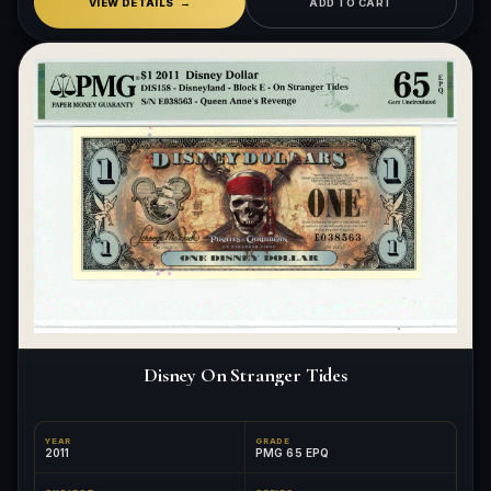
VIEW DETAILS
ADD TO CART
Disney On Stranger Tides
YEAR
GRADE
2011
PMG 65 EPQ