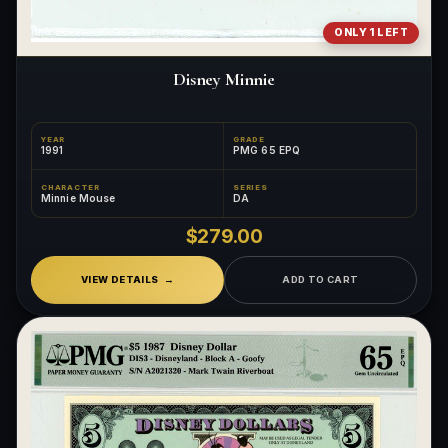
ONLY 1 LEFT
Disney Minnie
YEAR
GRADE
1991
PMG 65 EPQ
CHARACTER
SERIES
Minnie Mouse
DA
$279.00
VIEW DETAILS
ADD TO CART