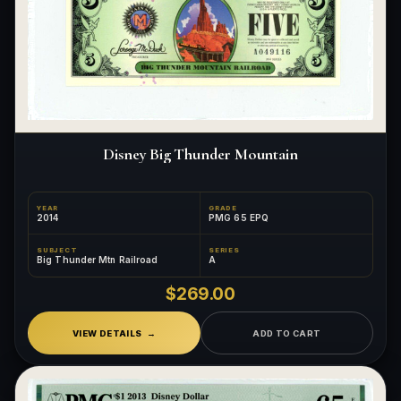
Disney Big Thunder Mountain
YEAR
GRADE
2014
PMG 65 EPQ
SUBJECT
SERIES
Big Thunder Mtn Railroad
A
$269.00
VIEW DETAILS
ADD TO CART