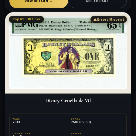
VIEW DETAILS
ADD TO CART
Pop 49 · 16 finer
⚠ Error / Misprint
Disney Cruella de Vil
YEAR
GRADE
2013
PMG 65 EPQ
CHARACTER
SERIES