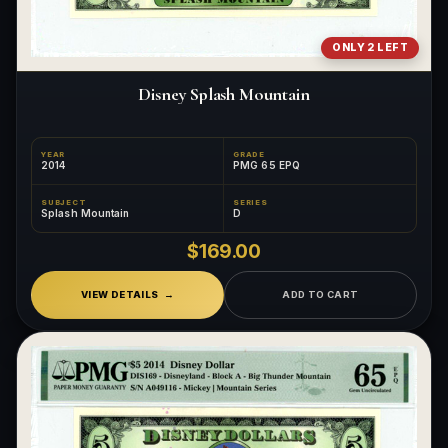
ONLY 2 LEFT
Disney Splash Mountain
YEAR
GRADE
2014
PMG 65 EPQ
SUBJECT
SERIES
Splash Mountain
D
$169.00
VIEW DETAILS
ADD TO CART