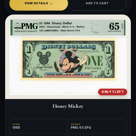
VIEW DETAILS
ADD TO CART
ONLY 1 LEFT
Disney Mickey
YEAR
GRADE
1988
PMG 65 EPQ