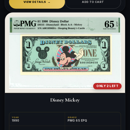
VIEW DETAILS
ADD TO CART
ONLY 2 LEFT
Disney Mickey
YEAR
GRADE
1990
PMG 65 EPQ