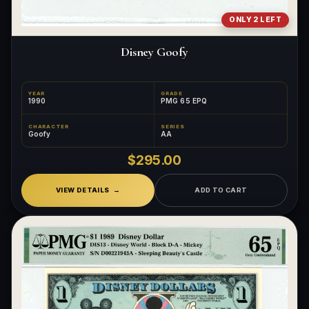
ONLY 2 LEFT
Disney Goofy
YEAR
GRADE
1990
PMG 65 EPQ
CHARACTER
SERIES
Goofy
AA
$295.00
VIEW DETAILS
ADD TO CART