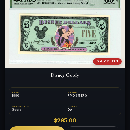
ONLY 2 LEFT
Disney Goofy
YEAR
GRADE
1990
PMG 65 EPQ
CHARACTER
SERIES
Goofy
DA
$295.00