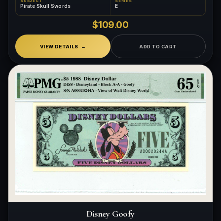
SUBJECT
SERIES
Pirate Skull Swords
E
$109.00
VIEW DETAILS
ADD TO CART
Disney Goofy