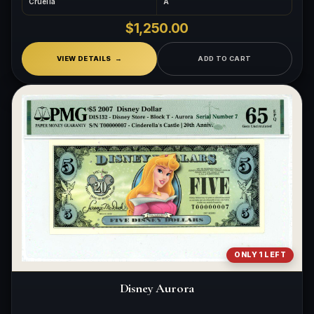
Cruella
A
$1,250.00
VIEW DETAILS
ADD TO CART
ONLY 1 LEFT
Disney Aurora