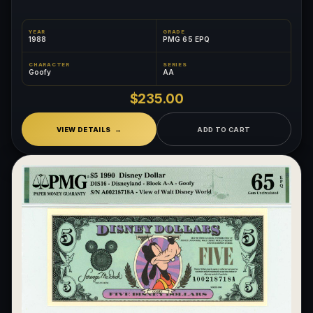
YEAR
GRADE
1988
PMG 65 EPQ
CHARACTER
SERIES
Goofy
AA
$235.00
VIEW DETAILS
ADD TO CART