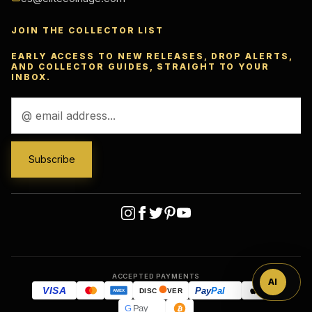
JOIN THE COLLECTOR LIST
EARLY ACCESS TO NEW RELEASES, DROP ALERTS,
AND COLLECTOR GUIDES, STRAIGHT TO YOUR
INBOX.
Email
Address
Ask
™
ACCEPTED PAYMENTS
AI
VISA
Pay
Pal
Pay
DISC
VER
AMEX
G
Pay