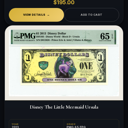
$195.00
VIEW DETAILS
ADD TO CART
Disney The Little Mermaid Ursula
YEAR
GRADE
2013
PMG 65 EPQ