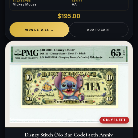
CHARACTER
SERIES
Mickey Mouse
AA
$195.00
VIEW DETAILS
ADD TO CART
ONLY 1 LEFT
Disney Stitch (No Bar Code) 50th Anniv.