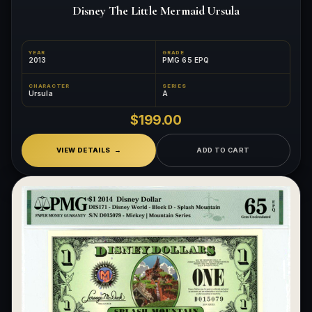
Disney The Little Mermaid Ursula
YEAR
GRADE
2013
PMG 65 EPQ
CHARACTER
SERIES
Ursula
A
$199.00
VIEW DETAILS
ADD TO CART