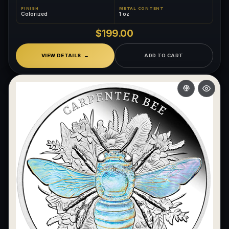
FINISH
METAL CONTENT
Colorized
1 oz
$199.00
VIEW DETAILS
ADD TO CART