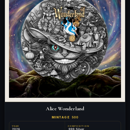
Alice Wonderland
MINTAGE
500
YEAR
COMPOSITION
2026
.999 Silver