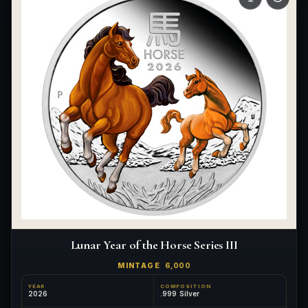
Lunar Year of the Horse Series III
MINTAGE
6,000
YEAR
COMPOSITION
2026
.999 Silver