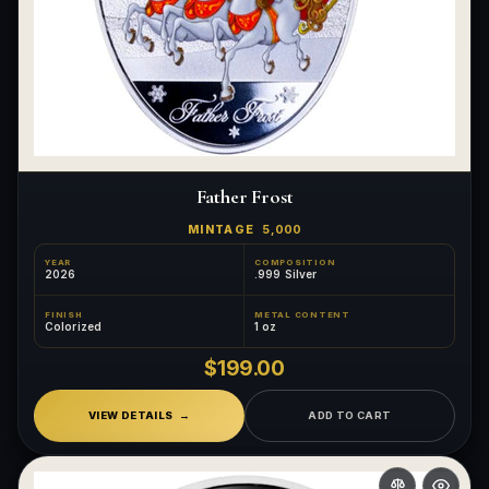
Father Frost
MINTAGE
5,000
YEAR
COMPOSITION
2026
.999 Silver
FINISH
METAL CONTENT
Colorized
1 oz
$199.00
VIEW DETAILS
ADD TO CART