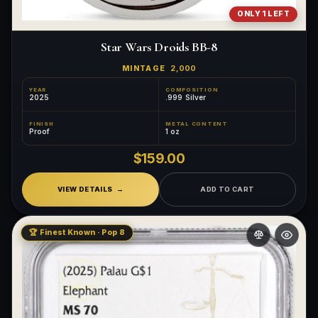
ONLY 1 LEFT
Star Wars Droids BB-8
MINTAGE
2,000
YEAR
COMPOSITION
2025
.999 Silver
FINISH
METAL CONTENT
Proof
1 oz
$159.00
VIEW DETAILS
ADD TO CART
🏆 Finest Known · Pop 8