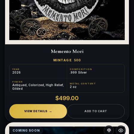
Memento Mori
MINTAGE
500
YEAR
COMPOSITION
2026
.999 Silver
FINISH
METAL CONTENT
Antiqued, Colorized, High Relief,
2 oz
Gilded
$499.00
VIEW DETAILS
ADD TO CART
COMING SOON