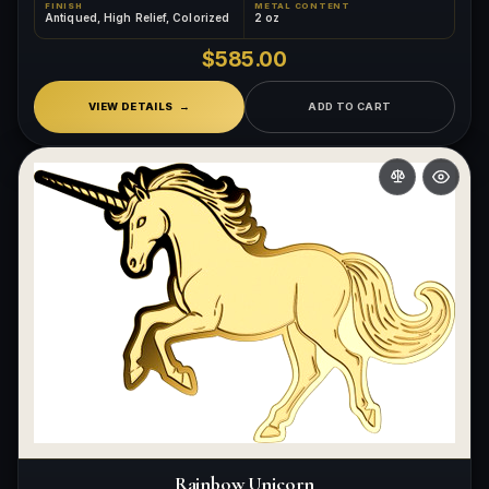
FINISH
METAL CONTENT
Antiqued, High Relief, Colorized
2 oz
$585.00
VIEW DETAILS
ADD TO CART
Rainbow Unicorn