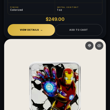
FINISH
METAL CONTENT
Colorized
1 oz
$249.00
VIEW DETAILS
ADD TO CART