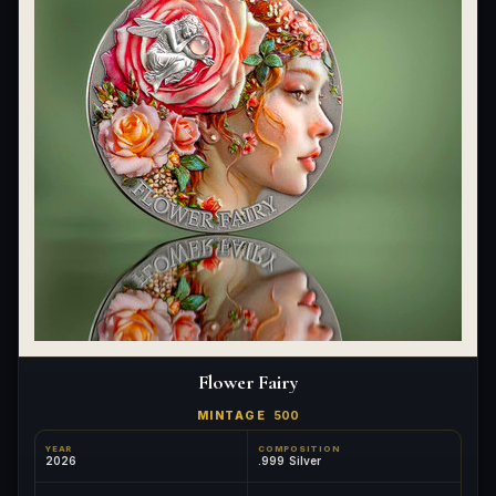
Flower Fairy
MINTAGE
500
YEAR
COMPOSITION
2026
.999 Silver