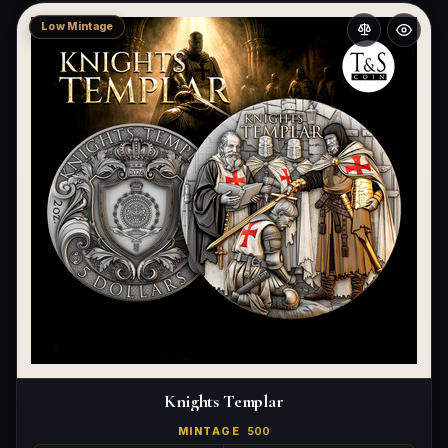
Low Mintage
Knights Templar
MINTAGE
500