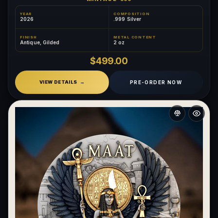
YEAR
COMPOSITION
2026
.999 Silver
FINISH
METAL CONTENT
Antique, Gilded
2 oz
$499.00
PRE-ORDER NOW
VIEW DETAILS