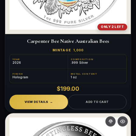
ONLY 2 LEFT
Carpenter Bee Native Australian Bees
MINTAGE
1,000
YEAR
COMPOSITION
2026
.999 Silver
FINISH
METAL CONTENT
Hologram
1 oz
$199.00
VIEW DETAILS
ADD TO CART