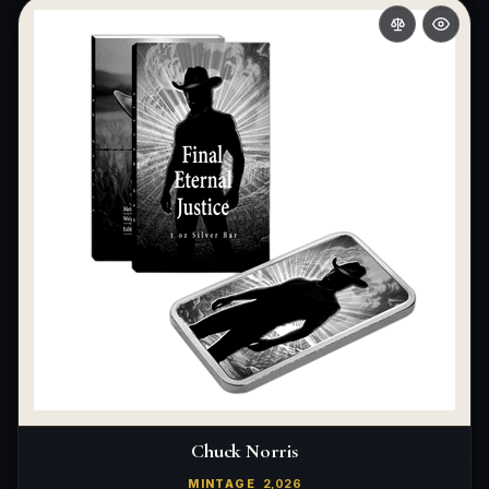
What makes a collectible exclusive?
How do collectors know a collectible is authentic?
What's the difference between silver and gold collectibles?
Why do some collectibles sell out quickly?
Can modern collectibles become future classics?
What makes FORYM different from traditional collectibles?
Does condition really matter?
What is a proof finish?
Why do collectors care about packaging?
What makes fandom collectibles so popular?
Chuck Norris
How do collectors build meaningful collections?
MINTAGE
2,026