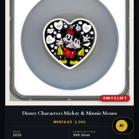
Ask
ONLY 2 LEFT
™
Disney Characters Mickey & Minnie Mouse
MINTAGE
2,000
AI
YEAR
COMPOSITION
2025
.999 Silver