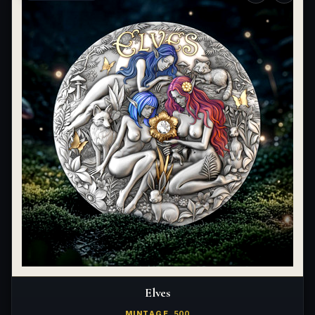
Elves
MINTAGE
500