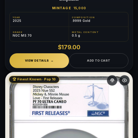
MINTAGE
15,000
YEAR
COMPOSITION
2025
.9999 Gold
GRADE
METAL CONTENT
NGC MS 70
0.5 g
$179.00
VIEW DETAILS
ADD TO CART
🏆 Finest Known · Pop 10