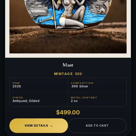
Maat
MINTAGE
500
YEAR
COMPOSITION
2026
.999 Silver
FINISH
METAL CONTENT
Antiqued, Gilded
2 oz
$499.00
VIEW DETAILS
ADD TO CART