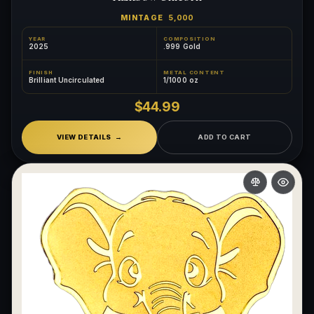
MINTAGE
5,000
YEAR
COMPOSITION
2025
.999 Gold
FINISH
METAL CONTENT
Brilliant Uncirculated
1/1000 oz
$44.99
VIEW DETAILS
ADD TO CART