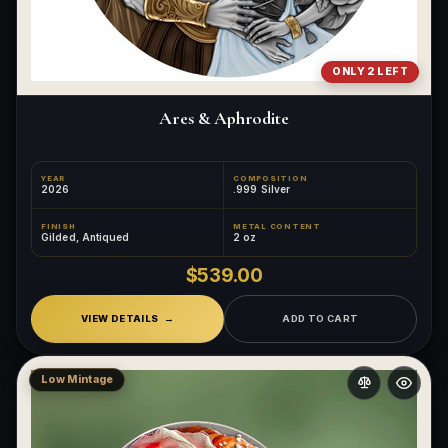
ONLY 2 LEFT
Ares & Aphrodite
YEAR
COMPOSITION
2026
.999 Silver
FINISH
METAL CONTENT
Gilded, Antiqued
2 oz
$539.00
VIEW DETAILS
ADD TO CART
Low Mintage