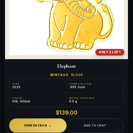
ONLY 2 LEFT
Elephant
MINTAGE
15,000
YEAR
COMPOSITION
2025
.999 Gold
FINISH
METAL CONTENT
Silk, Gilded
0.5 g
$139.00
VIEW DETAILS
ADD TO CART