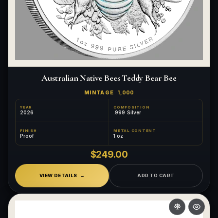
Australian Native Bees Teddy Bear Bee
MINTAGE
1,000
YEAR
COMPOSITION
2026
.999 Silver
FINISH
METAL CONTENT
Proof
1 oz
$249.00
VIEW DETAILS
ADD TO CART