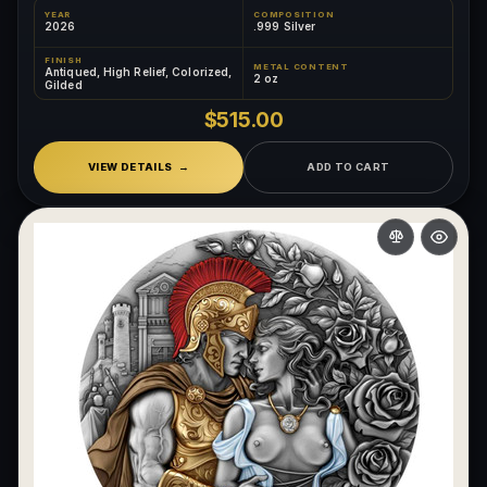
YEAR
COMPOSITION
2026
.999 Silver
FINISH
METAL CONTENT
Antiqued, High Relief, Colorized,
2 oz
Gilded
$515.00
VIEW DETAILS
ADD TO CART