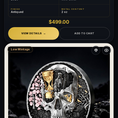
FINISH
METAL CONTENT
Antiqued
2 oz
$499.00
VIEW DETAILS
ADD TO CART
Low Mintage