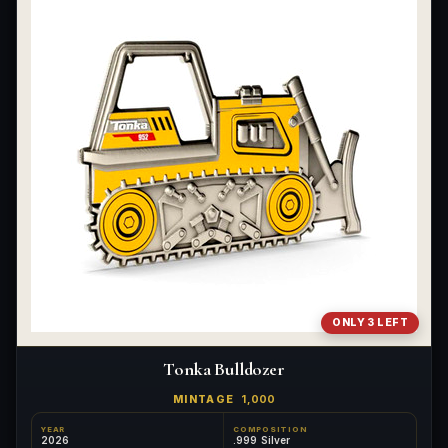
ONLY 3 LEFT
Tonka Bulldozer
MINTAGE
1,000
YEAR
COMPOSITION
2026
.999 Silver