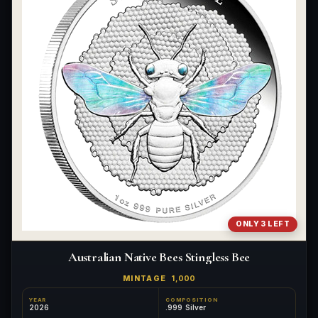
ONLY 3 LEFT
Australian Native Bees Stingless Bee
MINTAGE
1,000
YEAR
COMPOSITION
2026
.999 Silver