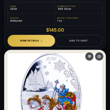
YEAR
COMPOSITION
2026
.999 Silver
FINISH
METAL CONTENT
Antiqued
1 oz
$145.00
VIEW DETAILS
ADD TO CART