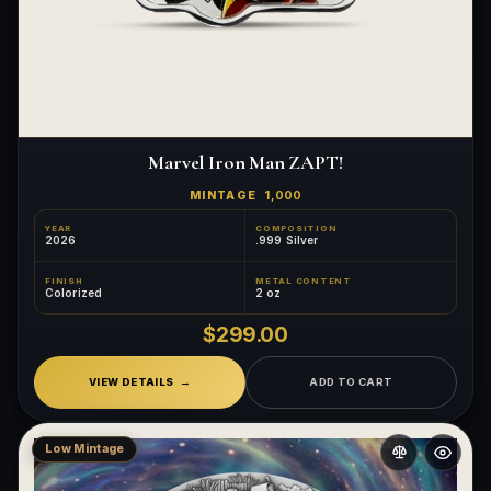
Marvel Iron Man ZAPT!
MINTAGE
1,000
YEAR
COMPOSITION
2026
.999 Silver
FINISH
METAL CONTENT
Colorized
2 oz
$299.00
VIEW DETAILS
ADD TO CART
Low Mintage