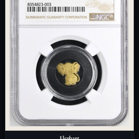
Elephant