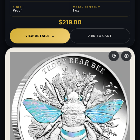
FINISH
METAL CONTENT
Proof
1 oz
$219.00
VIEW DETAILS
ADD TO CART