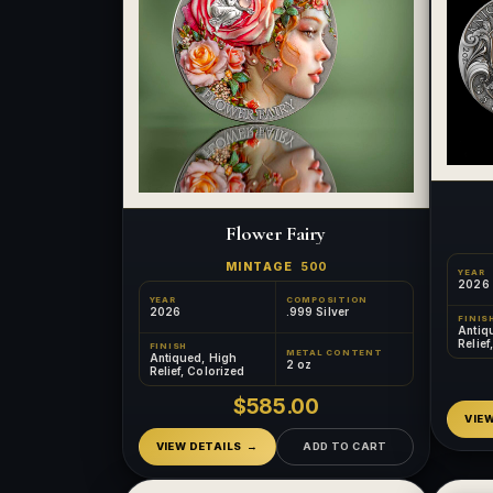
Flower Fairy
MINTAGE
500
YEAR
2026
YEAR
COMPOSITION
2026
.999 Silver
FINIS
Antiq
Relief
FINISH
METAL CONTENT
Gilde
Antiqued, High
2 oz
Relief, Colorized
$585.00
VIE
VIEW DETAILS
ADD TO CART