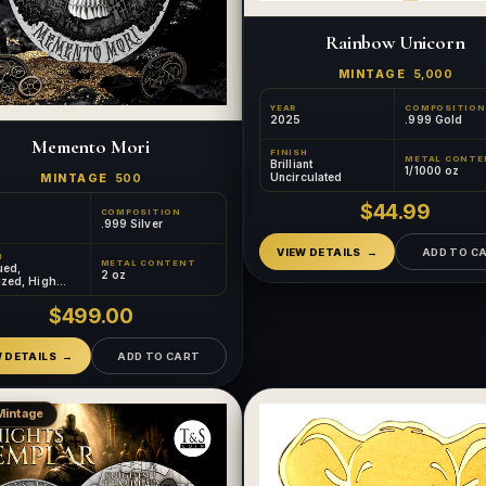
Rainbow Unicorn
MINTAGE
5,000
YEAR
COMPOSITION
2025
.999 Gold
Memento Mori
FINISH
METAL CONTE
Brilliant
1/1000 oz
Uncirculated
MINTAGE
500
$44.99
COMPOSITION
.999 Silver
VIEW DETAILS
ADD TO C
H
METAL CONTENT
ued,
2 oz
ized, High
, Gilded
$499.00
W DETAILS
ADD TO CART
Mintage