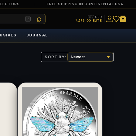
LLECTORS
FREE SHIPPING IN CONTINENTAL USA
🇺🇸 USD
/
573-GO-ELITE
USIVES
JOURNAL
SORT BY: