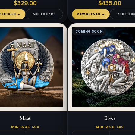
$329.00
$435.00
W DETAILS
ADD TO CART
VIEW DETAILS
ADD TO C
COMING SOON
Maat
Elves
MINTAGE
500
MINTAGE
500