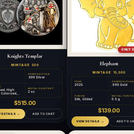
ONLY 2
Knights Templar
Elephant
MINTAGE
500
MINTAGE
15,000
COMPOSITION
.999 Silver
YEAR
COMPOSITION
2025
.999 Gold
H
METAL CONTENT
ued, High
2 oz
, Colorized,
FINISH
METAL CONTE
d
Silk, Gilded
0.5 g
$515.00
$139.00
W DETAILS
ADD TO CART
VIEW DETAILS
ADD TO C