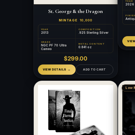
YEAR
2026
St. George & the Dragon
FINIS
Antiq
MINTAGE
10,000
YEAR
COMPOSITION
2013
.925 Sterling Silver
VIE
GRADE
METAL CONTENT
NGC PF 70 Ultra
0.841 oz
Cameo
$299.00
VIEW DETAILS
ADD TO CART
Low 