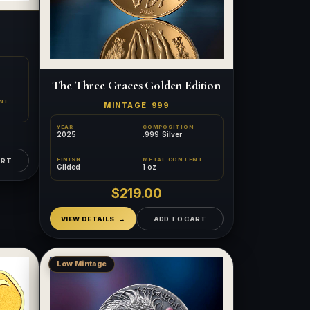
The Three Graces Golden Edition
NT
MINTAGE
999
YEAR
COMPOSITION
2025
.999 Silver
FINISH
METAL CONTENT
ART
Gilded
1 oz
$219.00
VIEW DETAILS
ADD TO CART
Low Mintage