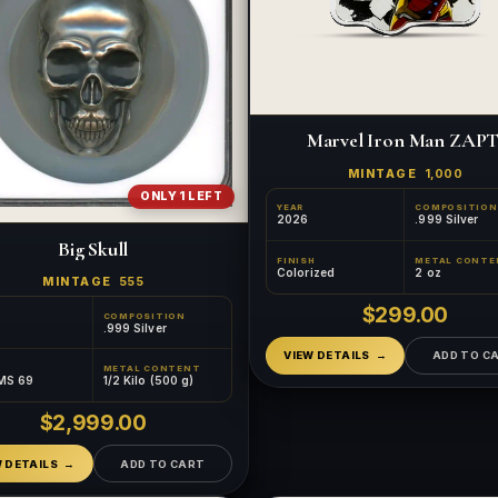
Marvel Iron Man ZAPT
MINTAGE
1,000
ONLY 1 LEFT
YEAR
COMPOSITION
2026
.999 Silver
Big Skull
FINISH
METAL CONTE
Colorized
2 oz
MINTAGE
555
$299.00
COMPOSITION
.999 Silver
VIEW DETAILS
ADD TO C
METAL CONTENT
MS 69
1/2 Kilo (500 g)
$2,999.00
W DETAILS
ADD TO CART