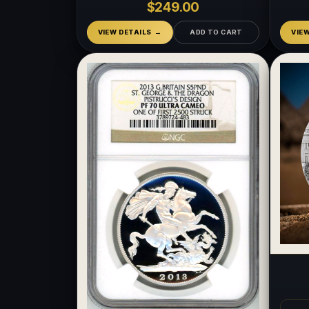
$249.00
VIEW DETAILS
ADD TO CART
VIE