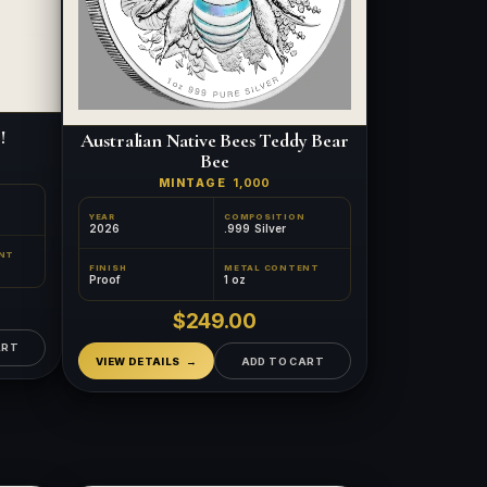
!
Australian Native Bees Teddy Bear
Bee
MINTAGE
1,000
YEAR
COMPOSITION
2026
.999 Silver
NT
FINISH
METAL CONTENT
Proof
1 oz
$249.00
ART
VIEW DETAILS
ADD TO CART