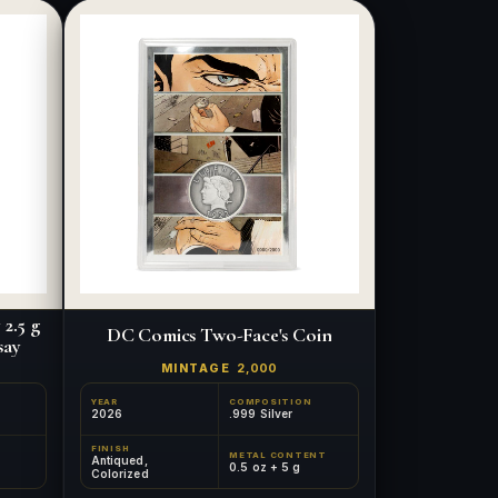
2.5 g
DC Comics Two-Face's Coin
say
MINTAGE
2,000
YEAR
COMPOSITION
2026
.999 Silver
FINISH
METAL CONTENT
Antiqued,
0.5 oz + 5 g
Colorized