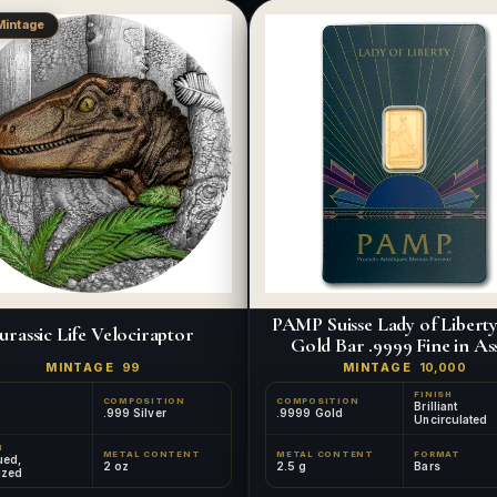
Mintage
PAMP Suisse Lady of Liberty 
urassic Life Velociraptor
Gold Bar .9999 Fine in As
MINTAGE
99
MINTAGE
10,000
FINISH
COMPOSITION
COMPOSITION
Brilliant
.999 Silver
.9999 Gold
Uncirculated
H
METAL CONTENT
METAL CONTENT
FORMAT
ued,
2 oz
2.5 g
Bars
ized