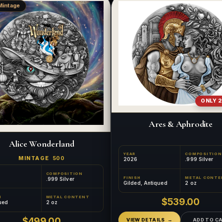
Mintage
ONLY 2
Ares & Aphrodite
Alice Wonderland
YEAR
COMPOSITION
MINTAGE
500
2026
.999 Silver
COMPOSITION
FINISH
METAL CONTE
.999 Silver
Gilded, Antiqued
2 oz
H
METAL CONTENT
$539.00
ued
2 oz
$499.00
VIEW DETAILS
ADD TO C