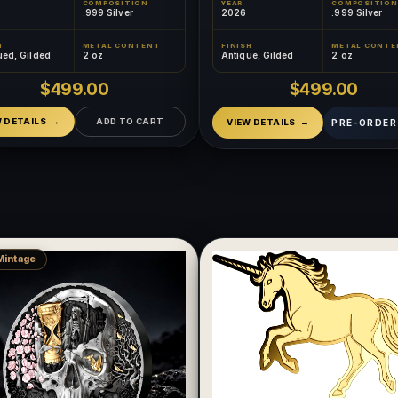
COMPOSITION
YEAR
COMPOSITION
.999 Silver
2026
.999 Silver
H
METAL CONTENT
FINISH
METAL CONTE
ued, Gilded
2 oz
Antique, Gilded
2 oz
$499.00
$499.00
W DETAILS
ADD TO CART
PRE-ORDER
VIEW DETAILS
Mintage