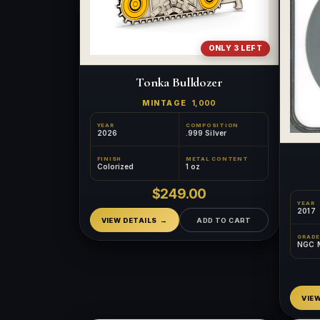
ONLY 3 LEFT
Tonka Bulldozer
MINTAGE
1,000
YEAR
COMPOSITION
2026
.999 Silver
FINISH
METAL CONTENT
Colorized
1 oz
$249.00
YEAR
2017
VIEW DETAILS
ADD TO CART
GRADE
NGC 
VIE