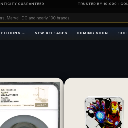
NTICITY GUARANTEED
TRUSTED BY 10,000+ CO
⌄
LECTIONS
NEW RELEASES
COMING SOON
EXCL