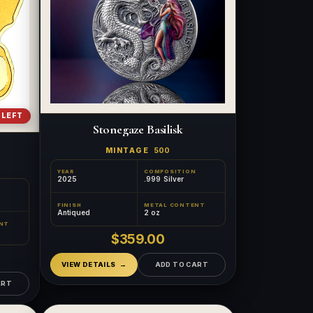
 LEFT
Stonegaze Basilisk
MINTAGE
500
YEAR
COMPOSITION
2025
.999 Silver
FINISH
METAL CONTENT
Antiqued
2 oz
NT
$359.00
VIEW DETAILS
ADD TO CART
ART