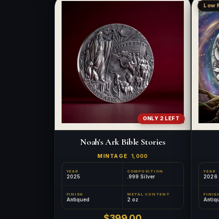
Low 
ONLY 2 LEFT
Noah's Ark Bible Stories
MINTAGE
1,000
YEAR
COMPOSITION
YEAR
2025
.999 Silver
2026
FINISH
METAL CONTENT
FINIS
Antiqued
2 oz
Antiq
$399.00