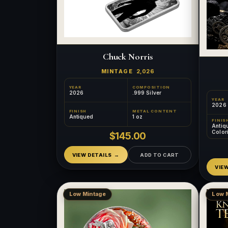
Chuck Norris
MINTAGE
2,026
YEAR
COMPOSITION
2026
.999 Silver
YEAR
2026
FINISH
METAL CONTENT
Antiqued
1 oz
FINIS
Antiq
Color
$145.00
Relief
VIEW DETAILS
ADD TO CART
VIE
Low Mintage
Low 