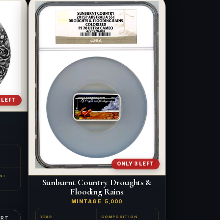
 LEFT
ONLY 3 LEFT
NT
Sunburnt Country Droughts &
Flooding Rains
MINTAGE
5,000
YEAR
COMPOSITION
ART