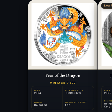
Low 
Year of the Dragon
J
MINTAGE
7,500
YEAR
COMPOSITION
YEAR
2024
.9999 Silver
2025
FINIS
FINISH
METAL CONTENT
Antiq
Colorized
1 oz
Color