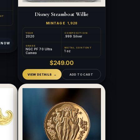
Disney Steamboat Willie
NT
MINTAGE
1,928
YEAR
COMPOSITION
2020
.999 Silver
 NOW
GRADE
METAL CONTENT
NGC PF 70 Ultra
1 oz
Cameo
$249.00
VIEW DETAILS
ADD TO CART