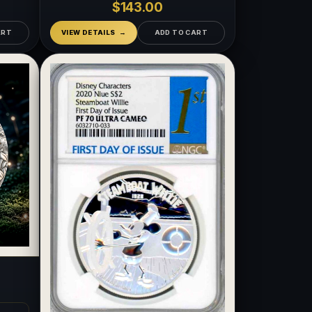
$143.00
ART
VIEW DETAILS
ADD TO CART