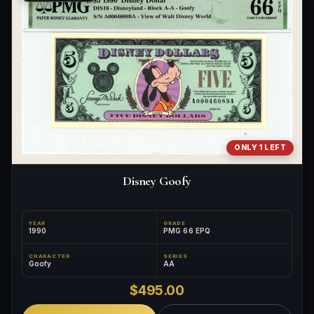
What makes a collectible exclusive?
How do collectors know a collectible is authentic?
What's the difference between silver and gold collectibles?
Why do some collectibles sell out quickly?
Can modern collectibles become future classics?
ONLY 1 LEFT
What makes FORYM different from traditional collectibles?
Disney Goofy
Does condition really matter?
What is a proof finish?
YEAR
GRADE
1990
PMG 66 EPQ
Why do collectors care about packaging?
CHARACTER
SERIES
Goofy
AA
What makes fandom collectibles so popular?
$495.00
How do collectors build meaningful collections?