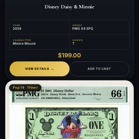
Disney Daisy & Minnie
YEAR
GRADE
2009
PMG 66 EPQ
CHARACTER
SERIES
Minnie Mouse
T
$199.00
VIEW DETAILS
ADD TO CART
Pop 14 · 1 finer