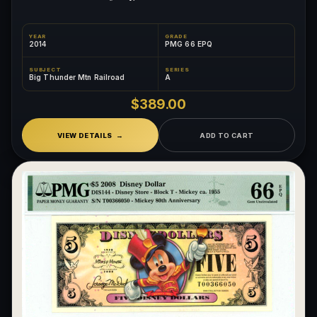
YEAR
GRADE
2014
PMG 66 EPQ
SUBJECT
SERIES
Big Thunder Mtn Railroad
A
$389.00
VIEW DETAILS
ADD TO CART