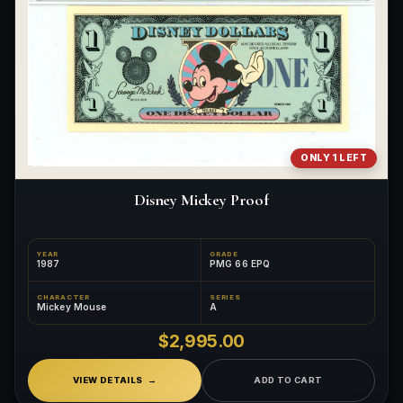
ONLY 1 LEFT
Disney Mickey Proof
YEAR
GRADE
1987
PMG 66 EPQ
CHARACTER
SERIES
Mickey Mouse
A
$2,995.00
VIEW DETAILS
ADD TO CART