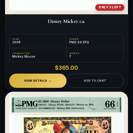
ONLY 3 LEFT
Disney Mickey ca.
YEAR
GRADE
2008
PMG 66 EPQ
CHARACTER
SERIES
Mickey Mouse
T
$365.00
VIEW DETAILS
ADD TO CART