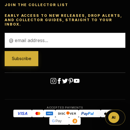
JOIN THE COLLECTOR LIST
EARLY ACCESS TO NEW RELEASES, DROP ALERTS,
AND COLLECTOR GUIDES, STRAIGHT TO YOUR
INBOX.
Email
Address
Ask
™
ACCEPTED PAYMENTS
VISA
Pay
Pal
Pay
DISC
VER
AMEX
AI
G
Pay