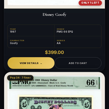
ONLY 1 LEFT
Disney Goofy
YEAR
GRADE
1997
PMG 66 EPQ
CHARACTER
SERIES
Goofy
AA
$399.00
VIEW DETAILS
ADD TO CART
Pop 34 · 7 finer