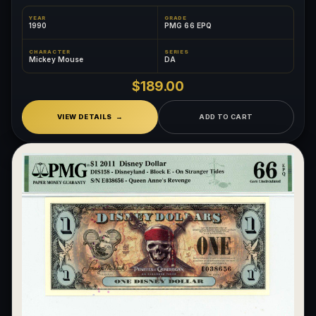
YEAR
GRADE
1990
PMG 66 EPQ
CHARACTER
SERIES
Mickey Mouse
DA
$189.00
VIEW DETAILS
ADD TO CART