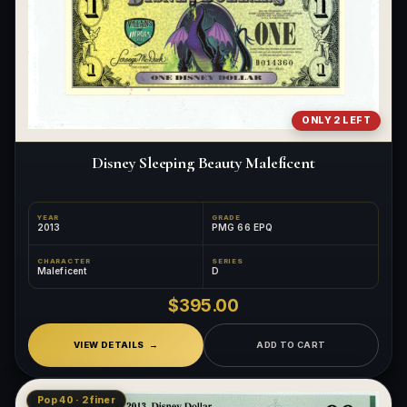
ONLY 2 LEFT
Disney Sleeping Beauty Maleficent
YEAR
GRADE
2013
PMG 66 EPQ
CHARACTER
SERIES
Maleficent
D
$395.00
VIEW DETAILS
ADD TO CART
Pop 40 · 2 finer