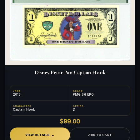
Disney Peter Pan Captain Hook
YEAR
GRADE
2013
PMG 66 EPQ
CHARACTER
SERIES
Captain Hook
D
$99.00
VIEW DETAILS
ADD TO CART