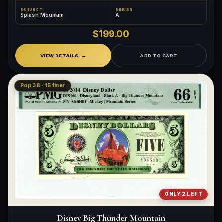
SUBJECT
SERIES
Splash Mountain
A
$199.00
VIEW DETAILS
ADD TO CART
Pop 38 · 15 finer
ONLY 2 LEFT
Disney Big Thunder Mountain