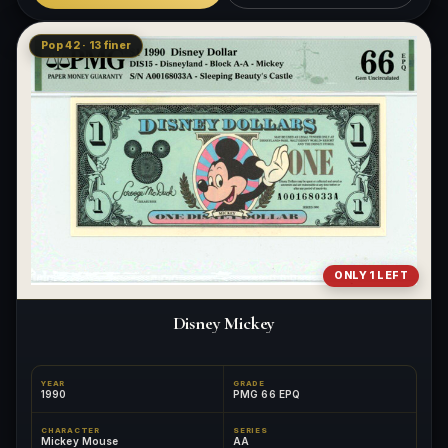
Pop 42 · 13 finer
ONLY 1 LEFT
Disney Mickey
YEAR
GRADE
1990
PMG 66 EPQ
CHARACTER
SERIES
Mickey Mouse
AA