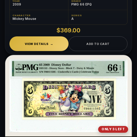
YEAR
GRADE
2009
PMG 66 EPQ
CHARACTER
SERIES
Mickey Mouse
A
$369.00
VIEW DETAILS
ADD TO CART
ONLY 3 LEFT