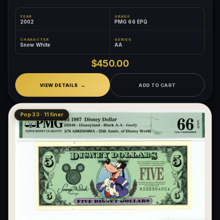
YEAR
GRADE
2002
PMG 66 EPQ
CHARACTER
SERIES
Snow White
AA
$450.00
VIEW DETAILS
ADD TO CART
Pop 33 · 11 finer