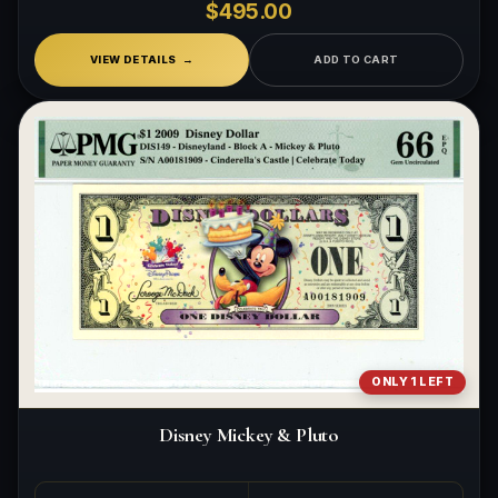
$495.00
VIEW DETAILS
ADD TO CART
ONLY 1 LEFT
Disney Mickey & Pluto