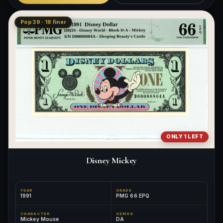
Pop 39 · 18 finer
ONLY 1 LEFT
Disney Mickey
YEAR
GRADE
1991
PMG 66 EPQ
CHARACTER
SERIES
Mickey Mouse
DA