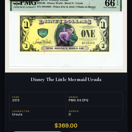
Disney The Little Mermaid Ursula
YEAR
GRADE
2013
PMG 66 EPQ
CHARACTER
SERIES
Ursula
D
$369.00