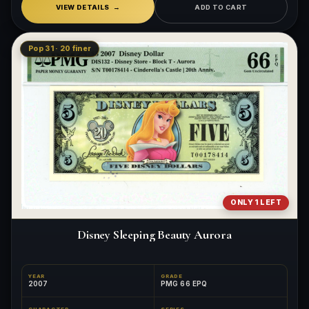
VIEW DETAILS
ADD TO CART
Pop 31 · 20 finer
ONLY 1 LEFT
Disney Sleeping Beauty Aurora
YEAR
GRADE
2007
PMG 66 EPQ