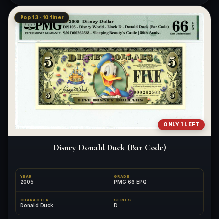
Pop 13 · 10 finer
ONLY 1 LEFT
Disney Donald Duck (Bar Code)
YEAR
GRADE
2005
PMG 66 EPQ
CHARACTER
SERIES
Donald Duck
D