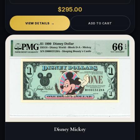
$295.00
VIEW DETAILS
ADD TO CART
Disney Mickey