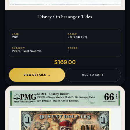
Disney On Stranger Tides
YEAR
GRADE
2011
PMG 66 EPQ
SUBJECT
SERIES
Pirate Skull Swords
E
$169.00
VIEW DETAILS
ADD TO CART