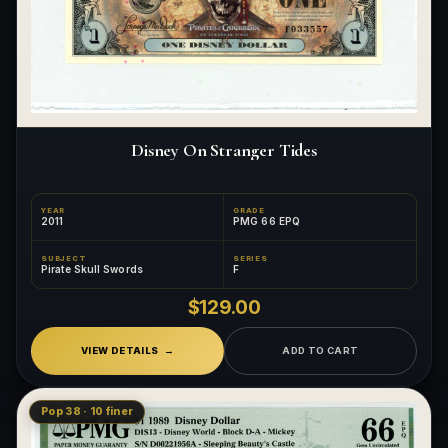
Disney On Stranger Tides
YEAR
GRADE
2011
PMG 66 EPQ
SUBJECT
SERIES
Pirate Skull Swords
F
$129.00
VIEW DETAILS
ADD TO CART
Pop 38 · 10 finer