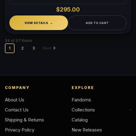
$295.00
VIEW DETAILS
ADD TO CART
24 of 57 Items
1
2
3
Next
COMPANY
EXPLORE
About Us
Fandoms
Contact Us
Collections
Shipping & Returns
Catalog
Privacy Policy
New Releases