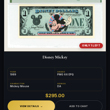
ONLY 1 LEFT
Disney Mickey
YEAR
GRADE
1989
PMG 66 EPQ
CHARACTER
SERIES
Mickey Mouse
DA
$295.00
VIEW DETAILS
ADD TO CART