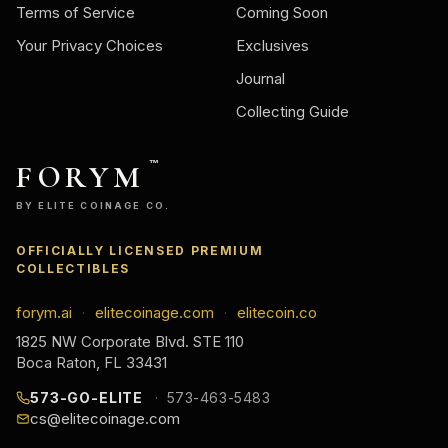
Terms of Service
Coming Soon
Your Privacy Choices
Exclusives
Journal
Collecting Guide
FORYM
™
BY ELITE COINAGE CO.
OFFICIALLY LICENSED PREMIUM
COLLECTIBLES
forym.ai
elitecoinage.com
elitecoin.co
·
·
1825 NW Corporate Blvd. STE 110
Boca Raton, FL 33431
573-GO-ELITE
573-463-5483
cs@elitecoinage.com