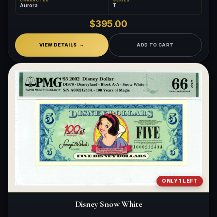
CHARACTER
SERIES
Aurora
T
$395.00
VIEW DETAILS
ADD TO CART
ONLY 1 LEFT
Disney Snow White