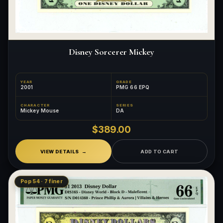
Disney Sorcerer Mickey
YEAR
GRADE
2001
PMG 66 EPQ
CHARACTER
SERIES
Mickey Mouse
DA
$389.00
VIEW DETAILS
ADD TO CART
Pop 54 · 7 finer