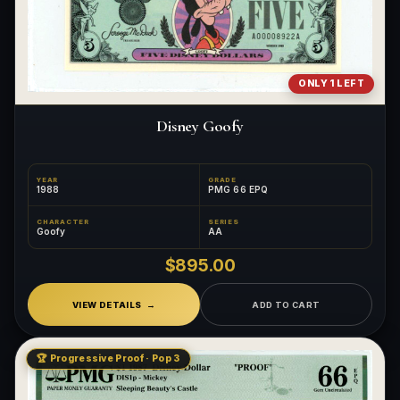
ONLY 1 LEFT
Disney Goofy
YEAR
GRADE
1988
PMG 66 EPQ
CHARACTER
SERIES
Goofy
AA
$895.00
VIEW DETAILS
ADD TO CART
🏆 Progressive Proof · Pop 3