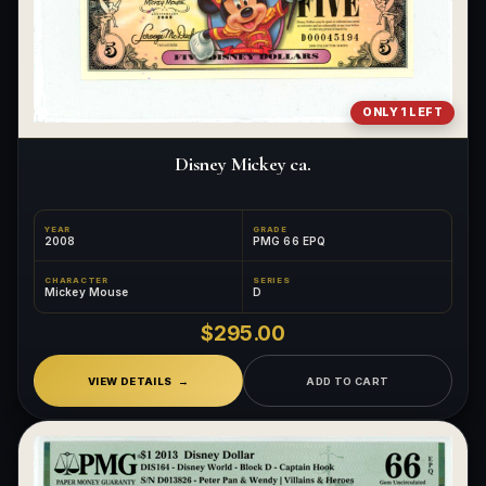
ONLY 1 LEFT
Disney Mickey ca.
YEAR
GRADE
2008
PMG 66 EPQ
CHARACTER
SERIES
Mickey Mouse
D
$295.00
VIEW DETAILS
ADD TO CART