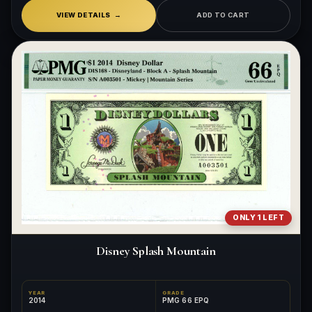
VIEW DETAILS
ADD TO CART
ONLY 1 LEFT
Disney Splash Mountain
YEAR
GRADE
2014
PMG 66 EPQ