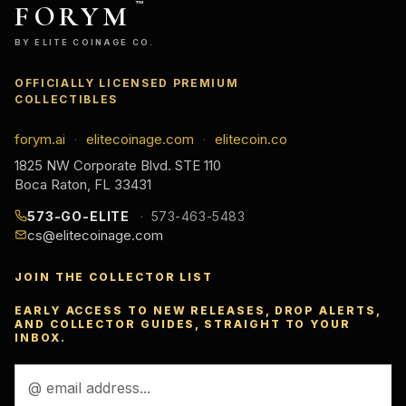
FORYM
™
BY ELITE COINAGE CO.
OFFICIALLY LICENSED PREMIUM
COLLECTIBLES
forym.ai
elitecoinage.com
elitecoin.co
·
·
1825 NW Corporate Blvd. STE 110
Boca Raton, FL 33431
573-GO-ELITE
573-463-5483
cs@elitecoinage.com
JOIN THE COLLECTOR LIST
EARLY ACCESS TO NEW RELEASES, DROP ALERTS,
AND COLLECTOR GUIDES, STRAIGHT TO YOUR
INBOX.
Email
Address