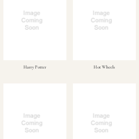
Harry Potter
Hot Wheels