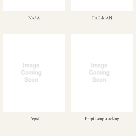
NASA
PAC-MAN
Pepsi
Pippi Longstocking