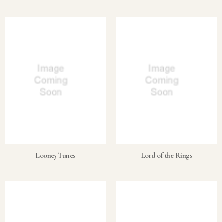
Looney Tunes
Lord of the Rings