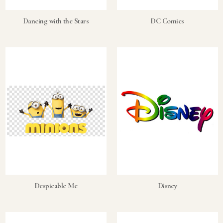
Dancing with the Stars
DC Comics
Despicable Me
Disney