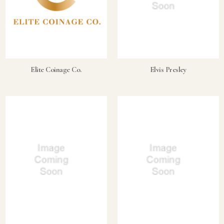
Elite Coinage Co.
Elvis Presley