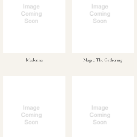
Madonna
Magic: The Gathering