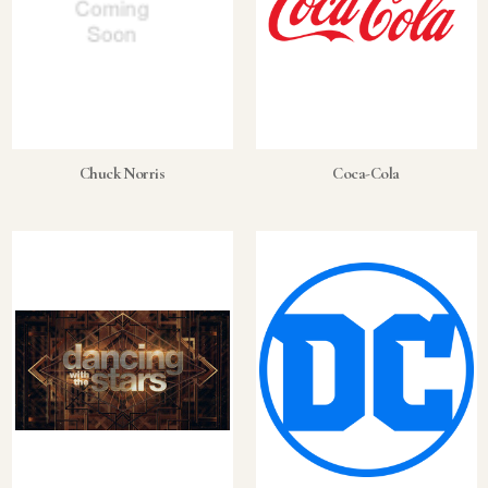
Chuck Norris
Coca-Cola