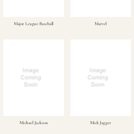
Major League Baseball
Marvel
Michael Jackson
Mick Jagger