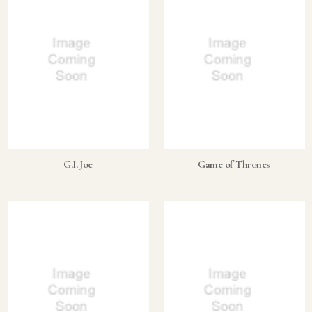
G.I. Joe
Game of Thrones