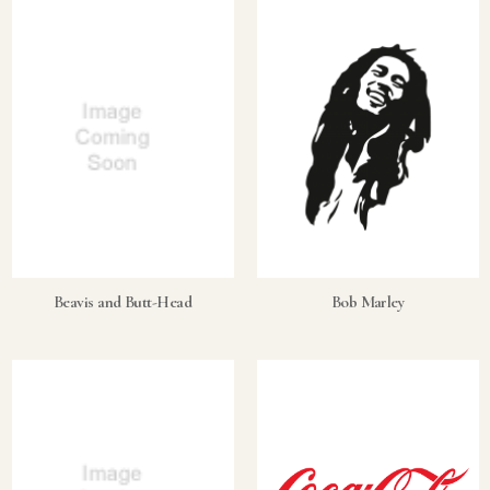
What makes a collectible exclusive?
How do collectors know a collectible is authentic?
What's the difference between silver and gold collectibles?
Why do some collectibles sell out quickly?
Can modern collectibles become future classics?
What makes FORYM different from traditional collectibles?
Does condition really matter?
Beavis and Butt-Head
Bob Marley
What is a proof finish?
Why do collectors care about packaging?
What makes fandom collectibles so popular?
How do collectors build meaningful collections?