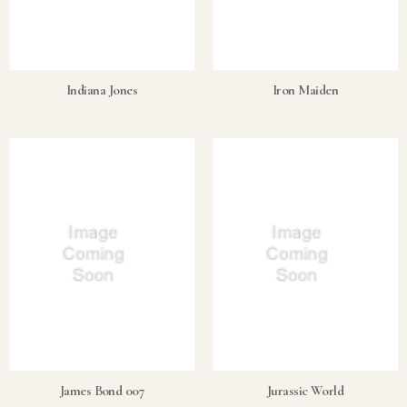
Indiana Jones
Iron Maiden
James Bond 007
Jurassic World