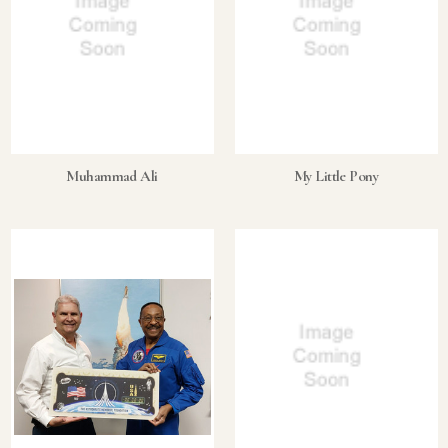
Muhammad Ali
My Little Pony