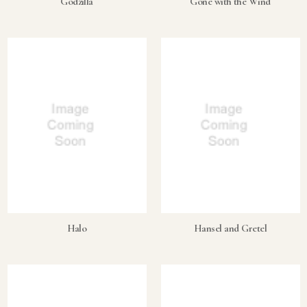
Godzilla
Gone with the Wind
Halo
Hansel and Gretel