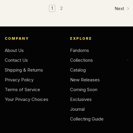
1
2
Next
COMPANY
EXPLORE
About Us
Fandoms
Contact Us
Collections
Shipping & Returns
Catalog
Privacy Policy
New Releases
Terms of Service
Coming Soon
Your Privacy Choices
Exclusives
Journal
Collecting Guide