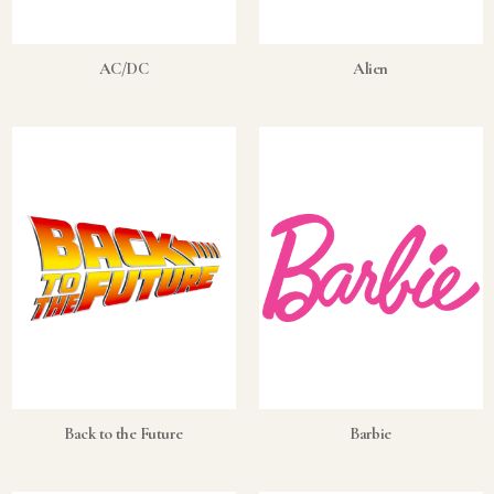
What's the difference between bullion and collectibles?
AC/DC
Alien
Why do collectors grade coins and collectibles?
What do grades like MS70 or PF70 mean?
What's the difference between proof and mint state?
What makes licensed collectibles special?
Are collectibles a good long-term hobby?
Should I collect what I love or what may increase in value?
What should a first-time collector buy?
How should I store collectibles?
Back to the Future
Barbie
Why are some collectibles legal tender?
What makes a collectible historically important?