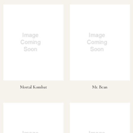
Mortal Kombat
Mr. Bean