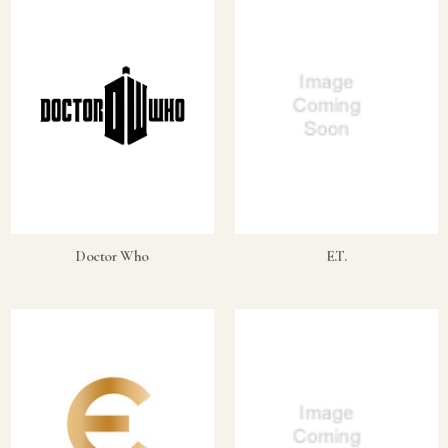
Doctor Who
E.T.