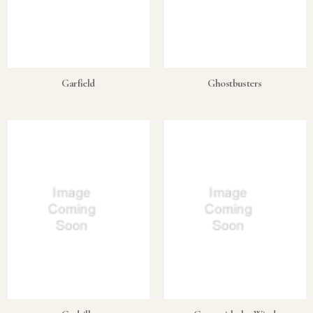
Garfield
Ghostbusters