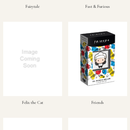
Fairytale
Fast & Furious
Felix the Cat
Friends