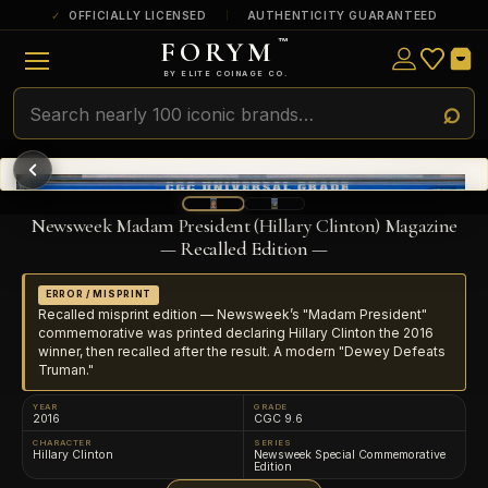
OFFICIALLY LICENSED
AUTHENTICITY GUARANTEED
FORYM
™
ULTRA RARE
Among the very scarcest — a top grade or
BY ELITE COINAGE CO.
a tiny surviving population. Extremely few
exist this fine or finer in PMG’s census.
RARE
Genuinely hard to find — a high grade
and/or a limited population across all
PMG-graded Disney Dollars.
Newsweek Madam President (Hillary Clinton) Magazine
— Recalled Edition —
ERROR / MISPRINT
Recalled misprint edition — Newsweek’s "Madam President"
commemorative was printed declaring Hillary Clinton the 2016
winner, then recalled after the result. A modern "Dewey Defeats
Truman."
YEAR
GRADE
2016
CGC 9.6
CHARACTER
SERIES
Hillary Clinton
Newsweek Special Commemorative
Edition