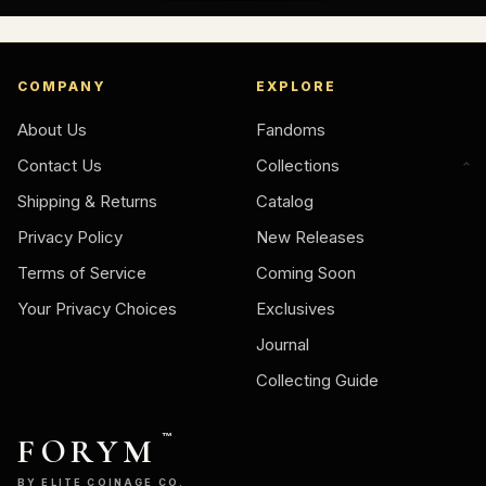
COMPANY
EXPLORE
About Us
Fandoms
Contact Us
Collections
Shipping & Returns
Catalog
Privacy Policy
New Releases
Terms of Service
Coming Soon
Your Privacy Choices
Exclusives
Journal
Collecting Guide
FORYM
™
BY ELITE COINAGE CO.