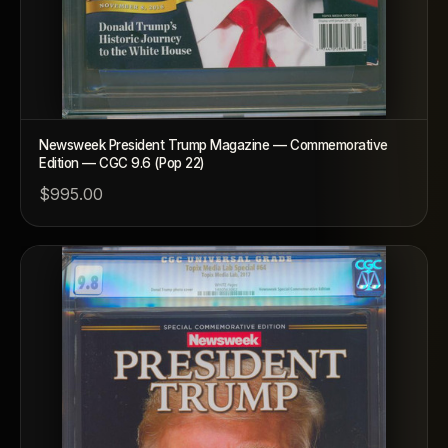
Newsweek President Trump Magazine — Commemorative
Edition — CGC 9.6 (Pop 22)
$995.00