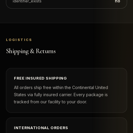
no
identifier_exists
LOGISTICS
Shipping & Returns
FREE INSURED SHIPPING
All orders ship free within the Continental United
States via fully insured carrier. Every package is
tracked from our facility to your door.
INTERNATIONAL ORDERS