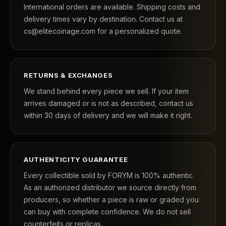
International orders are available. Shipping costs and
delivery times vary by destination. Contact us at
cs@elitecoinage.com for a personalized quote.
RETURNS & EXCHANGES
We stand behind every piece we sell. If your item
arrives damaged or is not as described, contact us
within 30 days of delivery and we will make it right.
AUTHENTICITY GUARANTEE
Every collectible sold by FORYM is 100% authentic.
As an authorized distributor we source directly from
producers, so whether a piece is raw or graded you
can buy with complete confidence. We do not sell
counterfeits or replicas.