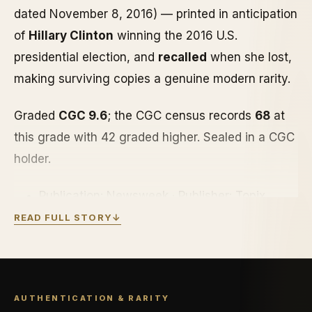
dated November 8, 2016) — printed in anticipation
of
Hillary Clinton
winning the 2016 U.S.
presidential election, and
recalled
when she lost,
making surviving copies a genuine modern rarity.
Graded
CGC 9.6
; the CGC census records
68
at
this grade with 42 graded higher. Sealed in a CGC
holder.
Publication: Newsweek · Publisher: Topix
Media Lab
READ FULL STORY
↓
Cover: Hillary Clinton · Edition: Recalled · Nov
8, 2016
Grade: CGC 9.6 · CGC census: 68 graded, 42
AUTHENTICATION & RARITY