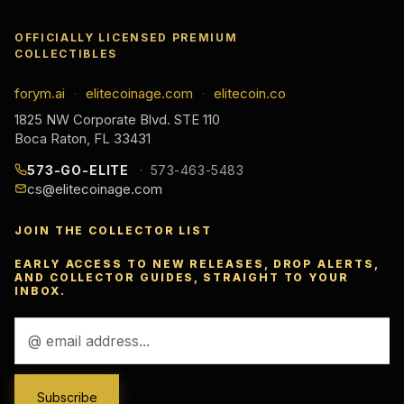
OFFICIALLY LICENSED PREMIUM
COLLECTIBLES
forym.ai
elitecoinage.com
elitecoin.co
·
·
1825 NW Corporate Blvd. STE 110
Boca Raton, FL 33431
573-GO-ELITE
573-463-5483
cs@elitecoinage.com
JOIN THE COLLECTOR LIST
EARLY ACCESS TO NEW RELEASES, DROP ALERTS,
AND COLLECTOR GUIDES, STRAIGHT TO YOUR
INBOX.
Email
Address