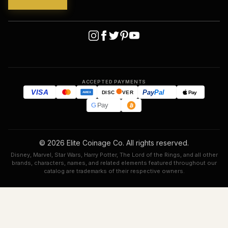
ACCEPTED PAYMENTS
VISA
Pay
Pal
Pay
DISC
VER
AMEX
G
Pay
© 2026 Elite Coinage Co. All rights reserved.
Disney, Marvel, Star Wars, Harry Potter, The Lord of the Rings, and all other
brands, characters, names, and related elements featured throughout our
catalog are trademarks of their respective owners.