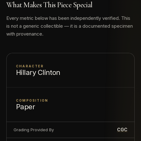
finer
What Makes This Piece Special
Every metric below has been independently verified. This
is not a generic collectible — it is a documented specimen
with provenance.
CHARACTER
Hillary Clinton
COMPOSITION
Paper
CGC
Grading Provided By