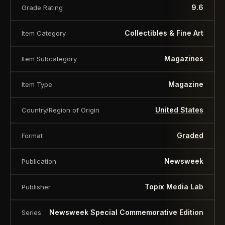
9.6
Grade Rating
Collectibles & Fine Art
Item Category
Magazines
Item Subcategory
Magazine
Item Type
United States
Country/Region of Origin
Graded
Format
Newsweek
Publication
Topix Media Lab
Publisher
Newsweek Special Commemorative Edition
Series