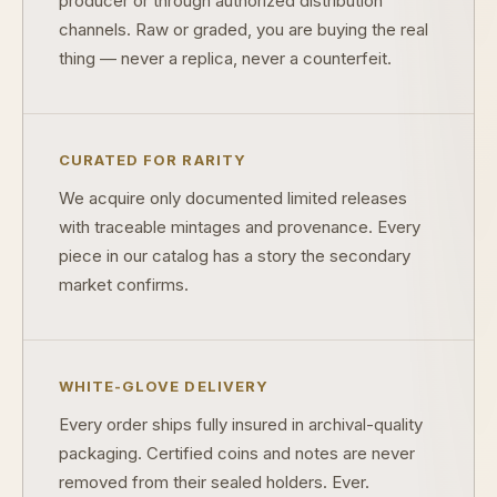
producer or through authorized distribution
channels. Raw or graded, you are buying the real
What's the difference between proof and mint state?
thing — never a replica, never a counterfeit.
What makes licensed collectibles special?
Are collectibles a good long-term hobby?
CURATED FOR RARITY
Should I collect what I love or what may increase in value?
We acquire only documented limited releases
What should a first-time collector buy?
with traceable mintages and provenance. Every
piece in our catalog has a story the secondary
How should I store collectibles?
market confirms.
Why are some collectibles legal tender?
What makes a collectible historically important?
WHITE-GLOVE DELIVERY
What makes a collectible exclusive?
Every order ships fully insured in archival-quality
How do collectors know a collectible is authentic?
packaging. Certified coins and notes are never
removed from their sealed holders. Ever.
What's the difference between silver and gold collectibles?