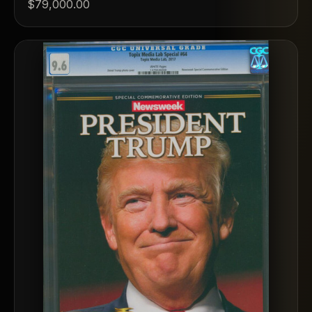
$79,000.00