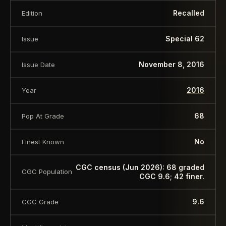
Recalled
Edition
Special 62
Issue
November 8, 2016
Issue Date
2016
Year
68
Pop At Grade
No
Finest Known
CGC census (Jun 2026): 68 graded
CGC Population
CGC 9.6; 42 finer.
9.6
CGC Grade