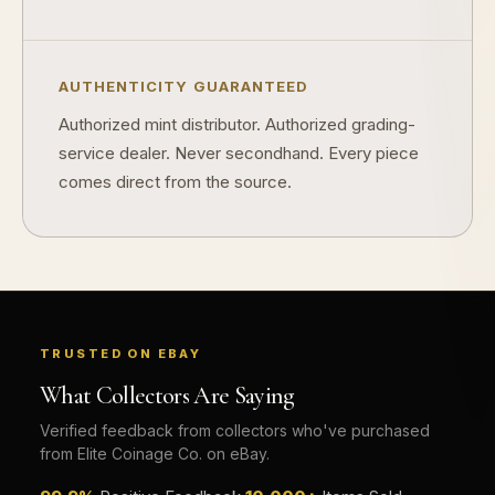
Why do some collectibles sell out quickly?
Can modern collectibles become future classics?
AUTHENTICITY GUARANTEED
What makes FORYM different from traditional collectibles?
Authorized mint distributor. Authorized grading-
service dealer. Never secondhand. Every piece
Does condition really matter?
comes direct from the source.
What is a proof finish?
Why do collectors care about packaging?
What makes fandom collectibles so popular?
How do collectors build meaningful collections?
TRUSTED ON EBAY
What Collectors Are Saying
Verified feedback from collectors who've purchased
from Elite Coinage Co. on eBay.