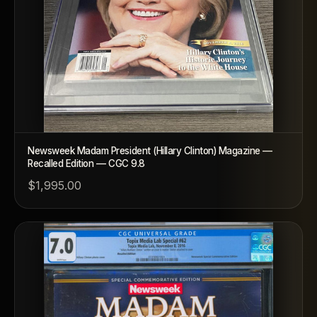
Newsweek Madam President (Hillary Clinton) Magazine —
Recalled Edition — CGC 9.8
$1,995.00