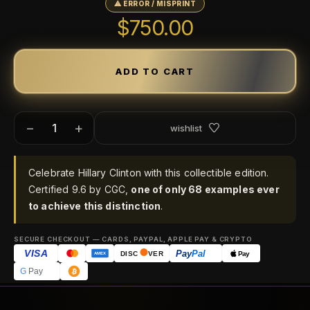
⚠ ERROR / MISPRINT
$750.00
−
+
wishlist
Celebrate Hillary Clinton with this collectible edition.
Certified 9.6 by CGC,
one of only 68 examples ever
to achieve this distinction
.
SECURE CHECKOUT — CARDS, PAYPAL, APPLE PAY & CRYPTO
VISA
Pay
Pal
Pay
DISC
VER
AMEX
G
Pay