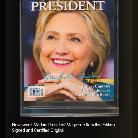
Newsweek Madam President Magazine Recalled Edition
Signed and Certified Original