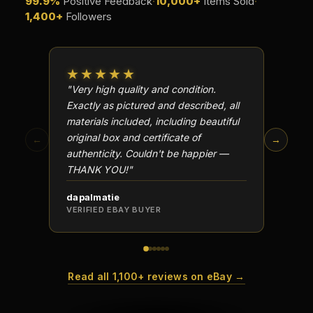
99.9%
Positive Feedback
·
10,000+
Items Sold
·
1,400+
Followers
★★★★★
★★
"Very high quality and condition.
"Beauti
Exactly as pictured and described, all
Well p
materials included, including beautiful
in perf
original box and certificate of
particu
←
→
authenticity. Couldn't be happier —
transa
THANK YOU!"
dapalmatie
scottc
VERIFIED EBAY BUYER
VERIFI
Read all 1,100+ reviews on eBay →