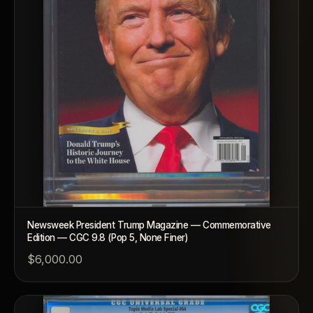
Newsweek President Trump Magazine — Commemorative
Edition — CGC 9.8 (Pop 5, None Finer)
$6,000.00