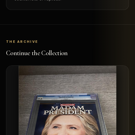
THE ARCHIVE
Continue the Collection