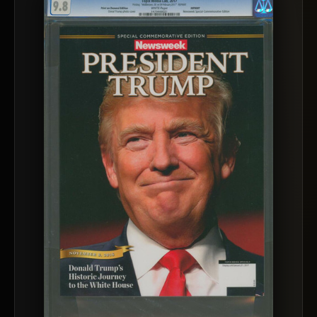
™
Ask FORYM
AI
BETA