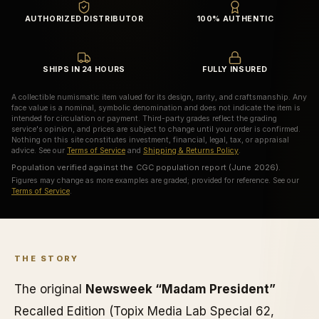
AUTHORIZED DISTRIBUTOR
100% AUTHENTIC
SHIPS IN 24 HOURS
FULLY INSURED
A collectible numismatic item valued for its design, rarity, and craftsmanship. Any
face value is a nominal, symbolic denomination and does not indicate the item is
intended for circulation or payment. Third-party grades reflect the grading
service's opinion, and prices are subject to change until your order is confirmed.
Nothing on this site constitutes investment, financial, legal, tax, or appraisal
advice. See our
Terms of Service
and
Shipping & Returns Policy
.
Population verified against the CGC population report (June 2026).
Figures may change as more examples are graded; provided for reference. See our
Terms of Service
.
THE STORY
The original
Newsweek “Madam President”
Recalled Edition (Topix Media Lab Special 62,