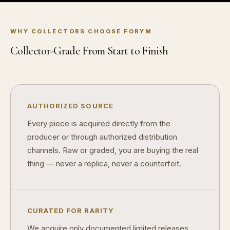
What makes fandom collectibles so popular?
WHY COLLECTORS CHOOSE FORYM
How do collectors build meaningful collections?
Collector-Grade From Start to Finish
AUTHORIZED SOURCE
Every piece is acquired directly from the
producer or through authorized distribution
channels. Raw or graded, you are buying the real
thing — never a replica, never a counterfeit.
CURATED FOR RARITY
We acquire only documented limited releases