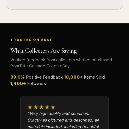
TRUSTED ON EBAY
What Collectors Are Saying
Verified feedback from collectors who've purchased
from Elite Coinage Co. on eBay.
99.9%
Positive Feedback
·
10,000+
Items Sold
·
1,400+
Followers
★★★★★
★★
"Very high quality and condition.
"Beauti
Exactly as pictured and described, all
Well p
materials included, including beautiful
in perf