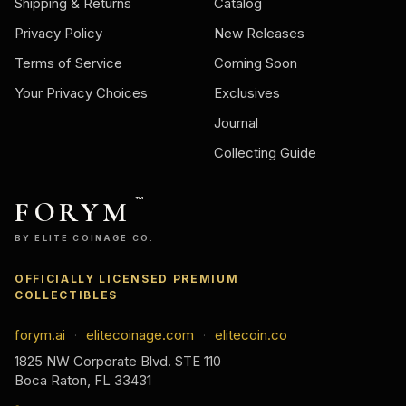
Shipping & Returns
Catalog
Privacy Policy
New Releases
Terms of Service
Coming Soon
Your Privacy Choices
Exclusives
Journal
Collecting Guide
FORYM
™
BY ELITE COINAGE CO.
OFFICIALLY LICENSED PREMIUM
COLLECTIBLES
forym.ai
elitecoinage.com
elitecoin.co
·
·
1825 NW Corporate Blvd. STE 110
Boca Raton, FL 33431