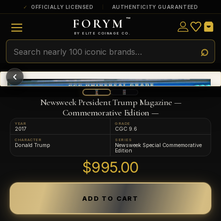
OFFICIALLY LICENSED
AUTHENTICITY GUARANTEED
FORYM
™
ULTRA RARE
Among the very scarcest — a top grade or
BY ELITE COINAGE CO.
a tiny surviving population. Extremely few
exist this fine or finer in PMG’s census.
RARE
Genuinely hard to find — a high grade
and/or a limited population across all
PMG-graded Disney Dollars.
Newsweek President Trump Magazine —
Commemorative Edition —
YEAR
GRADE
2017
CGC 9.6
CHARACTER
SERIES
Donald Trump
Newsweek Special Commemorative
Edition
$995.00