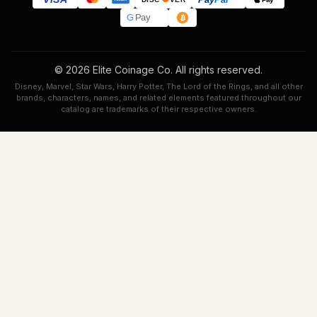
G
Pay
© 2026 Elite Coinage Co. All rights reserved.
Disney, Marvel, Star Wars, Harry Potter, The Lord of the Rings, and all other
brands, characters, names, and related elements featured throughout our
catalog are trademarks of their respective owners.