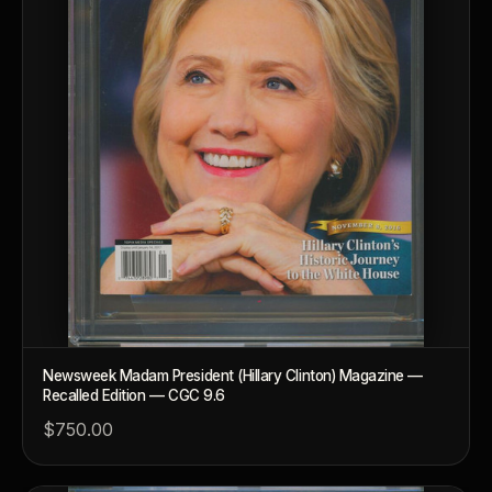
Newsweek Madam President (Hillary Clinton) Magazine —
Recalled Edition — CGC 9.6
$750.00