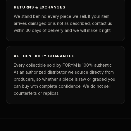
RETURNS & EXCHANGES
We stand behind every piece we sell. If your item
arrives damaged or is not as described, contact us
within 30 days of delivery and we will make it right.
AUTHENTICITY GUARANTEE
Every collectible sold by FORYM is 100% authentic.
As an authorized distributor we source directly from
producers, so whether a piece is raw or graded you
can buy with complete confidence. We do not sell
counterfeits or replicas.