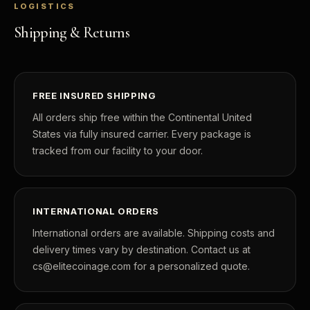
LOGISTICS
Shipping & Returns
FREE INSURED SHIPPING
All orders ship free within the Continental United
States via fully insured carrier. Every package is
tracked from our facility to your door.
INTERNATIONAL ORDERS
International orders are available. Shipping costs and
delivery times vary by destination. Contact us at
cs@elitecoinage.com for a personalized quote.