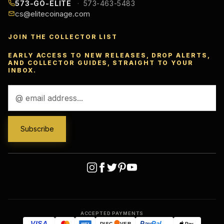
573-GO-ELITE
573-463-5483
cs@elitecoinage.com
JOIN THE COLLECTOR LIST
EARLY ACCESS TO NEW RELEASES, DROP ALERTS,
AND COLLECTOR GUIDES, STRAIGHT TO YOUR
INBOX.
Email
Address
ACCEPTED PAYMENTS
VISA
Pay
Pal
Pay
DISC
VER
AMEX