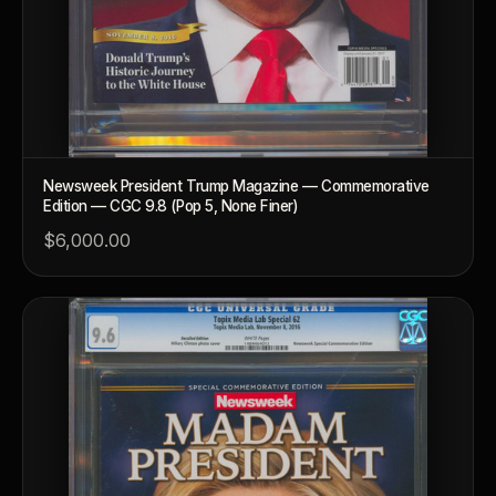
Newsweek President Trump Magazine — Commemorative
Edition — CGC 9.8 (Pop 5, None Finer)
$6,000.00