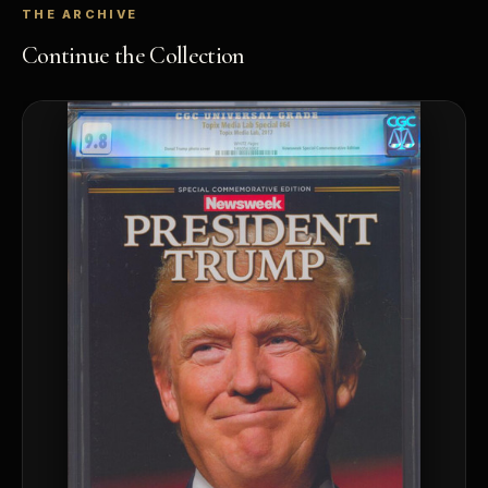
THE ARCHIVE
Continue the Collection