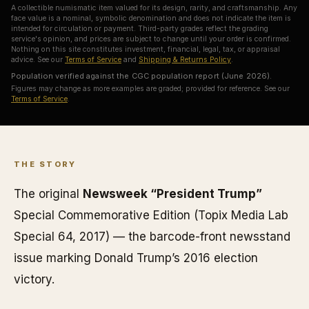
A collectible numismatic item valued for its design, rarity, and craftsmanship. Any
face value is a nominal, symbolic denomination and does not indicate the item is
intended for circulation or payment. Third-party grades reflect the grading
service's opinion, and prices are subject to change until your order is confirmed.
Nothing on this site constitutes investment, financial, legal, tax, or appraisal
advice. See our
Terms of Service
and
Shipping & Returns Policy
.
Population verified against the CGC population report (June 2026).
Figures may change as more examples are graded; provided for reference. See our
Terms of Service
.
THE STORY
The original
Newsweek “President Trump”
Special Commemorative Edition (Topix Media Lab
Special 64, 2017) — the barcode-front newsstand
issue marking Donald Trump’s 2016 election
victory.