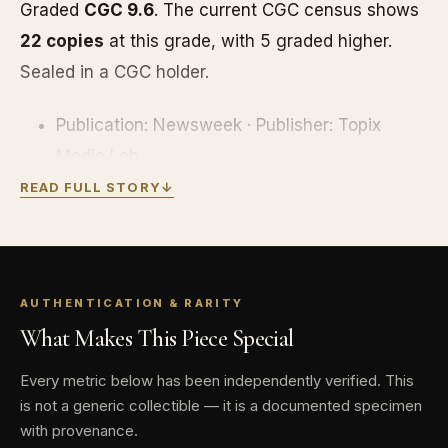
Graded
CGC 9.6
. The current CGC census shows
22 copies
at this grade, with 5 graded higher.
Sealed in a CGC holder.
Publication: Newsweek · Publisher: Topix
Media Lab
READ FULL STORY
↓
Edition: Commemorative (barcode cover) ·
2017
Grade: CGC 9.6 · CGC census: 22 graded, 5
finer
AUTHENTICATION & RARITY
What Makes This Piece Special
Every metric below has been independently verified. This
is not a generic collectible — it is a documented specimen
with provenance.