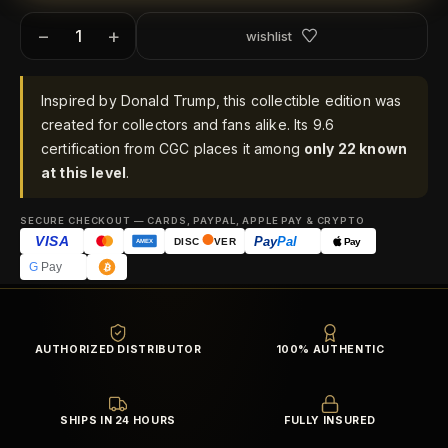
−
+
wishlist
Inspired by Donald Trump, this collectible edition was
created for collectors and fans alike. Its 9.6
certification from CGC places it among
only 22 known
at this level
.
SECURE CHECKOUT — CARDS, PAYPAL, APPLE PAY & CRYPTO
VISA
Pay
Pal
Pay
DISC
VER
AMEX
G
Pay
AUTHORIZED DISTRIBUTOR
100% AUTHENTIC
SHIPS IN 24 HOURS
FULLY INSURED