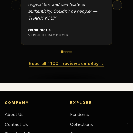
original box and certificate of
particu
←
→
authenticity. Couldn't be happier —
transa
THANK YOU!"
dapalmatie
scottc
VERIFIED EBAY BUYER
VERIFI
Read all 1,100+ reviews on eBay →
COMPANY
EXPLORE
About Us
Fandoms
Contact Us
Collections