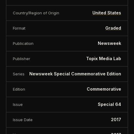
United States
Country/Region of Origin
Graded
Format
Newsweek
Publication
Topix Media Lab
Publisher
Newsweek Special Commemorative Edition
Series
Commemorative
Edition
Special 64
Issue
2017
Issue Date