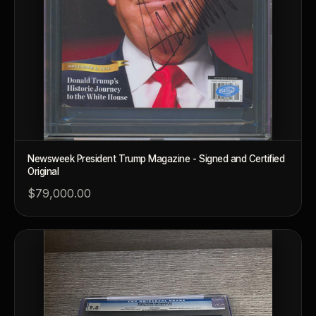
What makes a collectible valuable?
What does "limited mintage" mean?
Why does rarity matter in collectibles?
What's the difference between bullion and collectibles?
Why do collectors grade coins and collectibles?
What do grades like MS70 or PF70 mean?
Newsweek President Trump Magazine - Signed and Certified
What's the difference between proof and mint state?
Original
$79,000.00
What makes licensed collectibles special?
Are collectibles a good long-term hobby?
Should I collect what I love or what may increase in value?
What should a first-time collector buy?
How should I store collectibles?