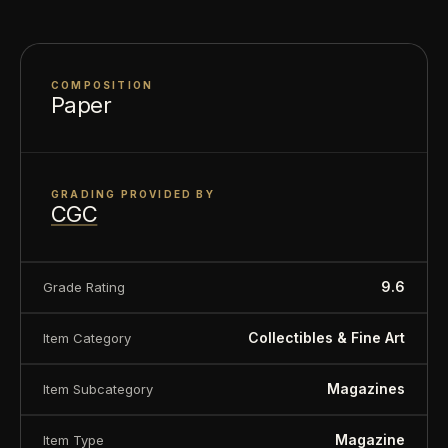
COMPOSITION
Paper
GRADING PROVIDED BY
CGC
9.6
Grade Rating
Collectibles & Fine Art
Item Category
Magazines
Item Subcategory
Magazine
Item Type