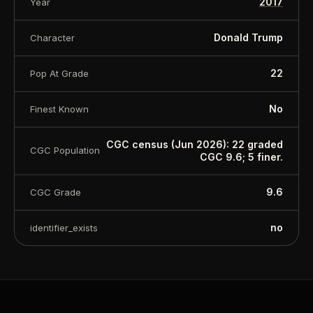
2017
Year
Donald Trump
Character
22
Pop At Grade
No
Finest Known
CGC census (Jun 2026): 22 graded
CGC Population
CGC 9.6; 5 finer.
9.6
CGC Grade
no
identifier_exists