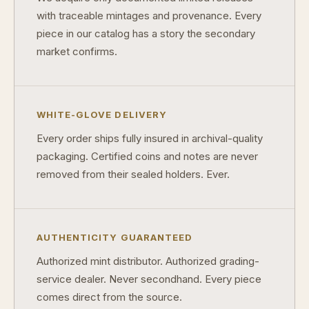
with traceable mintages and provenance. Every
piece in our catalog has a story the secondary
market confirms.
WHITE-GLOVE DELIVERY
Every order ships fully insured in archival-quality
packaging. Certified coins and notes are never
removed from their sealed holders. Ever.
AUTHENTICITY GUARANTEED
Authorized mint distributor. Authorized grading-
service dealer. Never secondhand. Every piece
comes direct from the source.