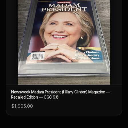
Why are some collectibles legal tender?
What makes a collectible historically important?
What makes a collectible exclusive?
How do collectors know a collectible is authentic?
What's the difference between silver and gold collectibles?
Why do some collectibles sell out quickly?
Can modern collectibles become future classics?
What makes FORYM different from traditional collectibles?
Newsweek Madam President (Hillary Clinton) Magazine —
Recalled Edition — CGC 9.8
Does condition really matter?
$1,995.00
What is a proof finish?
Why do collectors care about packaging?